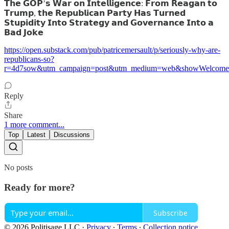
𝗧𝗵𝗲 𝗚𝗢𝗣’𝘀 𝗪𝗮𝗿 𝗼𝗻 𝗜𝗻𝘁𝗲𝗹𝗹𝗶𝗴𝗲𝗻𝗰𝗲: 𝗙𝗿𝗼𝗺 𝗥𝗲𝗮𝗴𝗮𝗻 𝘁𝗼
𝗧𝗿𝘂𝗺𝗽, 𝘁𝗵𝗲 𝗥𝗲𝗽𝘂𝗯𝗹𝗶𝗰𝗮𝗻 𝗣𝗮𝗿𝘁𝘆 𝗛𝗮𝘀 𝗧𝘂𝗿𝗻𝗲𝗱
𝗦𝘁𝘂𝗽𝗶𝗱𝗶𝘁𝘆 𝗜𝗻𝘁𝗼 𝗦𝘁𝗿𝗮𝘁𝗲𝗴𝘆 𝗮𝗻𝗱 𝗚𝗼𝘃𝗲𝗿𝗻𝗮𝗻𝗰𝗲 𝗜𝗻𝘁𝗼 𝗮
𝗕𝗮𝗱 𝗝𝗼𝗸𝗲
https://open.substack.com/pub/patricemersault/p/seriously-why-are-
republicans-so?
r=4d7sow&utm_campaign=post&utm_medium=web&showWelcomeO
Reply
Share
1 more comment...
Top
Latest
Discussions
No posts
Ready for more?
Subscribe
© 2026 Politisage LLC
·
Privacy
∙
Terms
∙
Collection notice