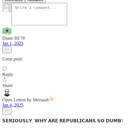
Diane BF78
Jan 1, 2025
Great post!
Reply
Share
Open Letters by Mersault
Jan 4, 2025
𝗦𝗘𝗥𝗜𝗢𝗨𝗦𝗟𝗬. 𝗪𝗛𝗬 𝗔𝗥𝗘 𝗥𝗘𝗣𝗨𝗕𝗟𝗜𝗖𝗔𝗡𝗦 𝗦𝗢 𝗗𝗨𝗠𝗕?