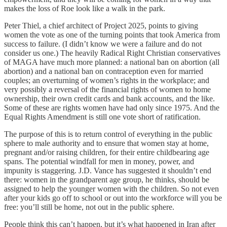
makes the loss of Roe look like a walk in the park.
Peter Thiel, a chief architect of Project 2025, points to giving
women the vote as one of the turning points that took America from
success to failure. (I didn’t know we were a failure and do not
consider us one.) The heavily Radical Right Christian conservatives
of MAGA have much more planned: a national ban on abortion (all
abortion) and a national ban on contraception even for married
couples; an overturning of women’s rights in the workplace; and
very possibly a reversal of the financial rights of women to home
ownership, their own credit cards and bank accounts, and the like.
Some of these are rights women have had only since 1975. And the
Equal Rights Amendment is still one vote short of ratification.
The purpose of this is to return control of everything in the public
sphere to male authority and to ensure that women stay at home,
pregnant and/or raising children, for their entire childbearing age
spans. The potential windfall for men in money, power, and
impunity is staggering. J.D. Vance has suggested it shouldn’t end
there: women in the grandparent age group, he thinks, should be
assigned to help the younger women with the children. So not even
after your kids go off to school or out into the workforce will you be
free: you’ll still be home, not out in the public sphere.
People think this can’t happen, but it’s what happened in Iran after