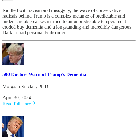
Riddled with racism and misogyny, the wave of conservative
radicals behind Trump is a complex melange of predictable and
understandable causes married to an unpredictable temperament
eroded buy dementia and a longstanding and incredibly dangerous
Dark Tetrad personality disorder.
500 Doctors Warn of Trump's Dementia
Morgaan Sinclair, Ph.D.
·
April 30, 2024
Read full story