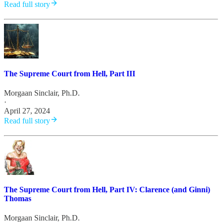
Read full story
The Supreme Court from Hell, Part III
Morgaan Sinclair, Ph.D.
·
April 27, 2024
Read full story
The Supreme Court from Hell, Part IV: Clarence (and Ginni)
Thomas
Morgaan Sinclair, Ph.D.