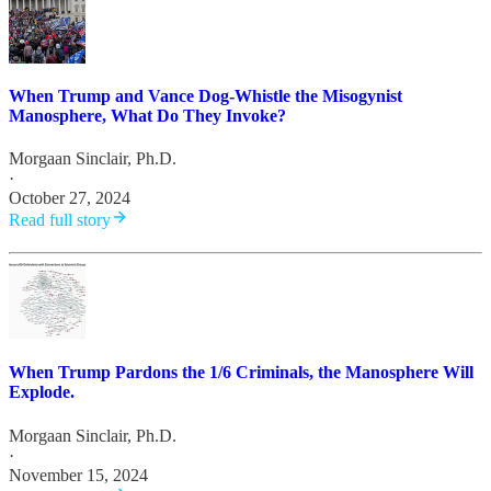
When Trump and Vance Dog-Whistle the Misogynist
Manosphere, What Do They Invoke?
Morgaan Sinclair, Ph.D.
·
October 27, 2024
Read full story
When Trump Pardons the 1/6 Criminals, the Manosphere Will
Explode.
Morgaan Sinclair, Ph.D.
·
November 15, 2024