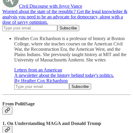
Civil Discourse with Joyce Vance
Worried about the state of the republic? Get the legal knowledge &
analysis you need to be an advocate for democracy, along with a
dose of savvy optimism.
Heather Cox Richardson is a professor of history at Boston
College, where she teaches courses on the American Civil
War, the Reconstruction Era, the American West, and the
Plains Indians. She previously taught history at MIT and the
University of Massachusetts Amherst. She writes
Letters from an American
A newsletter about the history behind today's politics.
By Heather Cox Richardson
From PolitiSage
1. On Understanding MAGA and Donald Trump