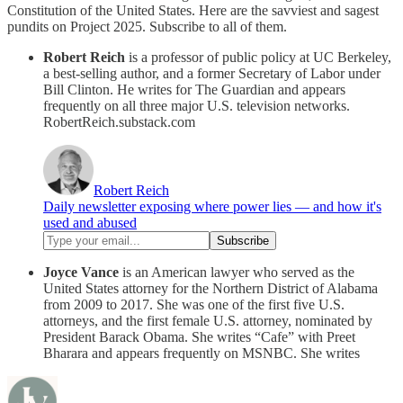
Constitution of the United States. Here are the savviest and sagest
pundits on Project 2025. Subscribe to all of them.
Robert Reich
is a professor of public policy at UC Berkeley,
a best-selling author, and a former Secretary of Labor under
Bill Clinton. He writes for The Guardian and appears
frequently on all three major U.S. television networks.
RobertReich.substack.com
Robert Reich
Daily newsletter exposing where power lies — and how it's
used and abused
Joyce Vance
is an American lawyer who served as the
United States attorney for the Northern District of Alabama
from 2009 to 2017. She was one of the first five U.S.
attorneys, and the first female U.S. attorney, nominated by
President Barack Obama. She writes “Cafe” with Preet
Bharara and appears frequently on MSNBC. She writes