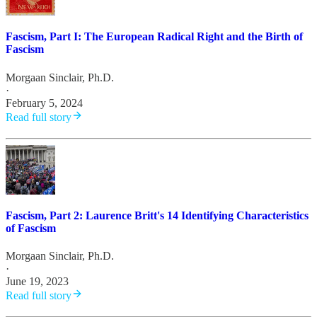
Fascism, Part I: The European Radical Right and the Birth of
Fascism
Morgaan Sinclair, Ph.D.
·
February 5, 2024
Read full story
Fascism, Part 2: Laurence Britt's 14 Identifying Characteristics
of Fascism
Morgaan Sinclair, Ph.D.
·
June 19, 2023
Read full story