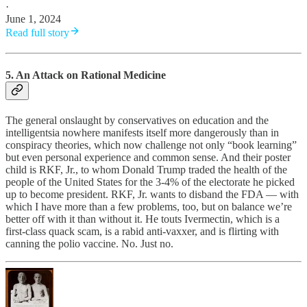
·
June 1, 2024
Read full story
5. An Attack on Rational Medicine
The general onslaught by conservatives on education and the
intelligentsia nowhere manifests itself more dangerously than in
conspiracy theories, which now challenge not only “book learning”
but even personal experience and common sense. And their poster
child is RKF, Jr., to whom Donald Trump traded the health of the
people of the United States for the 3-4% of the electorate he picked
up to become president. RKF, Jr. wants to disband the FDA — with
which I have more than a few problems, too, but on balance we’re
better off with it than without it. He touts Ivermectin, which is a
first-class quack scam, is a rabid anti-vaxxer, and is flirting with
canning the polio vaccine. No. Just no.