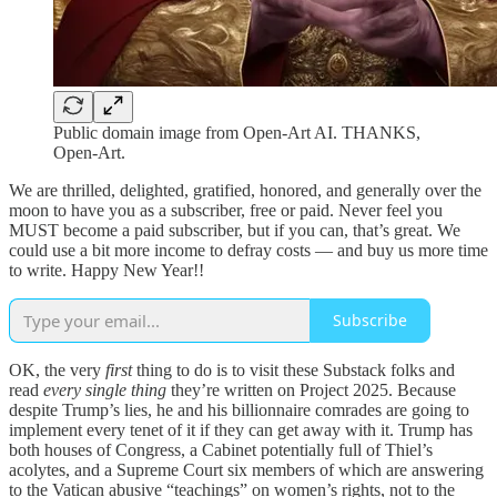
Public domain image from Open-Art AI. THANKS,
Open-Art.
We are thrilled, delighted, gratified, honored, and generally over the
moon to have you as a subscriber, free or paid. Never feel you
MUST become a paid subscriber, but if you can, that’s great. We
could use a bit more income to defray costs — and buy us more time
to write. Happy New Year!!
Subscribe
OK, the very
first
thing to do is to visit these Substack folks and
read
every single thing
they’re written on Project 2025. Because
despite Trump’s lies, he and his billionnaire comrades are going to
implement every tenet of it if they can get away with it. Trump has
both houses of Congress, a Cabinet potentially full of Thiel’s
acolytes, and a Supreme Court six members of which are answering
to the Vatican abusive “teachings” on women’s rights, not to the