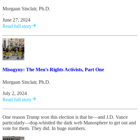
Morgaan Sinclair, Ph.D.
·
June 27, 2024
Read full story
Misogyny: The Men's Rights Activists, Part One
Morgaan Sinclair, Ph.D.
·
July 2, 2024
Read full story
One reason Trump won this election is that he—and J.D. Vance
particularly—dog-whistled the dark web Manosphere to get out and
vote for them. They did. In huge numbers.