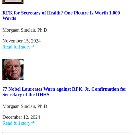
RFK for Secretary of Health? One Picture Is Worth 1,000
Words
Morgaan Sinclair, Ph.D.
·
November 15, 2024
Read full story
77 Nobel Laureates Warn against RFK, Jr. Confirmation for
Secretary of the DHHS
Morgaan Sinclair, Ph.D.
·
December 12, 2024
Read full story