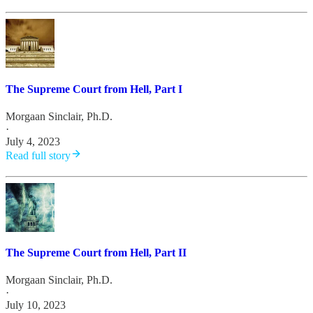
The Supreme Court from Hell, Part I
Morgaan Sinclair, Ph.D.
·
July 4, 2023
Read full story
The Supreme Court from Hell, Part II
Morgaan Sinclair, Ph.D.
·
July 10, 2023