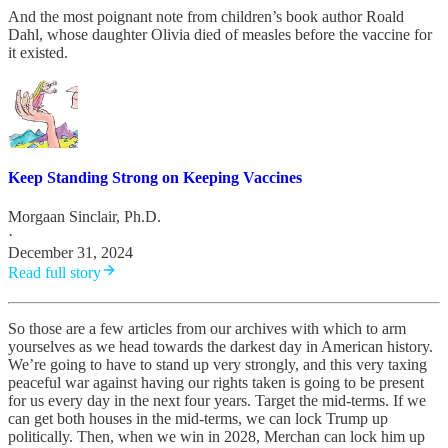
And the most poignant note from children’s book author Roald
Dahl, whose daughter Olivia died of measles before the vaccine for
it existed.
Keep Standing Strong on Keeping Vaccines
Morgaan Sinclair, Ph.D.
·
December 31, 2024
Read full story
So those are a few articles from our archives with which to arm
yourselves as we head towards the darkest day in American history.
We’re going to have to stand up very strongly, and this very taxing
peaceful war against having our rights taken is going to be present
for us every day in the next four years. Target the mid-terms. If we
can get both houses in the mid-terms, we can lock Trump up
politically. Then, when we win in 2028, Merchan can lock him up