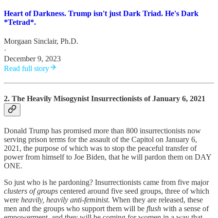
Heart of Darkness. Trump isn't just Dark Triad. He's Dark
*Tetrad*.
Morgaan Sinclair, Ph.D.
·
December 9, 2023
Read full story
2. The Heavily Misogynist Insurrectionists of January 6, 2021
Donald Trump has promised more than 800 insurrectionists now
serving prison terms for the assault of the Capitol on January 6,
2021, the purpose of which was to stop the peaceful transfer of
power from himself to Joe Biden, that he will pardon them on DAY
ONE.
So just who is he pardoning? Insurrectionists came from five major
clusters of groups
centered around five seed groups, three of which
were
heavily, heavily anti-feminist.
When they are released, these
men and the groups who support them will be
flush
with a sense of
empowerment, and they will be coming for women in a way that