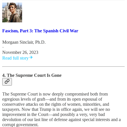
Fascism, Part 3: The Spanish Civil War
Morgaan Sinclair, Ph.D.
·
November 26, 2023
Read full story
4. The Supreme Court Is Gone
The Supreme Court is now deeply compromised both from
egregious levels of graft—and from its open espousal of
conservative attacks on the rights of women, minorities, and
taxpayers. Now that Trump is in office again, we will see no
improvement in the Court—and possibly a very, very bad
devolution of our last line of defense against special interests and a
corrupt government.