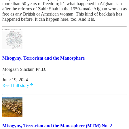
more than 50 years of freedom; it’s what happened in Afghanistan
after the reforms of Zahir Shah in the 1950s made Afghan women as
free as any British or American woman. This kind of backlash has
happened before. It can happen here, too. And it is.
Misogyny, Terrorism and the Manosphere
Morgaan Sinclair, Ph.D.
·
June 19, 2024
Read full story
Misogyny, Terrorism and the Manosphere (MTM) No. 2