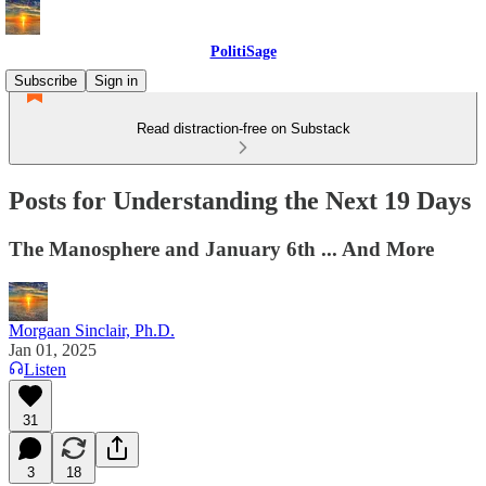
PolitiSage
Subscribe
Sign in
Read distraction-free on Substack
Posts for Understanding the Next 19 Days
The Manosphere and January 6th ... And More
Morgaan Sinclair, Ph.D.
Jan 01, 2025
Listen
31
3
18