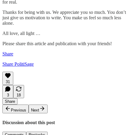
for real.
Thanks for being with us. We appreciate you so much. You don’t
just give us motivation to write. You make us feel so much less
alone.
All love, all light …
Please share this article and publication with your friends!
Share
Share PolitiSage
31
3
18
Share
Previous
Next
Discussion about this post
Comments
Restacks