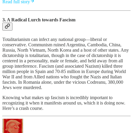
Read full story
3. A Radical Lurch towards Fascism
Totalitarianism can infect any national group—liberal or
conservative. Communism ruined Argentina, Cambodia, China,
Russia, North Vietnam, North Korea and a host of other states. Any
dictatorship is totalitarian, though in the case of dictatorship it is
centered in a personality, male or female, and held away from all
group interference. Fascism (and associated Nazism) killed three
million people in Spain and 70-85 million in Europe during World
War II and from Allied nations who fought the Nazis and Italian
fascists. In Romania alone, under the vicious Codreanu, 380,000
Jews were murdered.
Knowing what makes up fascism is incredibly important to
recognizing it when it manifests around us, which it is doing now.
Here’s a crash course.