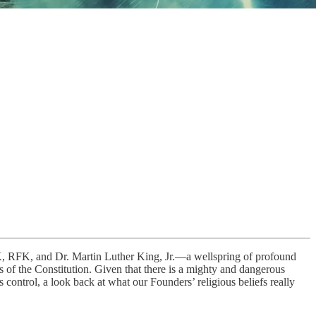
FK, RFK, and Dr. Martin Luther King, Jr.—a wellspring of profound
of the Constitution. Given that there is a mighty and dangerous
control, a look back at what our Founders’ religious beliefs really