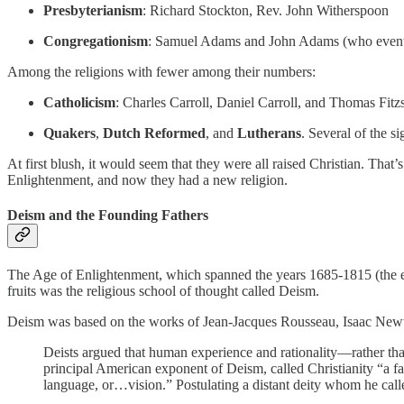
Presbyterianism
: Richard Stockton, Rev. John Witherspoon
Congregationism
: Samuel Adams and John Adams (who eventu
Among the religions with fewer among their numbers:
Catholicism
: Charles Carroll, Daniel Carroll, and Thomas Fit
Quakers
,
Dutch Reformed
, and
Lutherans
. Several of the 
At first blush, it would seem that they were all raised Christian. That’s
Enlightenment, and now they had a new religion.
Deism and the Founding Fathers
The Age of Enlightenment, which spanned the years 1685-1815 (the end 
fruits was the religious school of thought called Deism.
Deism was based on the works of Jean-Jacques Rousseau, Isaac Newto
Deists argued that human experience and rationality—rather th
principal American exponent of Deism, called Christianity “a 
language, or…vision.” Postulating a distant deity whom he calle