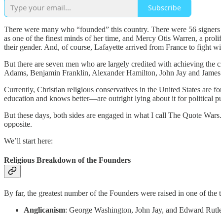
Subscribe
There were many who “founded” this country. There were 56 signers
as one of the finest minds of her time, and Mercy Otis Warren, a prol
their gender. And, of course, Lafayette arrived from France to fight wi
But there are seven men who are largely credited with achieving the 
Adams, Benjamin Franklin, Alexander Hamilton, John Jay and Jame
Currently, Christian religious conservatives in the United States are
education and knows better—are outright lying about it for political 
But these days, both sides are engaged in what I call The Quote Wars.
opposite.
We’ll start here:
Religious Breakdown of the Founders
By far, the greatest number of the Founders were raised in one of the 
Anglicanism
: George Washington, John Jay, and Edward Rutl