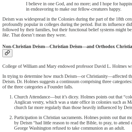
I believe in one God, and no more; and I hope for happines
in endeavoring to make our fellow-creatures happy.
Deism was widespread in the Colonies during the part of the 18th ce
profoundly popular in colleges during the period. But its influence did
followed by their families, but their functional belief systems might 
like
. That doesn’t mean they were.
Non-Christian Deism—Christian Deism—and Orthodox Christian
College of William and Mary endowed professor David L. Holmes wri
In trying to determine how much Deism—or Christianity—affected the c
Deism. Dr. Holmes suggests a continuum comprising three categories:
of the three categories a Founder falls.
Church Attendance—but it’s dicey. Holmes points out that “colon
Anglican vestry, which was a state office in colonies such as 
church far more regularly than those heavily influenced by Dei
Participation in Christian sacraments. Holmes points out that mo
by Deism “had little reason to read the Bible, to pray, to atte
George Washington refused to take communion as an adult.