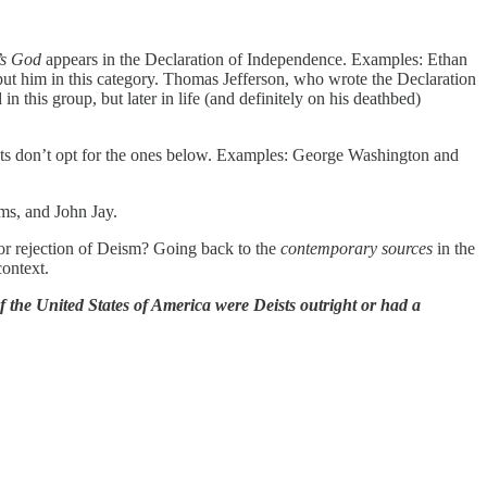
’s God
appears in the Declaration of Independence. Examples: Ethan
ut him in this category. Thomas Jefferson, who wrote the Declaration
this group, but later in life (and definitely on his deathbed)
sts don’t opt for the ones below. Examples: George Washington and
ms, and John Jay.
n or rejection of Deism? Going back to the
contemporary sources
in the
context.
of the United States of America were Deists outright or had a