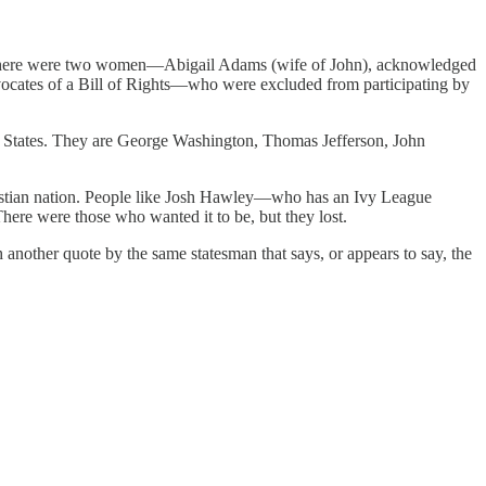
n. There were two women—Abigail Adams (wife of John), acknowledged
advocates of a Bill of Rights—who were excluded from participating by
ed States. They are George Washington, Thomas Jefferson, John
Christian nation. People like Josh Hawley—who has an Ivy League
here were those who wanted it to be, but they lost.
another quote by the same statesman that says, or appears to say, the