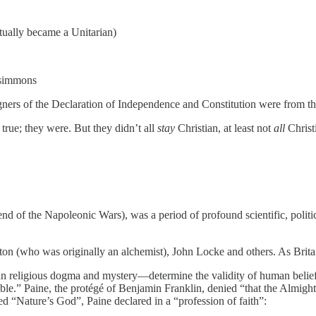
ally became a Unitarian)
zsimmons
signers of the Declaration of Independence and Constitution were from t
 true; they were. But they didn’t all
stay
Christian, at least not
all
Christ
of the Napoleonic Wars), was a period of profound scientific, politica
n (who was originally an alchemist), John Locke and others. As Brita
an religious dogma and mystery—determine the validity of human belief
fable.” Paine, the protégé of Benjamin Franklin, denied “that the Al
d “Nature’s God”, Paine declared in a “profession of faith”: