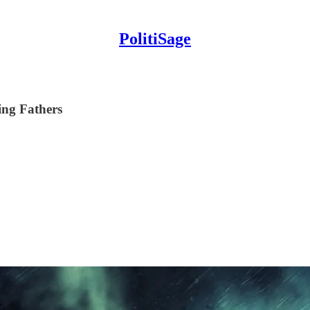
PolitiSage
ing Fathers