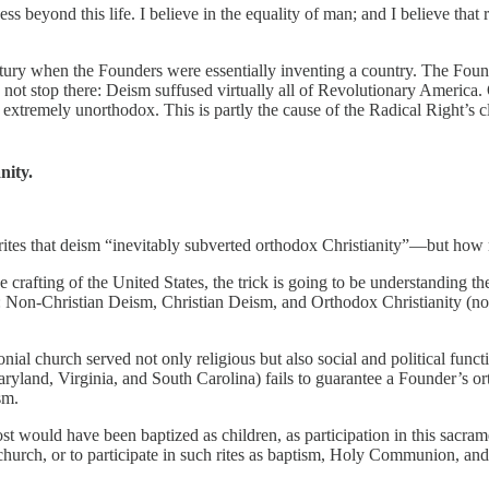
s beyond this life. I believe in the equality of man; and I believe that r
ntury when the Founders were essentially inventing a country. The Fo
 not stop there: Deism suffused virtually all of Revolutionary America. 
be extremely unorthodox. This is partly the cause of the Radical Right’s 
ity.
tes that deism “inevitably subverted orthodox Christianity”—but ho
rafting of the United States, the trick is going to be understanding t
 Non-Christian Deism, Christian Deism, and Orthodox Christianity (no
ial church served not only religious but also social and political funct
Maryland, Virginia, and South Carolina) fails to guarantee a Founder’s 
sm.
st would have been baptized as children, as participation in this sacram
nd church, or to participate in such rites as baptism, Holy Communion, a