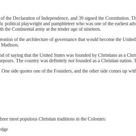
 of the Declaration of Independence, and 39 signed the Constitutio
ific political playwright and pamphleteer who was one of the earliest 
th the Continental army at the tender age of nineteen.
creation of the architecture of governance that would become the Unit
s Madison.
 fond of saying that the United States was founded by Christians as a 
purposes. The country was definitely
not
founded as a Christian nation. T
 One side quotes one of the Founders, and the other side comes up with 
three most populous Christian traditions in the Colonies:
edge