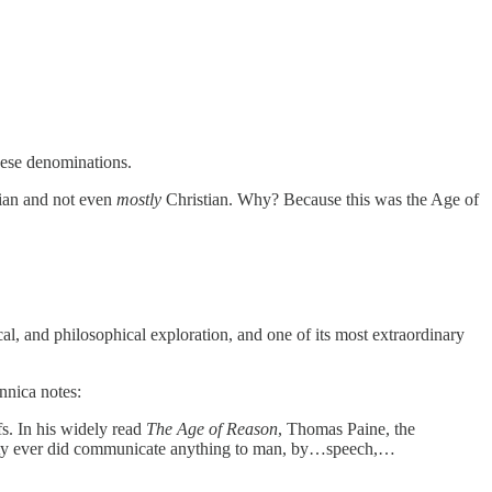
hese denominations.
ian and not even
mostly
Christian. Why? Because this was the Age of
l, and philosophical exploration, and one of its most extraordinary
nnica notes:
s. In his widely read
The Age of Reason
, Thomas Paine, the
mighty ever did communicate anything to man, by…speech,…