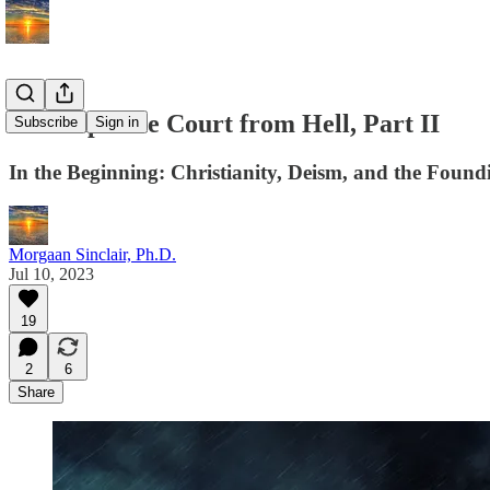
The Supreme Court from Hell, Part II
Subscribe
Sign in
In the Beginning: Christianity, Deism, and the Found
Morgaan Sinclair, Ph.D.
Jul 10, 2023
19
2
6
Share