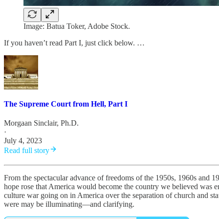
Image: Batua Toker, Adobe Stock.
If you haven’t read Part I, just click below. …
The Supreme Court from Hell, Part I
Morgaan Sinclair, Ph.D.
·
July 4, 2023
Read full story
From the spectacular advance of freedoms of the 1950s, 1960s and 19
hope rose that America would become the country we believed was envi
culture war going on in America over the separation of church and stat
were may be illuminating—and clarifying.