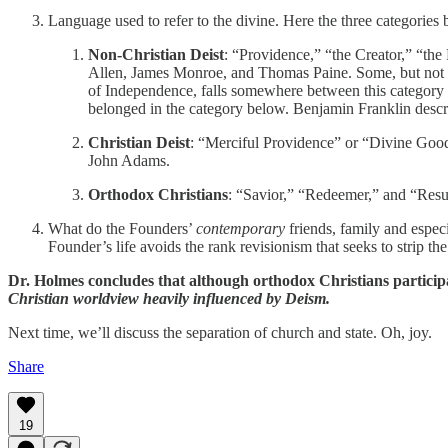
Language used to refer to the divine. Here the three categories
Non-Christian Deist
: “Providence,” “the Creator,” “the
Allen, James Monroe, and Thomas Paine. Some, but not al
of Independence, falls somewhere between this category an
belonged in the category below. Benjamin Franklin descri
Christian Deist
: “Merciful Providence” or “Divine Good
John Adams.
Orthodox Christians
: “Savior,” “Redeemer,” and “Resu
What do the Founders’
contemporary
friends, family and especi
Founder’s life avoids the rank revisionism that seeks to strip the
Dr. Holmes concludes that although orthodox Christians participa
Christian worldview heavily influenced by Deism.
Next time, we’ll discuss the separation of church and state. Oh, joy.
Share
19