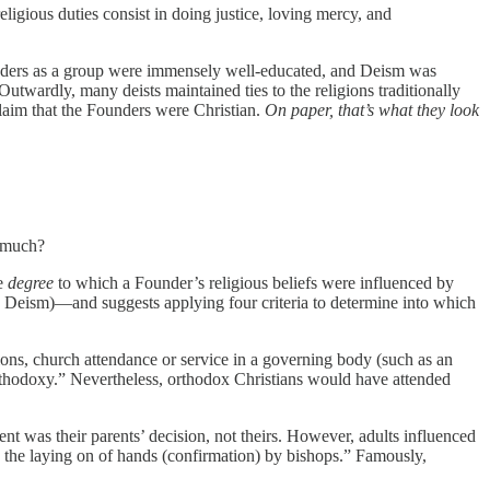
eligious duties consist in doing justice, loving mercy, and
unders as a group were immensely well-educated, and Deism was
Outwardly, many deists maintained ties to the religions traditionally
claim that the Founders were Christian.
On paper, that’s what they look
w much?
he
degree
to which a Founder’s religious beliefs were influenced by
 Deism)—and suggests applying four criteria to determine into which
ions, church attendance or service in a governing body (such as an
orthodoxy.” Nevertheless, orthodox Christians would have attended
ent was their parents’ decision, not theirs. However, adults influenced
nd the laying on of hands (confirmation) by bishops.” Famously,