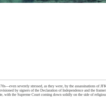
70s—even severely stressed, as they were, by the assassinations of J
sioned by signers of the Declaration of Independence and the framers 
e, with the Supreme Court coming down solidly on the side of religious 