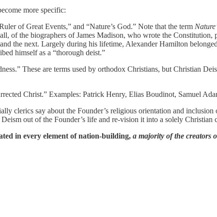
 become more specific:
 Ruler of Great Events,” and “Nature’s God.” Note that the term
Nature
l, of the biographers of James Madison, who wrote the Constitution, p
d the next. Largely during his lifetime, Alexander Hamilton belonged in 
bed himself as a “thorough deist.”
ness.” These are terms used by orthodox Christians, but Christian Dei
rrected Christ.” Examples: Patrick Henry, Elias Boudinot, Samuel Ada
ally clerics say about the Founder’s religious orientation and inclusio
 Deism out of the Founder’s life and re-vision it into a solely Christian 
ted in every element of nation-building,
a majority of the creators 