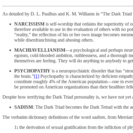
As detailed by D. L. Paulhus and K. M. Williams in “The Dark Triad of
NARCISSISM
is self-worship that ordains the superiority of o
therefore available to use in the evaluation of others with no pot
“reality,” the reflection of his or her own image becomes mesmeri
while disenfranchising and abusing others.
MACHIAVELLIANISM
—a psychological and perhaps neurop
egoism, cold-blooded ambition, ruthlessness, and a thorough ind
themselves are feeling. They will do anything to anybody to get
PSYCHOPATHY
is a neuropsychiatric disorder that has “str
the brain.”
[1]
Psychopathy is characterized by deficient empathy
constitute roughly 4% of the American population—one in every 25
be promoted on American organizations than their healthier fel
Despite how terrifying the Dark Triad personality is, we have not yet a
SADISM
: The Dark Triad becomes the Dark Tetrad with the ad
The verbatim dictionary definitions of the word
sadism
, from Merriam
1
:
the derivation of sexual gratification from the infliction of p