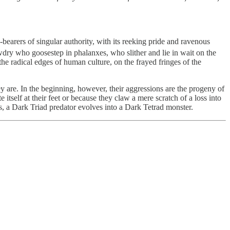
earers of singular authority, with its reeking pride and ravenous
wdry who goosestep in phalanxes, who slither and lie in wait on the
e radical edges of human culture, on the frayed fringes of the
y are. In the beginning, however, their aggressions are the progeny of
itself at their feet or because they claw a mere scratch of a loss into
s, a Dark Triad predator evolves into a Dark Tetrad monster.