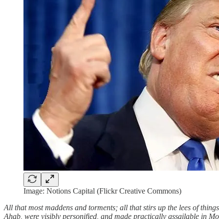
Image: Notions Capital (Flickr Creative Commons)
All that most maddens and torments; all that stirs up the lees of things;
Ahab, were visibly personified, and made practically assailable in M