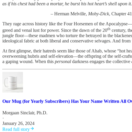
as if his chest had been a mortar, he burst his hot heart’s shell upon it
– Herman Melville,
Moby-Dick
, Chapter 41
They rage across history like the Four Horsemen of the Apocalypse—the
th
greed and venal lust for power. Since the dawn of the 20
century, th
jungle floor—these madmen who torture the betrayed in the blackened 
ideological fabric at both liberal and conservative selvages. And fro
At first glimpse, their hatreds seem like those of Ahab, whose “hot he
overweening hubris and self-elevation—the offspring of the self-crafted
a gaping wound. When this
personal
darkness engages the collective
Our Mug (for Yearly Subscribers) Has Your Name Written All Ov
Morgaan Sinclair, Ph.D.
·
January 26, 2024
Read full story