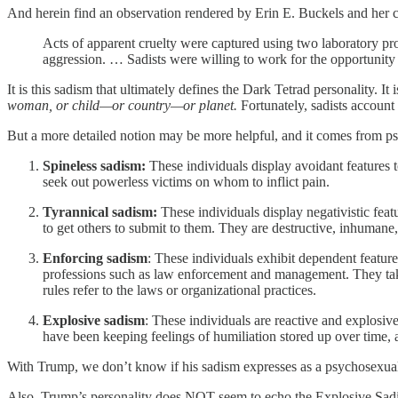
And herein find an observation rendered by Erin E. Buckels and her c
Acts of apparent cruelty were captured using two laboratory 
aggression. … Sadists were willing to work for the opportunity t
It is this sadism that ultimately defines the Dark Tetrad personality. It
woman, or child—or country—or planet.
Fortunately, sadists account
But a more detailed notion may be more helpful, and it comes from psy
Spineless sadism:
These individuals display avoidant features t
seek out powerless victims on whom to inflict pain.
Tyrannical sadism:
These individuals display negativistic fea
to get others to submit to them. They are destructive, inhumane
Enforcing sadism
: These individuals exhibit dependent feature
professions such as law enforcement and management. They take 
rules refer to the laws or organizational practices.
Explosive sadism
: These individuals are reactive and explosive 
have been keeping feelings of humiliation stored up over time, an
With Trump, we don’t know if his sadism expresses as a psychosexual pr
Also, Trump’s personality does NOT seem to echo the Explosive Sadis