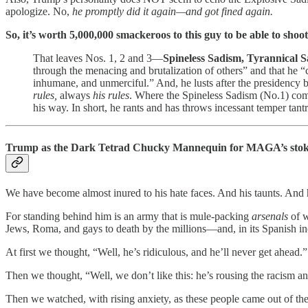
apologize. No,
he promptly did it again—and got fined again.
So, it’s worth 5,000,000 smackeroos to this guy to be able to shoo
That leaves Nos. 1, 2 and 3—
Spineless Sadism, Tyrannical 
through the menacing and brutalization of others” and that he “c
inhumane, and unmerciful.” And, he lusts after the presidency 
rules,
always
his rules
. Where the Spineless Sadism (No.1) comi
his way. In short, he rants and has throws incessant temper tant
Trump as the Dark Tetrad Chucky Mannequin for MAGA’s stok
We have become almost inured to his hate faces. And his taunts. And h
For standing behind him is an army that is mule-packing
arsenals
of w
Jews, Roma, and gays to death by the millions—and, in its Spanish i
At first we thought, “Well, he’s ridiculous, and he’ll never get ahead.”
Then we thought, “Well, we don’t like this: he’s rousing the racism a
Then we watched, with rising anxiety, as these people came out of th