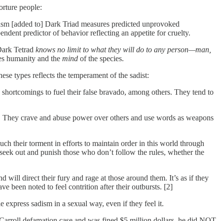
orture people:
dism [added to] Dark Triad measures predicted unprovoked
dent predictor of behavior reflecting an appetite for cruelty.
e Dark Tetrad
knows no limit to what they will do to any person—man,
ates humanity and the
mind
of the species.
se types reflects the temperament of the sadist:
e shortcomings to fuel their false bravado, among others. They tend to
ers. They crave and abuse power over others and use words as weapons
uch their torment in efforts to maintain order in this world through
seek out and punish those who don’t follow the rules, whether the
 will direct their fury and rage at those around them. It’s as if they
 been noted to feel contrition after their outbursts. [2]
 express sadism in a sexual way, even if they feel it.
Carroll defamation case and was fined $5 million dollars, he did NOT