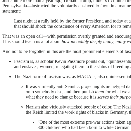
Just a little more than a year ago, Donald Trump, under 91 criminal 
Pennsylvania—instructed the voluntarily enslaved to fawn in a manner
statement:
Last night at a rally held by the former President, and today at 
that should shock the conscience of every American for its remar
That was an open call—with permission overtly granted and encourag
This should teach us a lot about
how incredibly deeply many, many wh
And not to be forgotten in this are the most prominent elements of 
Fascism is, as scholar Kevin Passmore points out, “quintessen
and enslaves, women, relegating them to the status of breeding 
The Nazi form of fascism was, as MAGA is, also quintessentia
It was virulently anti-Semitic, projecting its archetypal 
onto somebody else, and then punish
them
for what
we
ar
what they need to change because it is
serves their purpo
Nazism also viciously attacked people of color. The Nazi
the Reich limited the work rights of blacks in Germany,
“One of the most extreme pre-war actions taken ag
800 children who had been born to white German w