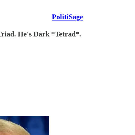
PolitiSage
Triad. He's Dark *Tetrad*.