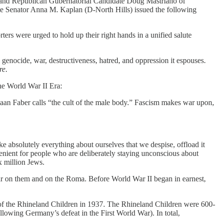
ll—and Republican Gubernatorial Candidate Doug Mastriano of
ate Senator Anna M. Kaplan (D-North Hills) issued the following
rters were urged to hold up their right hands in a unified salute
ocide, war, destructiveness, hatred, and oppression it espouses.
re
.
he World War II Era:
aan Faber calls “the cult of the male body.” Fascism makes war upon,
ke absolutely everything about ourselves that we despise, offload it
enient for people who are deliberately staying unconscious about
x million Jews.
war on them and on the Roma. Before World War II began in earnest,
n of the Rhineland Children in 1937. The Rhineland Children were 600-
wing Germany’s defeat in the First World War). In total,