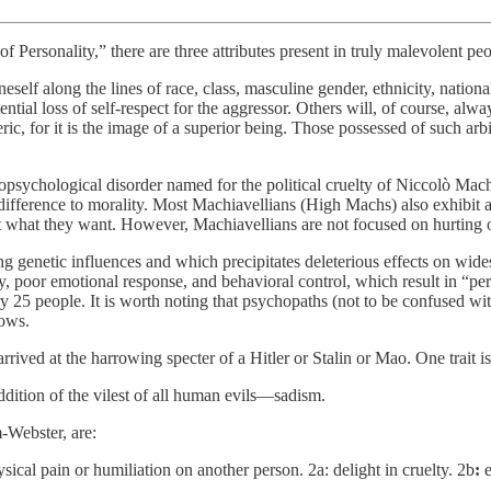
 Personality,” there are three attributes present in truly malevolent p
neself along the lines of race, class, masculine gender, ethnicity, nationa
ential loss of self-respect for the aggressor. Others will, of course, alw
c, for it is the image of a superior being. Those possessed of such arbitr
sychological disorder named for the political cruelty of Niccolò Mach
ifference to morality. Most Machiavellians (High Machs) also exhibit al
 what they want. However, Machiavellians are not focused on hurting oth
ong genetic influences and which precipitates deleterious effects on wid
, poor emotional response, and behavioral control, which result in “per
 people. It is worth noting that psychopaths (not to be confused with th
lows.
rrived at the harrowing specter of a Hitler or Stalin or Mao. One trait i
dition of the vilest of all human evils—sadism.
-Webster, are:
hysical pain or humiliation on another person. 2a: delight in cruelty. 2b
: