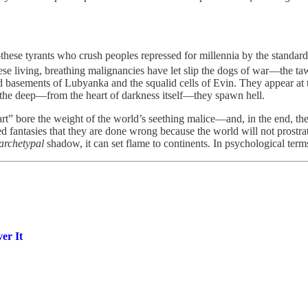
.
se tyrants who crush peoples repressed for millennia by the standard-b
ese living, breathing malignancies have let slip the dogs of war—the ta
basements of Lubyanka and the squalid cells of Evin. They appear at th
m the deep—from the heart of darkness itself—they spawn hell.
art” bore the weight of the world’s seething malice—and, in the end, the
 fantasies that they are done wrong because the world will not prostrate 
archetypal
shadow, it can set flame to continents. In psychological term
er It