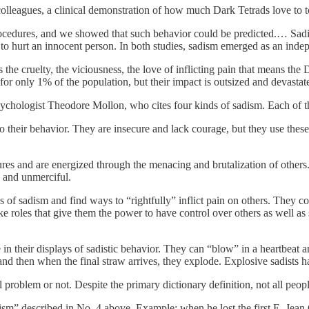
olleagues, a clinical demonstration of how much Dark Tetrads love to t
procedures, and we showed that such behavior could be predicted.… Sa
o hurt an innocent person. In both studies, sadism emerged as an indepen
 is the cruelty, the viciousness, the love of inflicting pain that means th
 for only 1% of the population, but their impact is outsized and devast
chologist Theodore Mollon, who cites four kinds of sadism. Each of the
o their behavior. They are insecure and lack courage, but they use thes
tures and are energized through the menacing and brutalization of oth
, and unmerciful.
s of sadism and find ways to “rightfully” inflict pain on others. They co
roles that give them the power to have control over others as well as 
in their displays of sadistic behavior. They can “blow” in a heartbeat and
d then when the final straw arrives, they explode. Explosive sadists have
oblem or not. Despite the primary dictionary definition, not all people
m” described in No. 4 above. Example: when he lost the first E. Jean 