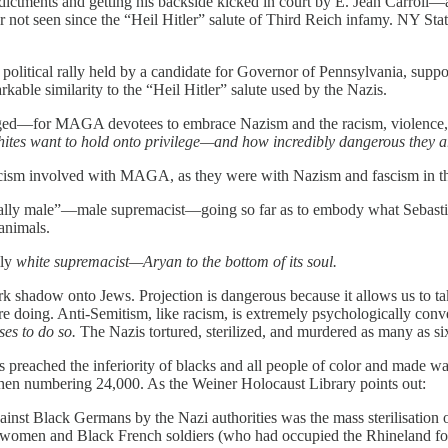
indictments and getting his backside kicked in court by E. Jean Carro
 not seen since the “Heil Hitler” salute of Third Reich infamy. NY St
a political rally held by a candidate for Governor of Pennsylvania, suppo
kable similarity to the “Heil Hitler” salute used by the Nazis.
ed—for MAGA devotees to embrace Nazism and the racism, violence, gen
ites want to hold onto privilege—and how incredibly dangerous they a
fascism involved with MAGA, as they were with Nazism and fascism in t
tially male”—male supremacist—going so far as to embody what Sebasti
animals.
lly
white supremacist—Aryan to the bottom of its soul.
dark shadow onto Jews. Projection is dangerous because it allows us to ta
e doing. Anti-Semitism, like racism, is extremely psychologically conv
ses to do so.
The Nazis tortured, sterilized, and murdered as many as si
s preached the inferiority of blacks and all people of color and made 
 then numbering 24,000. As the Weiner Holocaust Library points out:
ainst Black Germans by the Nazi authorities was the mass sterilisatio
omen and Black French soldiers (who had occupied the Rhineland follo