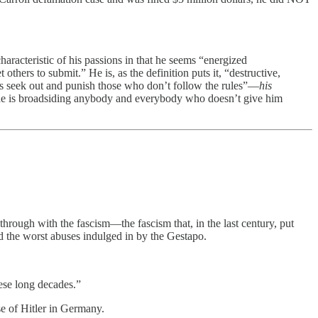
aracteristic of his passions in that he seems “energized
hers to submit.” He is, as the definition puts it, “destructive,
 as seek out and punish those who don’t follow the rules”—
his
 is broadsiding anybody and everybody who doesn’t give him
through with the fascism—the fascism that, in the last century, put
 the worst abuses indulged in by the Gestapo.
hese long decades.”
e of Hitler in Germany.