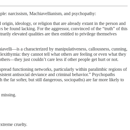
eople: narcissism, Machiavellianism, and psychopathy:
l origin, ideology, or religion that are already extant in the person and
ays be found lacking. For the aggressor, convinced of the “truth” of this
arily elevated qualities are then entitled to privilege themselves
iavelli—is a characterized by manipulativeness, callousness, cunning,
exithymia: they cannot tell what others are feeling or even what they
ers—they just couldn’t care less if other people get hurt or not.
espread functioning networks, particularly within paralimbic regions of
sistent antisocial deviance and criminal behavior.” Psychopaths
e far softer, but still dangerous, sociopaths) are far more likely to
s missing.
extreme cruelty.