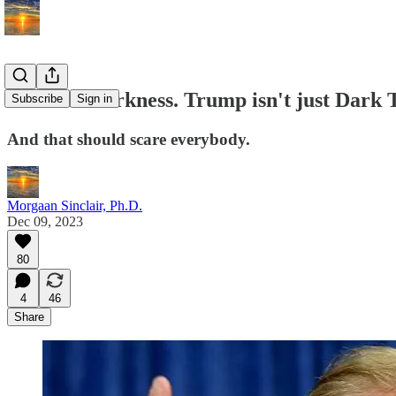
Heart of Darkness. Trump isn't just Dark 
Subscribe
Sign in
And that should scare everybody.
Morgaan Sinclair, Ph.D.
Dec 09, 2023
80
4
46
Share