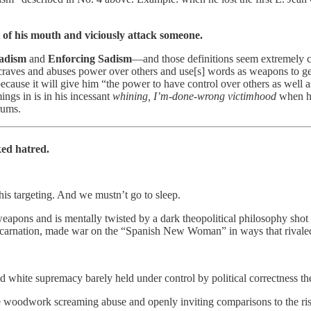
t of his mouth and viciously attack someone.
Sadism
and
Enforcing Sadism
—and those definitions seem extremely ch
raves and abuses power over others and use[s] words as weapons to get ot
because it will give him “the power to have control over others as well
ngs in is in his incessant
whining, I’m-done-wrong victimhood
when he
rums.
ed hatred.
is targeting. And we mustn’t go to sleep.
eapons and is mentally twisted by a dark theopolitical philosophy shot 
ncarnation, made war on the “Spanish New Woman” in ways that rivaled
nd white supremacy barely held under control by political correctness t
e woodwork screaming abuse and openly inviting comparisons to the ris