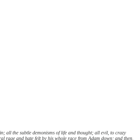
in; all the subtle demonisms of life and thought; all evil, to crazy
eral rage and hate felt by his whole race from Adam down; and then,