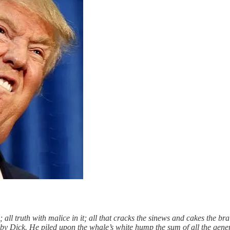
 all truth with malice in it; all that cracks the sinews and cakes the bra
oby Dick. He piled upon the whale’s white hump the sum of all the gen