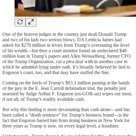
One of the bravest judges in the country just dealt Donald Trump
and two of his kids two serious blows. DA Letiticia James had
asked for $270 million in levies from Trump’s overstating the level
of his wealth—but then a court monitor found an undeclared $48
million loan in Trump’s papers and Allen Weisselberg, former CFO
of the Trump Organization, cut a plea deal with in another case in
which he admitted lying under oath. It’s broadly believed he lied to
Engoron’s court, too, and that may have stuffed the fine.
Coming on the heels of Trump’s $83.3 million pasting at the hands
of the jury in the E. Jean Carroll defamation trial, the penalty just
assessed by Judge Arthur F. Engoron (en-GOR-un) wipes out most,
if not all, of Trump’s readily available cash.
But why this finding is more devastating than cash alone—and has
been called a “death sentence” for Trump’s business brand—is the
fact that Engoron barred him from doing business in New York for
three years as Trump is now, on every legal level, a fraudster.