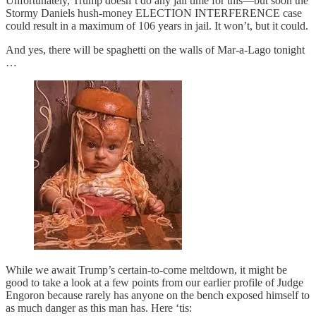
Unfortunately, Trump doesn’t do any jail time for this—but soon the
Stormy Daniels hush-money ELECTION INTERFERENCE case
could result in a maximum of 106 years in jail. It won’t, but it could.
And yes, there will be spaghetti on the walls of Mar-a-Lago tonight
…
While we await Trump’s certain-to-come meltdown, it might be
good to take a look at a few points from our earlier profile of Judge
Engoron because rarely has anyone on the bench exposed himself to
as much danger as this man has. Here ‘tis: