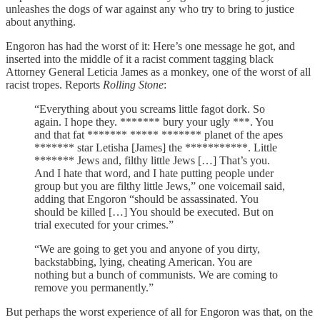
unleashes the dogs of war against any who try to bring to justice
about anything.
Engoron has had the worst of it: Here’s one message he got, and
inserted into the middle of it a racist comment tagging black
Attorney General Leticia James as a monkey, one of the worst of all
racist tropes. Reports
Rolling Stone
:
“Everything about you screams little fagot dork. So
again. I hope they. ******* bury your ugly ***. You
and that fat ******* ***** ******* planet of the apes
******* star Letisha [James] the ***********. Little
******* Jews and, filthy little Jews […] That’s you.
And I hate that word, and I hate putting people under
group but you are filthy little Jews,” one voicemail said,
adding that Engoron “should be assassinated. You
should be killed […] You should be executed. But on
trial executed for your crimes.”
“We are going to get you and anyone of you dirty,
backstabbing, lying, cheating American. You are
nothing but a bunch of communists. We are coming to
remove you permanently.”
But perhaps the worst experience of all for Engoron was that, on the