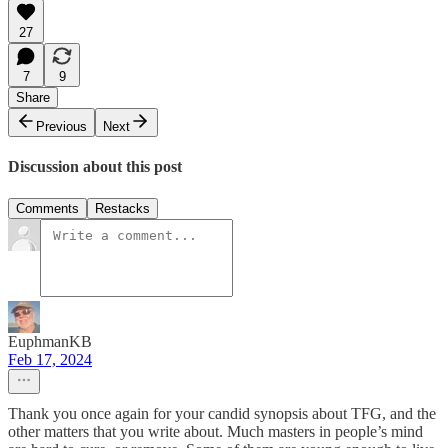
27
7
9
Share
Previous
Next
Discussion about this post
Comments
Restacks
EuphmanKB
Feb 17, 2024
Thank you once again for your candid synopsis about TFG, and the
other matters that you write about. Much masters in people’s mind