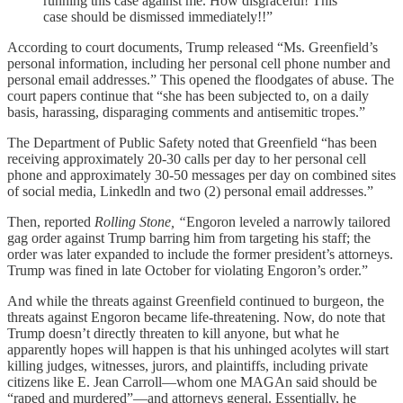
running this case against me. How disgraceful! This
case should be dismissed immediately!!”
According to court documents, Trump released “Ms. Greenfield’s
personal information, including her personal cell phone number and
personal email addresses.” This opened the floodgates of abuse. The
court papers continue that “she has been subjected to, on a daily
basis, harassing, disparaging comments and antisemitic tropes.”
The Department of Public Safety noted that Greenfield “has been
receiving approximately 20-30 calls per day to her personal cell
phone and approximately 30-50 messages per day on combined sites
of social media, Linkedln and two (2) personal email addresses.”
Then, reported
Rolling Stone, “
Engoron leveled a narrowly tailored
gag order against Trump barring him from targeting his staff; the
order was later expanded to include the former president’s attorneys.
Trump was fined in late October for violating Engoron’s order.”
And while the threats against Greenfield continued to burgeon, the
threats against Engoron became life-threatening. Now, do note that
Trump doesn’t directly threaten to kill anyone, but what he
apparently hopes will happen is that his unhinged acolytes will start
killing judges, witnesses, jurors, and plaintiffs, including private
citizens like E. Jean Carroll—whom one MAGAn said should be
“raped and murdered”—and attorneys general. Essentially, he