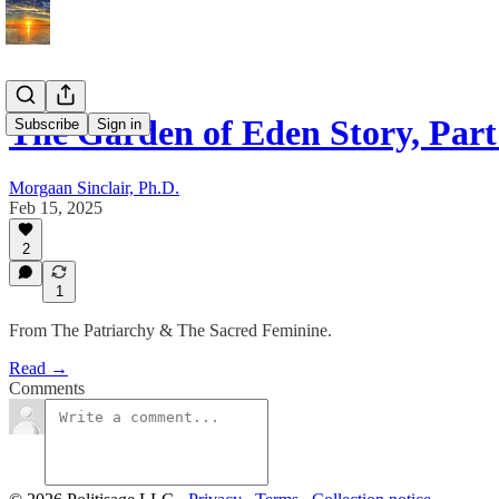
The Garden of Eden Story, Part
Subscribe
Sign in
Morgaan Sinclair, Ph.D.
Feb 15, 2025
2
1
From The Patriarchy & The Sacred Feminine.
Read →
Comments