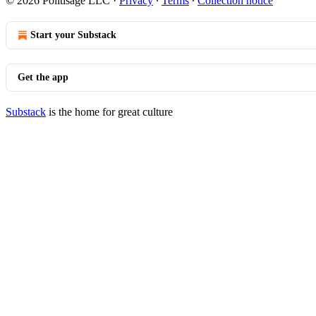
© 2026 Politisage LLC
·
Privacy
∙
Terms
∙
Collection notice
Start your Substack
Get the app
Substack
is the home for great culture