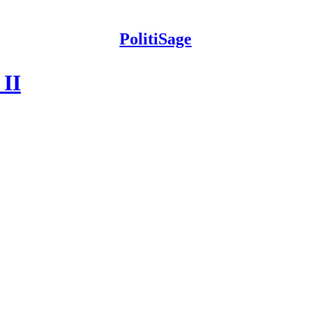
PolitiSage
 II