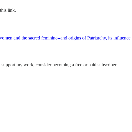
his link.
men and the sacred feminine--and origins of Patriarchy, its influence on
d support my work, consider becoming a free or paid subscriber.