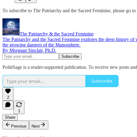
To subscribe to The Patriarchy and the Sacred Feminine, please go to t
The Patriarchy & the Sacred Feminine
The Patriarchy and the Sacred Feminine explores the deep history of wo
the growing dangers of the Manosphere.
By Morgaan Sinclair, Ph.D.
PolitiSage is a reader-supported publication. To receive new posts an
Subscribe
2
1
Share
Previous
Next