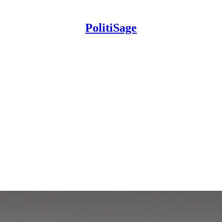
PolitiSage