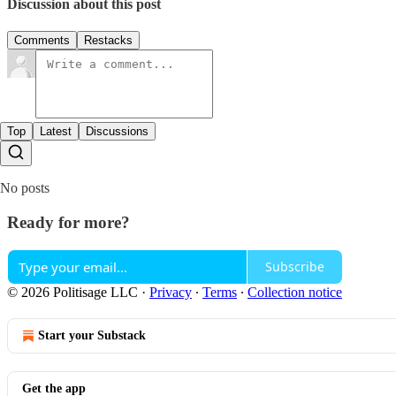
Discussion about this post
Comments
Restacks
Top
Latest
Discussions
No posts
Ready for more?
Subscribe
© 2026 Politisage LLC
·
Privacy
∙
Terms
∙
Collection notice
Start your Substack
Get the app