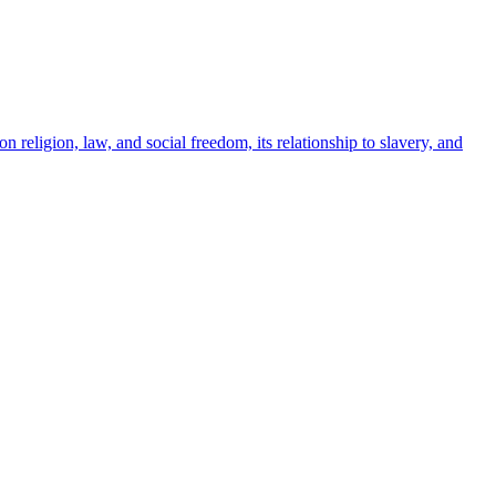
 religion, law, and social freedom, its relationship to slavery, and