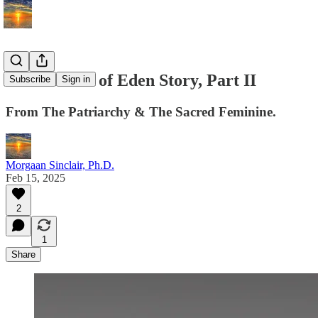
The Garden of Eden Story, Part II
Subscribe
Sign in
From The Patriarchy & The Sacred Feminine.
Morgaan Sinclair, Ph.D.
Feb 15, 2025
2
1
Share