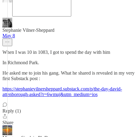
Stephanie Vilner-Sheppard
May 8
When I was 10 in 1083, I got to spend the day with him
In Richmond Park.
He asked me to join his gang. What he shared is revealed in my very
first Substack post :
https://stephanievilnersheppard.substack.com/p/the-day-david-
attenborough-asked?r=6wmuj&utm_medium=ios
Reply (1)
Share