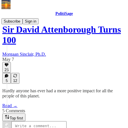
PolitiSage
Subscribe
Sign in
Sir David Attenborough Turns
100
Morgaan Sinclair, Ph.D.
May 7
25
5
12
Hardly anyone has ever had a more positive impact for all the
people of this planet.
Read →
5 Comments
Top first