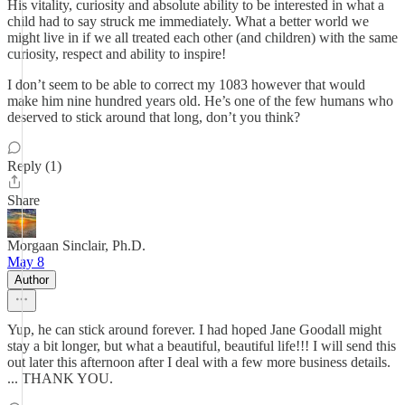
His vitality, curiosity and absolute ability to be interested in what a
child had to say struck me immediately. What a better world we
might live in if we all treated each other (and children) with the same
curiosity, respect and ability to inspire!
I don’t seem to be able to correct my 1083 however that would
make him nine hundred years old. He’s one of the few humans who
deserved to stick around that long, don’t you think?
Reply (1)
Share
Morgaan Sinclair, Ph.D.
May 8
Author
Yup, he can stick around forever. I had hoped Jane Goodall might
stay a bit longer, but what a beautiful, beautiful life!!! I will send this
out later this afternoon after I deal with a few more business details.
... THANK YOU.