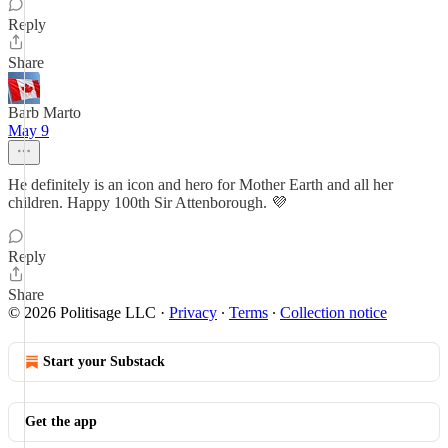
Reply
Share
Barb Marto
May 9
He definitely is an icon and hero for Mother Earth and all her
children. Happy 100th Sir Attenborough. 💜
Reply
Share
© 2026 Politisage LLC
·
Privacy
∙
Terms
∙
Collection notice
Start your Substack
Get the app