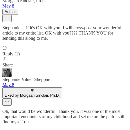
Morgaan Sinclair, Ph.D.
May 8
Author
Stephanie ... if it's OK with you, I will cross-post your wonderful
article to my entire list. OK with you???? THANK YOU for
sending this along to me.
Reply (1)
Share
Stephanie Vilner-Sheppard
May 8
Liked by Morgaan Sinclair, Ph.D.
Oh, that would be wonderful. Thank you. It was one of the most
important encounters of my childhood and set me on the path I still
find myself on.