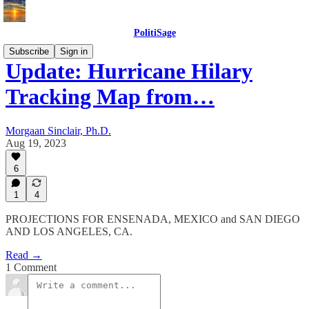
PolitiSage
Subscribe
Sign in
Update: Hurricane Hilary
Tracking Map from…
Morgaan Sinclair, Ph.D.
Aug 19, 2023
6
1
4
PROJECTIONS FOR ENSENADA, MEXICO and SAN DIEGO
AND LOS ANGELES, CA.
Read →
1 Comment