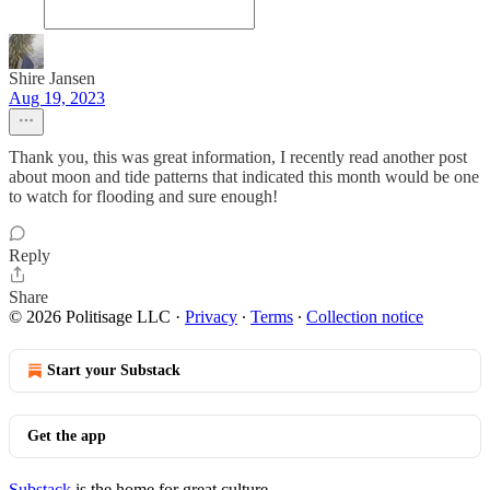
Shire Jansen
Aug 19, 2023
Thank you, this was great information, I recently read another post
about moon and tide patterns that indicated this month would be one
to watch for flooding and sure enough!
Reply
Share
© 2026 Politisage LLC
·
Privacy
∙
Terms
∙
Collection notice
Start your Substack
Get the app
Substack
is the home for great culture