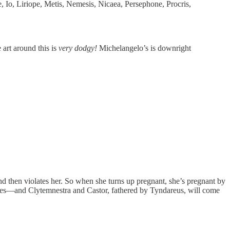
Io, Liriope, Metis, Nemesis, Nicaea, Persephone, Procris,
 art around this is
very dodgy!
Michelangelo’s is downright
d then violates her. So when she turns up pregnant, she’s pregnant by
ves—and Clytemnestra and Castor, fathered by Tyndareus, will come