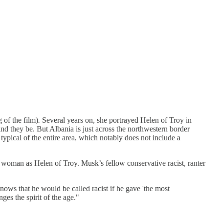
g of the film)
.
Several years on, she portrayed Helen of Troy in
nd they be. But Albania is just across the northwestern border
typical of the entire area, which notably does not include a
 woman as Helen of Troy. Musk’s fellow conservative racist, ranter
ows that he would be called racist if he gave 'the most
ges the spirit of the age."