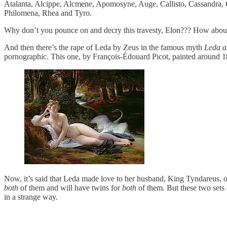
Atalanta, Alcippe, Alcmene, Apomosyne, Auge, Callisto, Cassandra, C
Philomena, Rhea and Tyro.
Why don’t you pounce on and decry this travesty, Elon??? How abou
And then there’s the rape of Leda by Zeus in the famous myth
Leda a
pornographic. This one, by François-Édouard Picot, painted around 1832
Now, it’s said that Leda made love to her husband, King Tyndareus, o
both
of them and will have twins for
both
of them. But these two set
in a strange way.