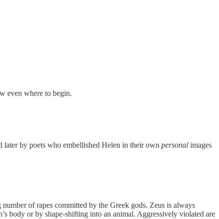
now even where to begin.
ded later by poets who embellished Helen in their own
personal
images
ing number of rapes committed by the Greek gods. Zeus is always
’s body or by shape-shifting into an animal. Aggressively violated are