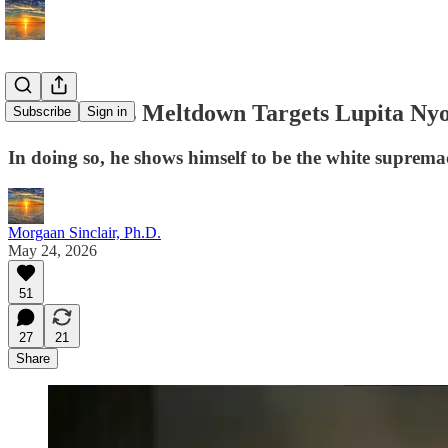
Elon Musk's Meltdown Targets Lupita Nyon
Subscribe
Sign in
In doing so, he shows himself to be the white supremac
Morgaan Sinclair, Ph.D.
May 24, 2026
51
27
21
Share