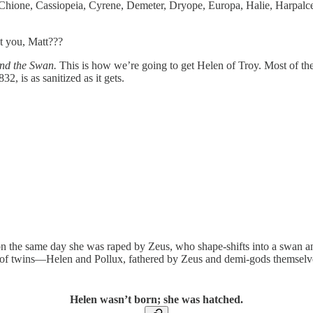
hione, Cassiopeia, Cyrene, Demeter, Dryope, Europa, Halie, Harpalce, 
t you, Matt???
nd the Swan.
This is how we’re going to get Helen of Troy. Most of the
, is as sanitized as it gets.
n the same day she was raped by Zeus, who shape-shifts into a swan an
s of twins—Helen and Pollux, fathered by Zeus and demi-gods themsel
Helen wasn’t born; she was hatched.