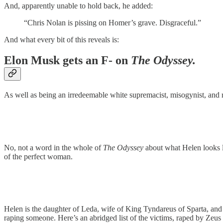
And, apparently unable to hold back, he added:
“Chris Nolan is pissing on Homer’s grave. Disgraceful.”
And what every bit of this reveals is:
Elon Musk gets an F- on
The Odyssey.
As well as being an irredeemable white supremacist, misogynist, and r
No, not a word in the whole of
The Odyssey
about what Helen looks li
of the perfect woman.
Helen is the daughter of Leda, wife of King Tyndareus of Sparta, and
raping someone. Here’s an abridged list of the victims, raped by Zeus