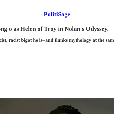
PolitiSage
g'o as Helen of Troy in Nolan's Odyssey.
ist, racist bigot he is--and flunks mythology at the sam