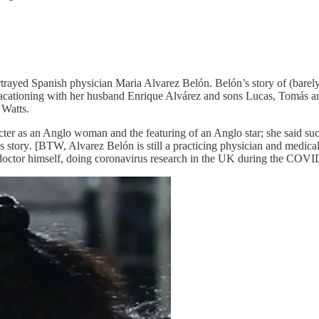
rayed Spanish physician Maria Alvarez Belón. Belón’s story of (barely
cationing with her husband Enrique Alvárez and sons Lucas, Tomás an
 Watts.
cter as an Anglo woman and the featuring of an Anglo star; she said su
s story
.
[BTW, Alvarez Belón is still a practicing physician and medica
 doctor himself, doing coronavirus research in the UK during the COV