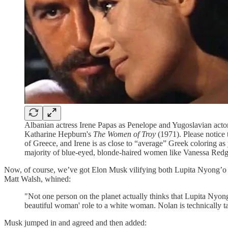
Albanian actress Irene Papas as Penelope and Yugoslavian act
Katharine Hepburn's
The Women of Troy
(1971). Please notice 
of Greece, and Irene is as close to “average” Greek coloring as 
majority of blue-eyed, blonde-haired women like Vanessa Red
Now, of course, we’ve got Elon Musk vilifying both Lupita Nyong’o an
Matt Walsh, whined:
"Not one person on the planet actually thinks that Lupita Nyong
beautiful woman' role to a white woman. Nolan is technically tal
Musk jumped in and agreed and then added: