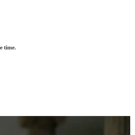
e time.