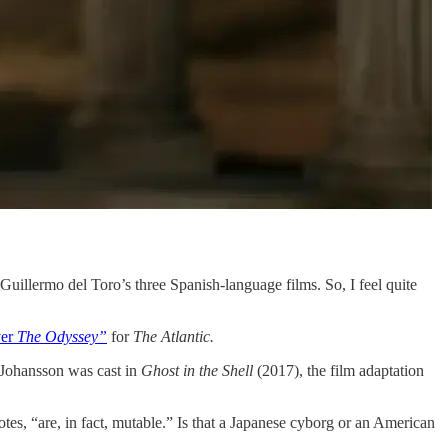
uillermo del Toro’s three Spanish-language films. So, I feel quite
ver
The Odyssey”
for
The Atlantic.
t Johansson was cast in
Ghost in the Shell
(2017), the film adaptation
, “are, in fact, mutable.” Is that a Japanese cyborg or an American