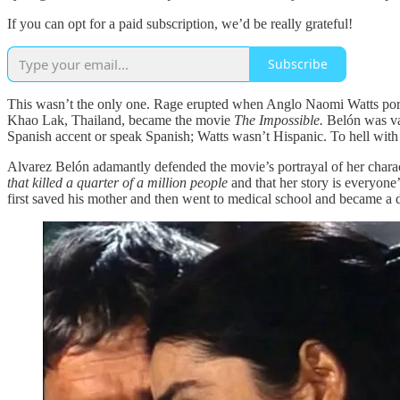
If you can opt for a paid subscription, we’d be really grateful!
Subscribe
This wasn’t the only one. Rage erupted when Anglo Naomi Watts port
Khao Lak, Thailand, became the movie
The Impossible.
Belón was va
Spanish accent or speak Spanish; Watts wasn’t Hispanic. To hell with
Alvarez Belón adamantly defended the movie’s portrayal of her chara
that killed a quarter of a million people
and that her story is everyone’
first saved his mother and then went to medical school and became a