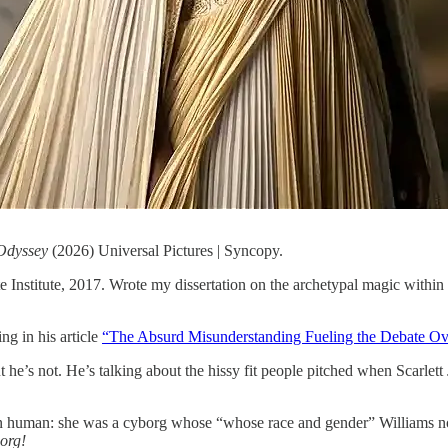
Odyssey
(2026) Universal Pictures | Syncopy.
nstitute, 2017. Wrote my dissertation on the archetypal magic within G
ng in his article
“The Absurd Misunderstanding Fueling the Debate O
 he’s not. He’s talking about the hissy fit people pitched when Scarlet
human: she was a cyborg whose “whose race and gender” Williams notes
borg!