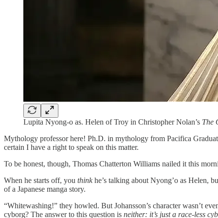
Lupita Nyong-o as. Helen of Troy in Christopher Nolan’s
The 
Mythology professor here! Ph.D. in mythology from Pacifica Graduate I
certain I have a right to speak on this matter.
To be honest, though, Thomas Chatterton Williams nailed it this morni
When he starts off, you
think
he’s talking about Nyong’o as Helen, but
of a Japanese manga story.
“Whitewashing!” they howled. But Johansson’s character wasn’t even 
cyborg? The answer to this question is
neither: it’s just a race-less cy