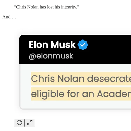
“Chris Nolan has lost his integrity,”
And …