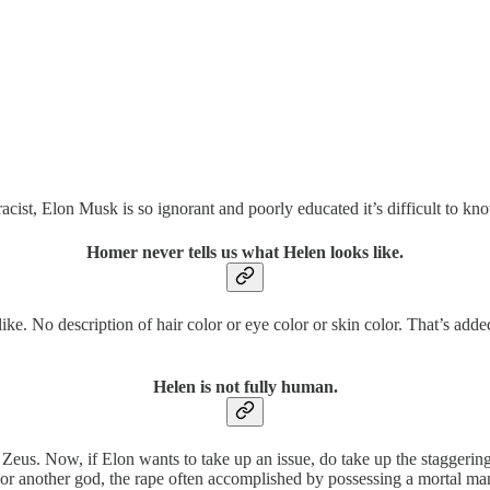
acist, Elon Musk is so ignorant and poorly educated it’s difficult to k
Homer never tells us what Helen looks like.
ke. No description of hair color or eye color or skin color. That’s ad
Helen is not fully human.
 Zeus. Now, if Elon wants to take up an issue, do take up the stagger
 or another god, the rape often accomplished by possessing a mortal man