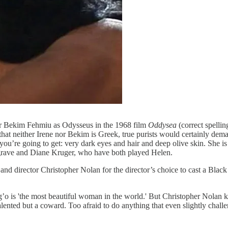
or Bekim Fehmiu as Odysseus in the 1968 film
Oddysea
(correct spellin
that neither Irene nor Bekim is Greek, true purists would certainly dema
you’re going to get: very dark eyes and hair and deep olive skin. She is 
grave and Diane Kruger, who have both played Helen.
d director Christopher Nolan for the director’s choice to cast a Black
’o is 'the most beautiful woman in the world.' But Christopher Nolan kn
ented but a coward. Too afraid to do anything that even slightly challen