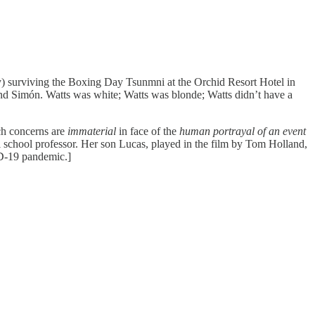
) surviving the Boxing Day Tsunmni at the Orchid Resort Hotel in
d Simón. Watts was white; Watts was blonde; Watts didn’t have a
ch concerns are
immaterial
in face of the
human portrayal of an event
l school professor. Her son Lucas, played in the film by Tom Holland,
ID-19 pandemic.]