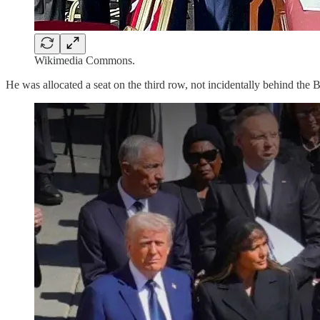
Wikimedia Commons.
He was allocated a seat on the third row, not incidentally behind the B