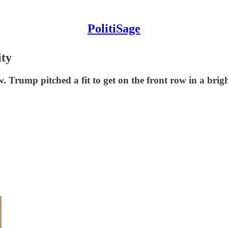
PolitiSage
ty
Trump pitched a fit to get on the front row in a brigh