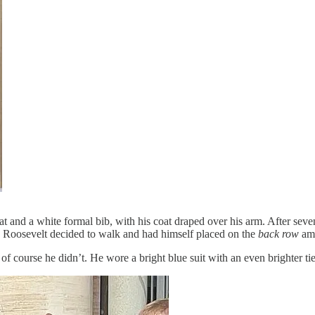
 hat and a white formal bib, with his coat draped over his arm. After s
dy Roosevelt decided to walk and had himself placed on the
back row
amo
f course he didn’t. He wore a bright blue suit with an even brighter tie, 