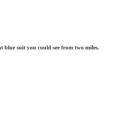
t blue suit you could see from two miles.