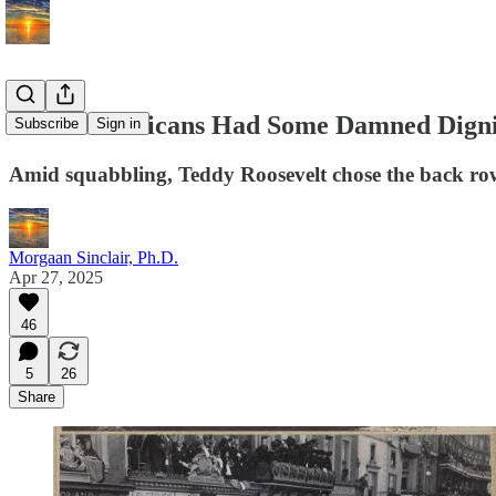
When Americans Had Some Damned Digni
Subscribe
Sign in
Amid squabbling, Teddy Roosevelt chose the back row. 
Morgaan Sinclair, Ph.D.
Apr 27, 2025
46
5
26
Share