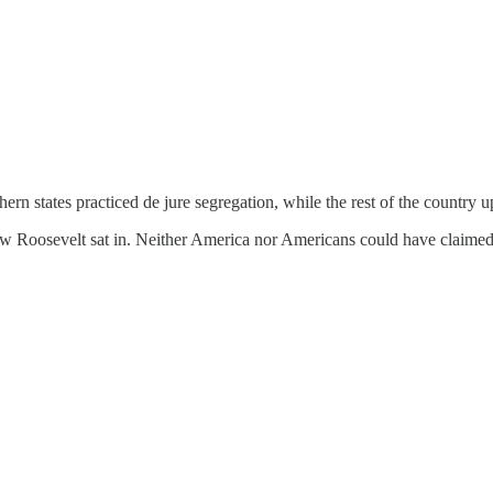
n states practiced de jure segregation, while the rest of the country u
row Roosevelt sat in. Neither America nor Americans could have claime