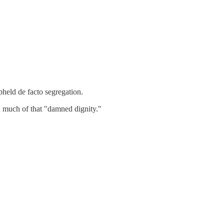
pheld de facto segregation.
d much of that "damned dignity."