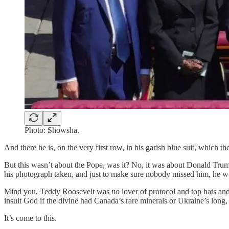
Photo: Showsha.
And there he is, on the very first row, in his garish blue suit, which the
But this wasn’t about the Pope, was it? No, it was about Donald Trum
his photograph taken, and just to make sure nobody missed him, he wo
Mind you, Teddy Roosevelt was
no
lover of protocol and top hats a
insult God if the divine had Canada’s rare minerals or Ukraine’s long
It’s come to this.