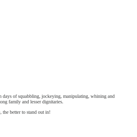
even days of squabbling, jockeying, manipulating, whining and
ng family and lesser dignitaries.
the better to stand out in!