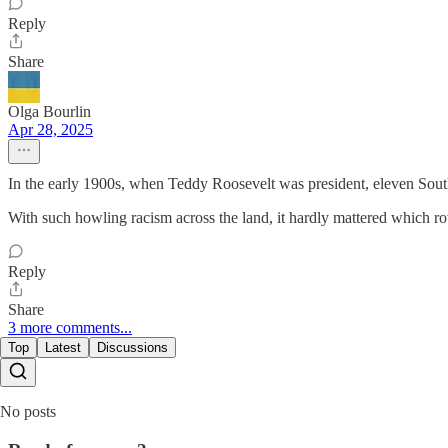
Reply
Share
Olga Bourlin
Apr 28, 2025
In the early 1900s, when Teddy Roosevelt was president, eleven Souther
With such howling racism across the land, it hardly mattered which 
Reply
Share
3 more comments...
Top
Latest
Discussions
No posts