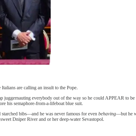
 Italians are calling an insult to the Pope.
p juggernauting everybody out of the way so he could APPEAR to be the
re his semaphore-from-a-lifeboat blue suit.
nd starched bibs—and he was never famous for even
behaving
—but he wo
, sweet Dniper River and or her deep-water Sevastopol.