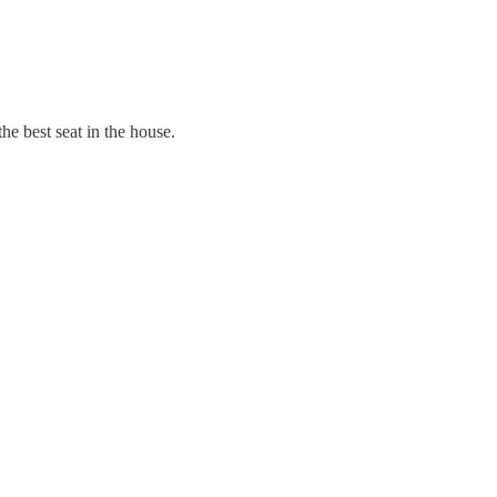
he best seat in the house.