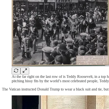
At the far right on the last row of is Teddy Roosevelt, in a top
pitching hissy fits by the world’s most celebrated people, Ted
The Vatican instructed Donald Trump to wear a black suit and tie, but o