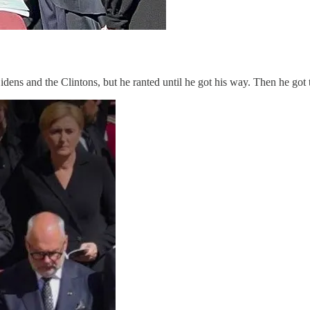
idens and the Clintons, but he ranted until he got his way. Then he got t