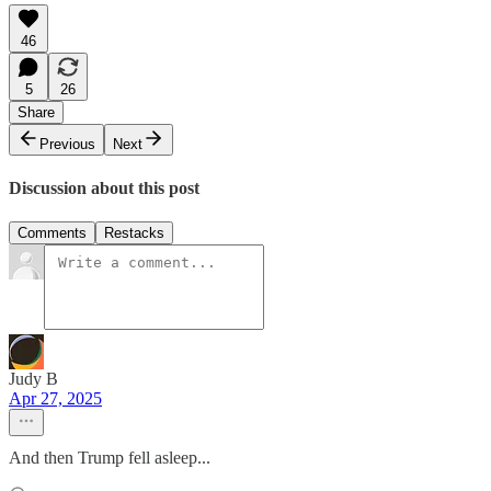
46
5
26
Share
Previous
Next
Discussion about this post
Comments
Restacks
Judy B
Apr 27, 2025
And then Trump fell asleep...