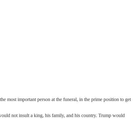
 most important person at the funeral, in the prime position to get
uld not insult a king, his family, and his country. Trump would