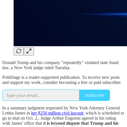
Donald Trump and his company "repeatedly" violated state fraud
law, a New York judge ruled Tuesday.
PolitiSage is a reader-supported publication. To receive new posts
and support my work, consider becoming a free or paid subscriber.
Subscribe
In a summary judgment requested by New York Attorney General
Letitia James in
her $250 million civil lawsuit,
which is scheduled to
go to trial on Oct. 2., Judge Arthur Engoron agreed in his ruling
with James' office that i
t is beyond dispute that Trump and his