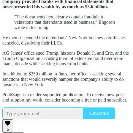
company provided banks with financial statements that
misrepresented his wealth by as much as $3.6 billion.
"The documents here clearly contain fraudulent
valuations that defendants used in business," Engoron
wrote in his ruling.
He then suspended the defendants' New York business certificates
canceled, dissolving their LLCs.
AG James' office sued Trump, his sons Donald Jr. and Eric, and the
Trump Organization accusing them of extensive fraud over more
than a decade while seeking loans from banks.
In addition to $250 million in fines, her office is seeking several
sanctions that would severely hamper the company's ability to do
business in New York.
PolitiSage is a reader-supported publication. To receive new posts
and support my work, consider becoming a free or paid subscriber.
Subscribe
5