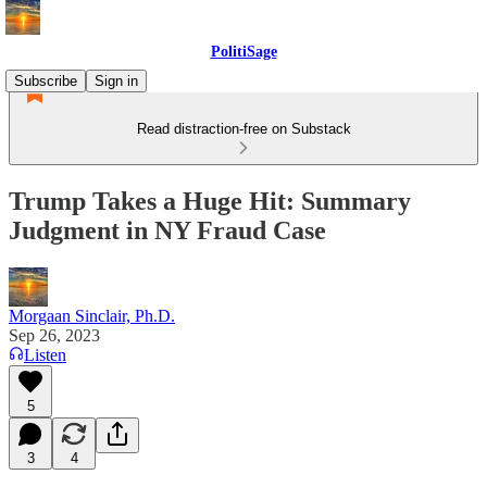
PolitiSage
Subscribe
Sign in
Read distraction-free on Substack
Trump Takes a Huge Hit: Summary
Judgment in NY Fraud Case
Morgaan Sinclair, Ph.D.
Sep 26, 2023
Listen
5
3
4