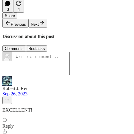
3
4
Share
Previous
Next
Discussion about this post
Comments
Restacks
Robert J. Rei
Sep 26, 2023
EXCELLENT!
Reply