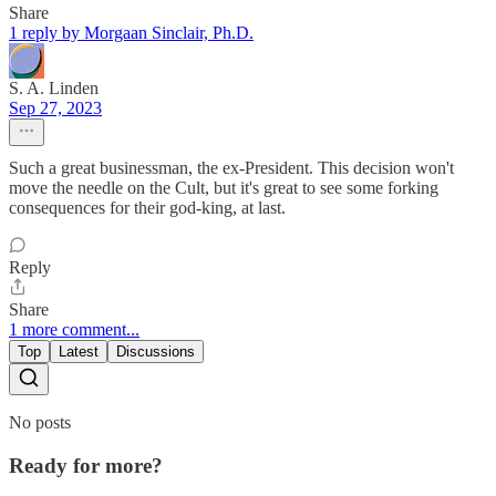
Share
1 reply by Morgaan Sinclair, Ph.D.
S. A. Linden
Sep 27, 2023
Such a great businessman, the ex-President. This decision won't
move the needle on the Cult, but it's great to see some forking
consequences for their god-king, at last.
Reply
Share
1 more comment...
Top
Latest
Discussions
No posts
Ready for more?