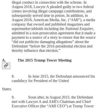
illegal conduct in connection with the scheme. In
August 2018, Lawyer A pleaded guilty to two federal
crimes involving illegal campaign contributions, and
subsequently served time in prison. In addition, in
August 2018, American Media, Inc. (“AMI”), a media
company that owned and published magazines and
supermarket tabloids including the
National Enquirer
,
admitted in a non-prosecution agreement that it made a
payment to a source of a story to ensure that the source
“did not publicize damaging allegations” about the
Defendant “before the 2016 presidential election and
thereby influence that election.”
A. The 2015 Trump Tower Meeting
8. In June 2015, the Defendant announced his
candidacy for President of the United
States.
9. Soon after, in August 2015, the Defendant
met with Lawyer A and AMI’s Chairman and Chief
Executive Officer (the “AMI CEO”) at Trump Tower