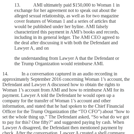
13. AMI ultimately paid $150,000 to Woman 1 in
exchange for her agreement not to speak out about the
alleged sexual relationship, as well as for two magazine
cover features of Woman 1 and a series of articles that
would be published under her byline. AMI falsely
characterized this payment in AMI’s books and records,
including in its general ledger. The AMI CEO agreed to
the deal after discussing it with both the Defendant and
Lawyer A, and on
the understanding from Lawyer A that the Defendant or
the Trump Organization would reimburse AMI.
14. In a conversation captured in an audio recording in
approximately September 2016 concerning Woman 1’s account, the
Defendant and Lawyer A discussed how to obtain the rights to
Woman 1’s account from AMI and how to reimburse AMI for its
payment. Lawyer A told the Defendant he would open up a
company for the transfer of Woman 1’s account and other
information, and stated that he had spoken to the Chief Financial
Officer for the Trump Organization (the “TO CFO”) about “how to
set the whole thing up.” The Defendant asked, “So what do we got
to pay for this? One fifty?” and suggested paying by cash. When
Lawyer A disagreed, the Defendant then mentioned payment by
check. After the conversation, Lawyer A created a shell company