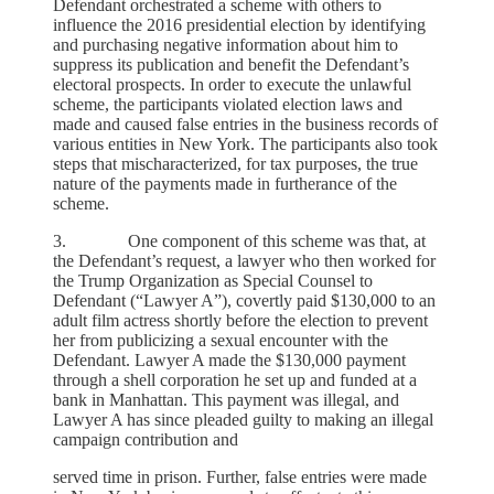
Defendant orchestrated a scheme with others to
influence the 2016 presidential election by identifying
and purchasing negative information about him to
suppress its publication and benefit the Defendant’s
electoral prospects. In order to execute the unlawful
scheme, the participants violated election laws and
made and caused false entries in the business records of
various entities in New York. The participants also took
steps that mischaracterized, for tax purposes, the true
nature of the payments made in furtherance of the
scheme.
3. One component of this scheme was that, at
the Defendant’s request, a lawyer who then worked for
the Trump Organization as Special Counsel to
Defendant (“Lawyer A”), covertly paid $130,000 to an
adult film actress shortly before the election to prevent
her from publicizing a sexual encounter with the
Defendant. Lawyer A made the $130,000 payment
through a shell corporation he set up and funded at a
bank in Manhattan. This payment was illegal, and
Lawyer A has since pleaded guilty to making an illegal
campaign contribution and
served time in prison. Further, false entries were made