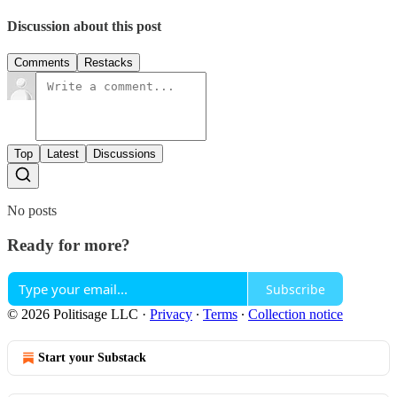
Discussion about this post
Comments
Restacks
Top
Latest
Discussions
No posts
Ready for more?
Subscribe
© 2026 Politisage LLC
·
Privacy
∙
Terms
∙
Collection notice
Start your Substack