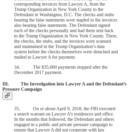
corresponding invoices from Lawyer A, from the
Trump Organization in New York County to the
Defendant in Washington, D.C. The checks and stubs
bearing the false statements were stapled to the invoices
also bearing false statements. The Defendant signed
each of the checks personally and had them sent back
to the Trump Organization in New York County. There,
the checks, the stubs, and the invoices were scanned
and maintained in the Trump Organization’s data
system before the checks themselves were detached and
mailed to Lawyer A for payment.
34. The $35,000 payments stopped after the
December 2017 payment.
III. The Investigation into Lawyer A and the Defendant’s
Pressure Campaign
35. On or about April 9, 2018, the FBI executed
a search warrant on Lawyer A’s residences and office.
In the months that followed, the Defendant and others
engaged in a public and private pressure campaign to
ensure that Lawyer A did not cooperate with law