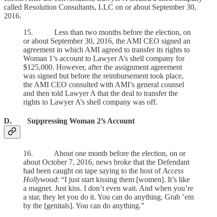
called Resolution Consultants, LLC on or about September 30,
2016.
15. Less than two months before the election, on
or about September 30, 2016, the AMI CEO signed an
agreement in which AMI agreed to transfer its rights to
Woman 1’s account to Lawyer A’s shell company for
$125,000. However, after the assignment agreement
was signed but before the reimbursement took place,
the AMI CEO consulted with AMI’s general counsel
and then told Lawyer A that the deal to transfer the
rights to Lawyer A’s shell company was off.
D. Suppressing Woman 2’s Account
16. About one month before the election, on or
about October 7, 2016, news broke that the Defendant
had been caught on tape saying to the host of
Access
Hollywood
: “I just start kissing them [women]. It’s like
a magnet. Just kiss. I don’t even wait. And when you’re
a star, they let you do it. You can do anything. Grab ’em
by the [genitals]. You can do anything.”