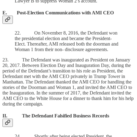
Lawyer B to suppress Woman 2’s account.
E. Post-Election Communications with AMI CEO
22. On November 8, 2016, the Defendant won
the presidential election and became the President-
Elect. Thereafter, AMI released both the doorman and
Woman 1 from their non- disclosure agreements.
23. The Defendant was inaugurated as President on January
20, 2017. Between Election Day and Inauguration Day, during the
period of the Defendant’s transition to his role as President, the
Defendant met with the AMI CEO privately in Trump Tower in
Manhattan. The Defendant thanked the AMI CEO for handling the
stories of the Doorman and Woman 1, and invited the AMI CEO to
the Inauguration. In the summer of 2017, the Defendant invited the
AMI CEO to the White House for a dinner to thank him for his help
during the campaign.
II. The Defendant Falsified Business Records
24. Shortly after being elected President, the