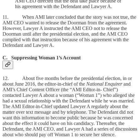
AMI CEO directed that the deal take place because of
his agreement with the Defendant and Lawyer A.
11. When AMI later concluded that the story was not true, the
AMI CEO wanted to release the Doorman from the agreement.
However, Lawyer A instructed the AMI CEO not to release the
Doorman until after the presidential election, and the AMI CEO
complied with that instruction because of his agreement with the
Defendant and Lawyer A.
C. Suppressing Woman 1’s Account
12. About five months before the presidential election, in or
about June 2016, the editor-in-chief of the
National Enquirer
and
AMI’s Chief Content Officer (the “AMI Editor-in- Chief”)
contacted Lawyer A about a woman (“Woman 1”) who alleged she
had a sexual relationship with the Defendant while he was married.
The AMI Editor-in-Chief updated Lawyer A regularly about the
matter over text message and by telephone. The Defendant did not
want this information to become public because he was concerned
about the effect it could have on his candidacy. Thereafter, the
Defendant, the AMI CEO, and Lawyer A had a series of discussions
about who should pay off Woman 1 to secure her silence.