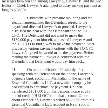
messages between and among Lawyer A, Lawyer B, and the AMI
Editor-in-Chief, Lawyer A attempted to delay making payment as
long as possible.
20. Ultimately, with pressure mounting and the
election approaching, the Defendant agreed to the
payoff and directed Lawyer A to proceed. Lawyer A
discussed the deal with the Defendant and the TO
CFO. The Defendant did not want to make the
$130,000 payment himself, and asked Lawyer A and
the TO CFO to find a way to make the payment. After
discussing various payment options with the TO CFO,
Lawyer A agreed he would make the payment. Before
making the payment, Lawyer A confirmed with the
Defendant that Defendant would pay him back.
21. On or about October 26, shortly after
speaking with the Defendant on the phone, Lawyer A
opened a bank account in Manhattan in the name of
Essential Consultants LLC, a new shell company he
had created to effectuate the payment. He then
transferred $131,000 from his personal home equity
line of credit (“HELOC”) into that account. On or
about October 27, Lawyer A wired $130,000 from his
Essential Consultants LLC account in New York to