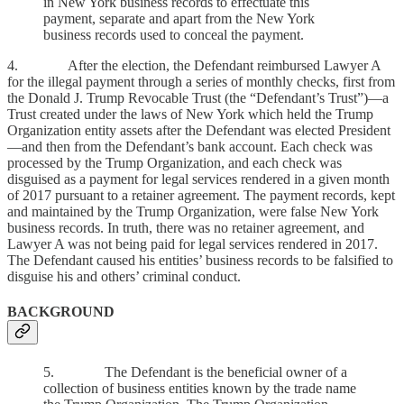
in New York business records to effectuate this
payment, separate and apart from the New York
business records used to conceal the payment.
4. After the election, the Defendant reimbursed Lawyer A
for the illegal payment through a series of monthly checks, first from
the Donald J. Trump Revocable Trust (the “Defendant’s Trust”)—a
Trust created under the laws of New York which held the Trump
Organization entity assets after the Defendant was elected President
—and then from the Defendant’s bank account. Each check was
processed by the Trump Organization, and each check was
disguised as a payment for legal services rendered in a given month
of 2017 pursuant to a retainer agreement. The payment records, kept
and maintained by the Trump Organization, were false New York
business records. In truth, there was no retainer agreement, and
Lawyer A was not being paid for legal services rendered in 2017.
The Defendant caused his entities’ business records to be falsified to
disguise his and others’ criminal conduct.
BACKGROUND
5. The Defendant is the beneficial owner of a
collection of business entities known by the trade name