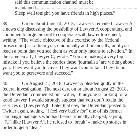
said this communication channel must be
maintained..................................................................................
Sleep well tonight, you have friends in high places.”
39. On or about June 14, 2018, Lawyer C emailed Lawyer A
a news clip discussing the possibility of Lawyer A cooperating, and
continued to urge him not to cooperate with law enforcement,
writing, “The whole objective of this exercise by the [federal
prosecutors] is to drain you, emotionally and financially, until you
reach a point that you see them as your only means to salvation.” In
the same email , Lawyer C, wrote, “You are making a very big
mistake if you believe the stories these ‘journalists’ are writing about
you. They want you to cave. They want you to fail. They do not
want you to persevere and succeed.”
40. On August 21, 2018, Lawyer A pleaded guilty in the
federal investigation. The next day, on or about August 22, 2018,
the Defendant commented on Twitter, “If anyone is looking for a
good lawyer, I would strongly suggest that you don’t retain the
services of [Lawyer A]!” Later that day, the Defendant posted to
Twitter again, stating, “I feel very badly for” one of his former
campaign managers who had been criminally charged, saying,
“[U]nlike [Lawyer A], he refused to ‘break’ – make up stories in
order to get a ‘deal.’”