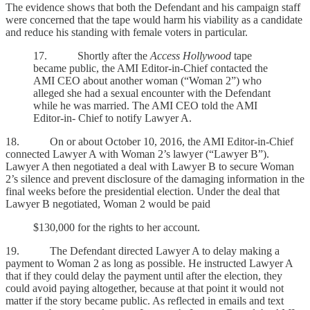
The evidence shows that both the Defendant and his campaign staff
were concerned that the tape would harm his viability as a candidate
and reduce his standing with female voters in particular.
17. Shortly after the
Access Hollywood
tape
became public, the AMI Editor-in-Chief contacted the
AMI CEO about another woman (“Woman 2”) who
alleged she had a sexual encounter with the Defendant
while he was married. The AMI CEO told the AMI
Editor-in- Chief to notify Lawyer A.
18. On or about October 10, 2016, the AMI Editor-in-Chief
connected Lawyer A with Woman 2’s lawyer (“Lawyer B”).
Lawyer A then negotiated a deal with Lawyer B to secure Woman
2’s silence and prevent disclosure of the damaging information in the
final weeks before the presidential election. Under the deal that
Lawyer B negotiated, Woman 2 would be paid
$130,000 for the rights to her account.
19. The Defendant directed Lawyer A to delay making a
payment to Woman 2 as long as possible. He instructed Lawyer A
that if they could delay the payment until after the election, they
could avoid paying altogether, because at that point it would not
matter if the story became public. As reflected in emails and text