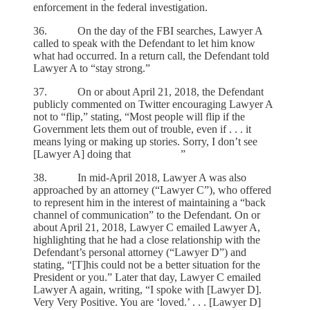
enforcement in the federal investigation.
36. On the day of the FBI searches, Lawyer A
called to speak with the Defendant to let him know
what had occurred. In a return call, the Defendant told
Lawyer A to “stay strong.”
37. On or about April 21, 2018, the Defendant
publicly commented on Twitter encouraging Lawyer A
not to “flip,” stating, “Most people will flip if the
Government lets them out of trouble, even if . . . it
means lying or making up stories. Sorry, I don’t see
[Lawyer A] doing that ”
38. In mid-April 2018, Lawyer A was also
approached by an attorney (“Lawyer C”), who offered
to represent him in the interest of maintaining a “back
channel of communication” to the Defendant. On or
about April 21, 2018, Lawyer C emailed Lawyer A,
highlighting that he had a close relationship with the
Defendant’s personal attorney (“Lawyer D”) and
stating, “[T]his could not be a better situation for the
President or you.” Later that day, Lawyer C emailed
Lawyer A again, writing, “I spoke with [Lawyer D].
Very Very Positive. You are ‘loved.’ . . . [Lawyer D]