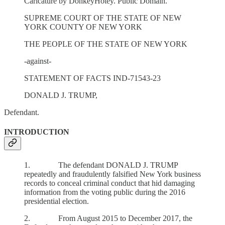
Caricature by DonkeyHotey. Public Domain.
SUPREME COURT OF THE STATE OF NEW
YORK COUNTY OF NEW YORK
THE PEOPLE OF THE STATE OF NEW YORK
-against-
STATEMENT OF FACTS IND-71543-23
DONALD J. TRUMP,
Defendant.
INTRODUCTION
1. The defendant DONALD J. TRUMP
repeatedly and fraudulently falsified New York business
records to conceal criminal conduct that hid damaging
information from the voting public during the 2016
presidential election.
2. From August 2015 to December 2017, the