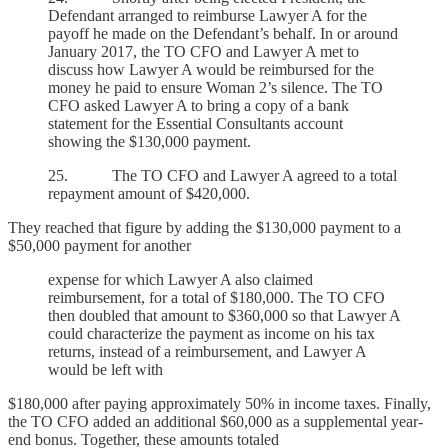
Defendant arranged to reimburse Lawyer A for the
payoff he made on the Defendant’s behalf. In or around
January 2017, the TO CFO and Lawyer A met to
discuss how Lawyer A would be reimbursed for the
money he paid to ensure Woman 2’s silence. The TO
CFO asked Lawyer A to bring a copy of a bank
statement for the Essential Consultants account
showing the $130,000 payment.
25. The TO CFO and Lawyer A agreed to a total
repayment amount of $420,000.
They reached that figure by adding the $130,000 payment to a
$50,000 payment for another
expense for which Lawyer A also claimed
reimbursement, for a total of $180,000. The TO CFO
then doubled that amount to $360,000 so that Lawyer A
could characterize the payment as income on his tax
returns, instead of a reimbursement, and Lawyer A
would be left with
$180,000 after paying approximately 50% in income taxes. Finally,
the TO CFO added an additional $60,000 as a supplemental year-
end bonus. Together, these amounts totaled