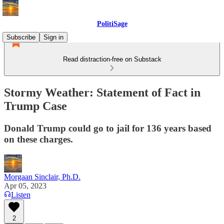
PolitiSage
Subscribe
Sign in
Read distraction-free on Substack
Stormy Weather: Statement of Fact in
Trump Case
Donald Trump could go to jail for 136 years based
on these charges.
Morgaan Sinclair, Ph.D.
Apr 05, 2023
Listen
2