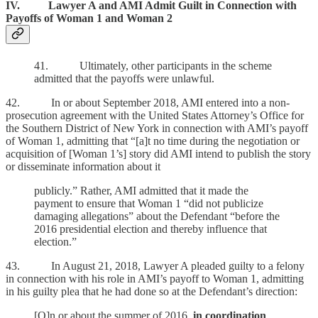
IV. Lawyer A and AMI Admit Guilt in Connection with
Payoffs of Woman 1 and Woman 2
41. Ultimately, other participants in the scheme
admitted that the payoffs were unlawful.
42. In or about September 2018, AMI entered into a non-
prosecution agreement with the United States Attorney’s Office for
the Southern District of New York in connection with AMI’s payoff
of Woman 1, admitting that “[a]t no time during the negotiation or
acquisition of [Woman 1’s] story did AMI intend to publish the story
or disseminate information about it
publicly.” Rather, AMI admitted that it made the
payment to ensure that Woman 1 “did not publicize
damaging allegations” about the Defendant “before the
2016 presidential election and thereby influence that
election.”
43. In August 21, 2018, Lawyer A pleaded guilty to a felony
in connection with his role in AMI’s payoff to Woman 1, admitting
in his guilty plea that he had done so at the Defendant’s direction:
[O]n or about the summer of 2016,
in coordination