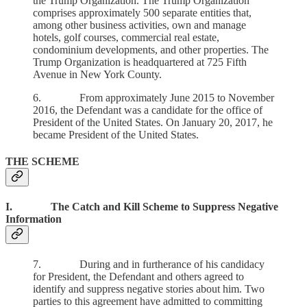
the Trump Organization. The Trump Organization
comprises approximately 500 separate entities that,
among other business activities, own and manage
hotels, golf courses, commercial real estate,
condominium developments, and other properties. The
Trump Organization is headquartered at 725 Fifth
Avenue in New York County.
6. From approximately June 2015 to November
2016, the Defendant was a candidate for the office of
President of the United States. On January 20, 2017, he
became President of the United States.
THE SCHEME
I. The Catch and Kill Scheme to Suppress Negative
Information
7. During and in furtherance of his candidacy
for President, the Defendant and others agreed to
identify and suppress negative stories about him. Two
parties to this agreement have admitted to committing