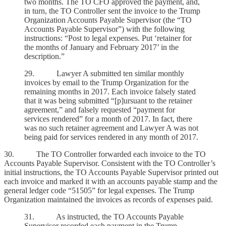
two months. The TO CFO approved the payment, and,
in turn, the TO Controller sent the invoice to the Trump
Organization Accounts Payable Supervisor (the “TO
Accounts Payable Supervisor”) with the following
instructions: “Post to legal expenses. Put ‘retainer for
the months of January and February 2017’ in the
description.”
29. Lawyer A submitted ten similar monthly
invoices by email to the Trump Organization for the
remaining months in 2017. Each invoice falsely stated
that it was being submitted “[p]ursuant to the retainer
agreement,” and falsely requested “payment for
services rendered” for a month of 2017. In fact, there
was no such retainer agreement and Lawyer A was not
being paid for services rendered in any month of 2017.
30. The TO Controller forwarded each invoice to the TO
Accounts Payable Supervisor. Consistent with the TO Controller’s
initial instructions, the TO Accounts Payable Supervisor printed out
each invoice and marked it with an accounts payable stamp and the
general ledger code “51505” for legal expenses. The Trump
Organization maintained the invoices as records of expenses paid.
31. As instructed, the TO Accounts Payable
Supervisor recorded each payment in the Trump