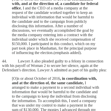
with, and at the direction of, a candidate for federal
office
, I and the CEO of a media company at the
request of the candidate worked together to keep an
individual with information that would be harmful to
the candidate and to the campaign from publicly
disclosing this information. After a number of
discussions, we eventually accomplished the goal by
the media company entering into a contract with the
individual under which she received compensation of
$150,000. I participated in this conduct, which on my
part took place in Manhattan, for the principal purpose
of influencing the election.(emphasis added).
44. Lawyer A also pleaded guilty to a felony in connection
with his payoff of Woman 2 to secure her silence, again at the
Defendant’s direction. Lawyer A admitted as part of his guilty plea:
[O]n or about October of 2016
, in coordination with,
and at the direction of, the same candidate,
I
arranged to make a payment to a second individual with
information that would be harmful to the candidate and
to the campaign to keep the individual from disclosing
the information. To accomplish this, I used a company
that was under my control to make a payment in the
sum of $130,000. The monies I advanced through my