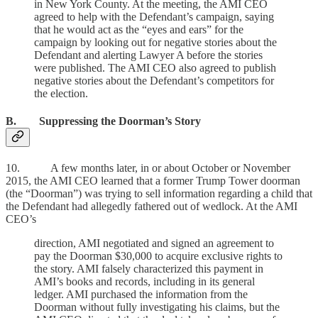
in New York County. At the meeting, the AMI CEO
agreed to help with the Defendant’s campaign, saying
that he would act as the “eyes and ears” for the
campaign by looking out for negative stories about the
Defendant and alerting Lawyer A before the stories
were published. The AMI CEO also agreed to publish
negative stories about the Defendant’s competitors for
the election.
B. Suppressing the Doorman’s Story
10. A few months later, in or about October or November
2015, the AMI CEO learned that a former Trump Tower doorman
(the “Doorman”) was trying to sell information regarding a child that
the Defendant had allegedly fathered out of wedlock. At the AMI
CEO’s
direction, AMI negotiated and signed an agreement to
pay the Doorman $30,000 to acquire exclusive rights to
the story. AMI falsely characterized this payment in
AMI’s books and records, including in its general
ledger. AMI purchased the information from the
Doorman without fully investigating his claims, but the