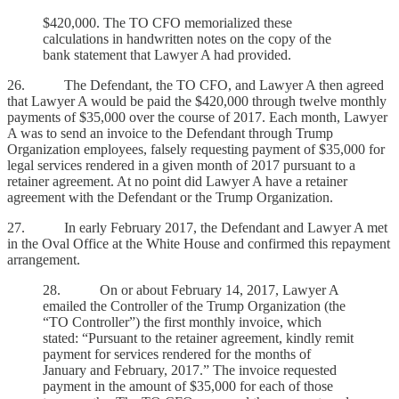
$420,000. The TO CFO memorialized these
calculations in handwritten notes on the copy of the
bank statement that Lawyer A had provided.
26. The Defendant, the TO CFO, and Lawyer A then agreed
that Lawyer A would be paid the $420,000 through twelve monthly
payments of $35,000 over the course of 2017. Each month, Lawyer
A was to send an invoice to the Defendant through Trump
Organization employees, falsely requesting payment of $35,000 for
legal services rendered in a given month of 2017 pursuant to a
retainer agreement. At no point did Lawyer A have a retainer
agreement with the Defendant or the Trump Organization.
27. In early February 2017, the Defendant and Lawyer A met
in the Oval Office at the White House and confirmed this repayment
arrangement.
28. On or about February 14, 2017, Lawyer A
emailed the Controller of the Trump Organization (the
“TO Controller”) the first monthly invoice, which
stated: “Pursuant to the retainer agreement, kindly remit
payment for services rendered for the months of
January and February, 2017.” The invoice requested
payment in the amount of $35,000 for each of those