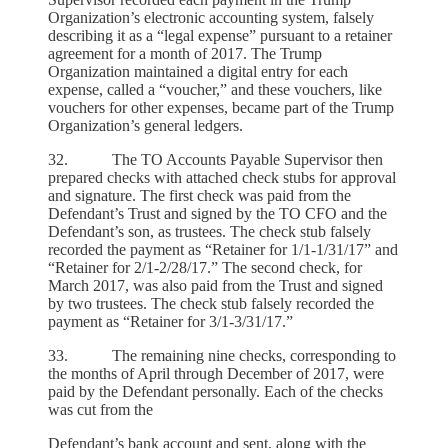
Organization’s electronic accounting system, falsely
describing it as a “legal expense” pursuant to a retainer
agreement for a month of 2017. The Trump
Organization maintained a digital entry for each
expense, called a “voucher,” and these vouchers, like
vouchers for other expenses, became part of the Trump
Organization’s general ledgers.
32. The TO Accounts Payable Supervisor then
prepared checks with attached check stubs for approval
and signature. The first check was paid from the
Defendant’s Trust and signed by the TO CFO and the
Defendant’s son, as trustees. The check stub falsely
recorded the payment as “Retainer for 1/1-1/31/17” and
“Retainer for 2/1-2/28/17.” The second check, for
March 2017, was also paid from the Trust and signed
by two trustees. The check stub falsely recorded the
payment as “Retainer for 3/1-3/31/17.”
33. The remaining nine checks, corresponding to
the months of April through December of 2017, were
paid by the Defendant personally. Each of the checks
was cut from the
Defendant’s bank account and sent, along with the