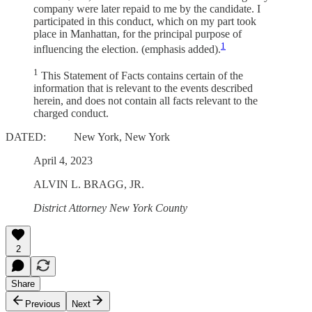
company were later repaid to me by the candidate. I
participated in this conduct, which on my part took
place in Manhattan, for the principal purpose of
1
influencing the election. (emphasis added).
1
This Statement of Facts contains certain of the
information that is relevant to the events described
herein, and does not contain all facts relevant to the
charged conduct.
DATED: New York, New York
April 4, 2023
ALVIN L. BRAGG, JR.
District Attorney New York County
2
Share
Previous
Next