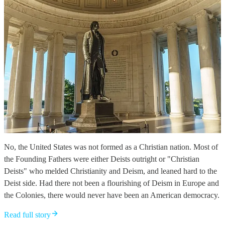
No, the United States was not formed as a Christian nation. Most of
the Founding Fathers were either Deists outright or "Christian
Deists" who melded Christianity and Deism, and leaned hard to the
Deist side. Had there not been a flourishing of Deism in Europe and
the Colonies, there would never have been an American democracy.
Read full story