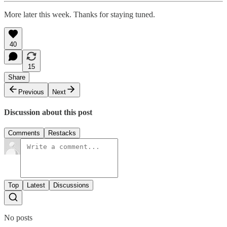
More later this week. Thanks for staying tuned.
40
15
Share
Previous
Next
Discussion about this post
Comments
Restacks
Top
Latest
Discussions
No posts