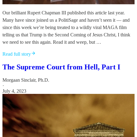
Our brilliant Rupert Chapman III published this article last year.
Many have since joined us a PolitiSage and haven’t seen it — and
since this week we’re being treated to a wildly viral MAGA film
telling us that Trump is the Second Coming of Jesus Christ, I think
we need to see this again. Read it and weep, but …
Read full story
The Supreme Court from Hell, Part I
Morgaan Sinclair, Ph.D.
·
July 4, 2023