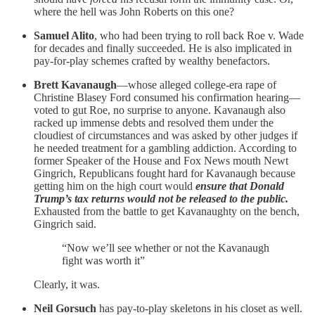
where the hell was John Roberts on this one?
Samuel Alito
, who had been trying to roll back Roe v. Wade
for decades and finally succeeded. He is also implicated in
pay-for-play schemes crafted by wealthy benefactors.
Brett Kavanaugh
—whose alleged college-era rape of
Christine Blasey Ford consumed his confirmation hearing—
voted to gut Roe, no surprise to anyone. Kavanaugh also
racked up immense debts and resolved them under the
cloudiest of circumstances and was asked by other judges if
he needed treatment for a gambling addiction. According to
former Speaker of the House and Fox News mouth Newt
Gingrich, Republicans fought hard for Kavanaugh because
getting him on the high court would
ensure that Donald
Trump’s tax returns would not be released to the public.
Exhausted from the battle to get Kavanaughty on the bench,
Gingrich said.
“Now we’ll see whether or not the Kavanaugh
fight was worth it”
Clearly, it was.
Neil Gorsuch
has pay-to-play skeletons in his closet as well.