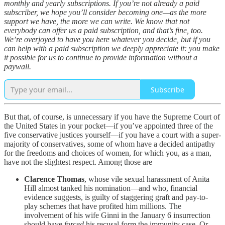
monthly and yearly subscriptions. If you’re not already a paid
subscriber, we hope you’ll consider becoming one—as the more
support we have, the more we can write. We know that not
everybody can offer us a paid subscription, and that’s fine, too.
We’re overjoyed to have you here whatever you decide, but if you
can help with a paid subscription we deeply appreciate it: you make
it possible for us to continue to provide information without a
paywall.
Subscribe
But that, of course, is unnecessary if you have the Supreme Court of
the United States in your pocket—if you’ve appointed three of the
five conservative justices yourself—if you have a court with a super-
majority of conservatives, some of whom have a decided antipathy
for the freedoms and choices of women, for which you, as a man,
have not the slightest respect. Among those are
Clarence Thomas
, whose vile sexual harassment of Anita
Hill almost tanked his nomination—and who, financial
evidence suggests, is guilty of staggering graft and pay-to-
play schemes that have profited him millions. The
involvement of his wife Ginni in the January 6 insurrection
should have
forced
his recusal form the immunity case. Or,