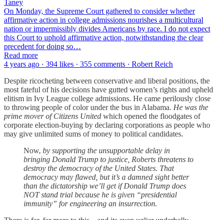
Taney
On Monday, the Supreme Court gathered to consider whether
affirmative action in college admissions nourishes a multicultural
nation or impermissibly divides Americans by race. I do not expect
this Court to uphold affirmative action, notwithstanding the clear
precedent for doing so…
Read more
4 years ago · 394 likes · 355 comments · Robert Reich
Despite ricocheting between conservative and liberal positions, the
most fateful of his decisions have gutted women’s rights and upheld
elitism in Ivy League college admissions. He came perilously close
to throwing people of color under the bus in Alabama.
He was the
prime mover of Citizens United
which opened the floodgates of
corporate election-buying by declaring corporations as people who
may give unlimited sums of money to political candidates.
Now,
by supporting the unsupportable delay in
bringing Donald Trump to justice, Roberts threatens to
destroy the democracy of the United States. That
democracy may flawed, but it’s a damned sight better
than the dictatorship we’ll get if Donald Trump does
NOT stand trial because he is given “presidential
immunity” for engineering an insurrection.