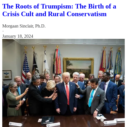
The Roots of Trumpism: The Birth of a
Crisis Cult and Rural Conservatism
Morgaan Sinclair, Ph.D.
·
January 18, 2024