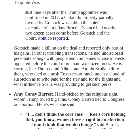
To quote
Vice
:
Just nine days after the Trump appointee was
confirmed in 2017, a Colorado property partially
owned by Gorsuch was sold to the chief
executive of a top law firm that’s since had nearly
two dozen cases come before Gorsuch and the
Court,
Politico reported
.
Gorsuch made a killing on the deal and reported only part of
his gains. In other troubling transactions, he had undisclosed
personal dealings with people and companies whose interests
appeared before the court more than two dozen times. He is
corrupt, like Thomas and Alito—and Atonin Scalia before
them, who died at a posh Texas resort ranch under a cloud of
suspicion as to who paid for the stay and for the flights and
what influence Scalia was providing to get such perks.
Amy Coney Barrett
. Hand-picked by the religious right,
whom Trump owed big-time, Coney Barrett lied to Congress
on abortion. Here’s what she said:
“I ... don't think the core case — Roe’s core holding
that, you know, women have a right to an abortion
— I don't think that would change
,” said Barrett,