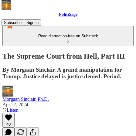
PolitiSage
Subscribe
Sign in
Read distraction-free on Substack
The Supreme Court from Hell, Part III
By Morgaan Sinclair. A grand manipulation for
Trump. Justice delayed is justice denied. Period.
Morgaan Sinclair, Ph.D.
Apr 27, 2024
Listen
40