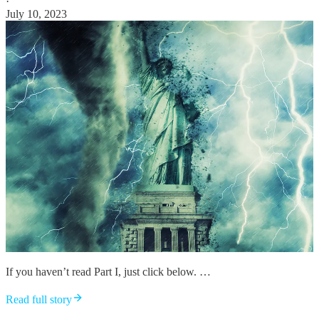
·
July 10, 2023
If you haven’t read Part I, just click below. …
Read full story