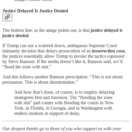
Justice Delayed Is Justice Denied
The bottom line, as the adage points out, is that
justice delayed is
justice denied.
If Trump can use a watered down, ambiguous Supreme Court
immunity decision that delays prosecution of an
insurrection case,
the justices essentially allow Trump to invoke the tactics espoused
by Steve Bannon: If the media doesn’t like it, Bannon said, we’ll
“flood the zone with shit.”
And this follows another Bannon prescription: “This is not about
persuasion: This is about disorientation.”
And how that’s done, of course, is to employ delaying
strategems first and foremost. The “flooding the zone
with shit” part comes with flooding the courts in New
York, in Florida, in Georgia, and in Washington with
endless motions in support of delay.
Our deepest thanks go to those of you who support us with your