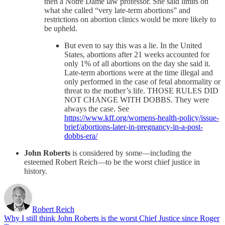
then a Notre Dame law professor. She said limits on
what she called “very late-term abortions” and
restrictions on abortion clinics would be more likely to
be upheld.
But even to say this was a lie. In the United
States, abortions after 21 weeks accounted for
only 1% of all abortions on the day she said it.
Late-term abortions were at the time illegal and
only performed in the case of fetal abnormality or
threat to the mother’s life. THOSE RULES DID
NOT CHANGE WITH DOBBS. They were
always the case. See
https://www.kff.org/womens-health-policy/issue-
brief/abortions-later-in-pregnancy-in-a-post-
dobbs-era/
John Roberts
is considered by some—including the
esteemed Robert Reich—to be the worst chief justice in
history.
Robert Reich
Why I still think John Roberts is the worst Chief Justice since Roger