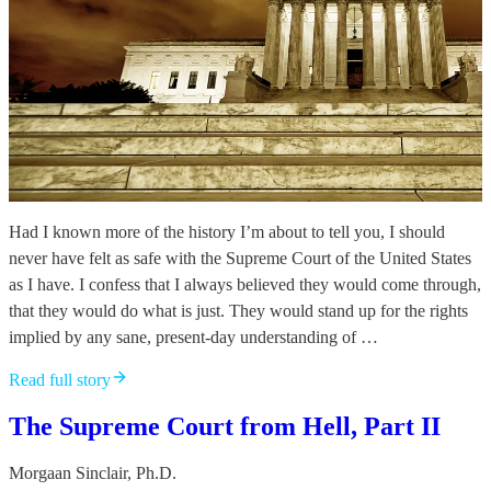
Had I known more of the history I’m about to tell you, I should
never have felt as safe with the Supreme Court of the United States
as I have. I confess that I always believed they would come through,
that they would do what is just. They would stand up for the rights
implied by any sane, present-day understanding of …
Read full story
The Supreme Court from Hell, Part II
Morgaan Sinclair, Ph.D.