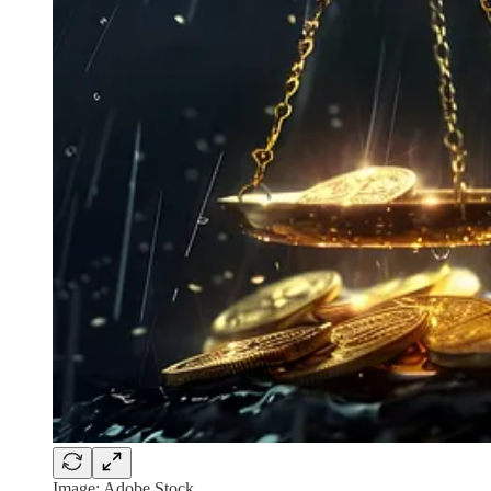
Image: Adobe Stock