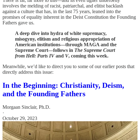
There is far, far more to this—and its even uglier underbelly
involves the melding of racist, patriarchal, and elitist backlash
against a culture that has, in the last 75 years, leaned into the
promises of equality inherent in the Deist Constitution the Founding
Fathers gave us.
A deep dive into hydra of white supremacy,
misogyny, elitism and religious appropriation of
American institutions—through MAGA and the
Supreme Court—follows in
The Supreme Court
from Hell: Parts IV
and
V
, coming this week.
Meanwhile, we’d like to direct you to some of our earlier posts that
directly address this issue:
In the Beginning: Christianity, Deism,
and the Founding Fathers
Morgaan Sinclair, Ph.D.
·
October 29, 2023