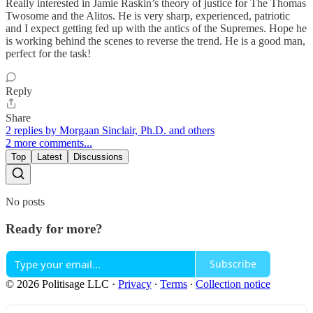
Really interested in Jamie Raskin’s theory of justice for The Thomas
Twosome and the Alitos. He is very sharp, experienced, patriotic
and I expect getting fed up with the antics of the Supremes. Hope he
is working behind the scenes to reverse the trend. He is a good man,
perfect for the task!
Reply
Share
2 replies by Morgaan Sinclair, Ph.D. and others
2 more comments...
Top
Latest
Discussions
No posts
Ready for more?
Subscribe
© 2026 Politisage LLC
·
Privacy
∙
Terms
∙
Collection notice