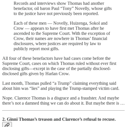
Records and interviews show Thomas had another
benefactor, oil baron Paul “Tony” Novelly, whose gifts
to the justice have not previously been reported.
Each of these men — Novelly, Huizenga, Sokol and
Crow — appears to have first met Thomas after he
ascended to the Supreme Court. With the exception of
Crow, their names are nowhere in Thomas’ financial
disclosures, where justices are required by law to
publicly report most gifts.
All four of these benefactors have had cases come before the
Supreme Court, cases on which Thomas ruled without ever first
disclosing gifts—except in the case of the partially disclosed-
disclosed gifts given by Harlan Crow.
Last month, Thomas pulled “a Trump” claiming everything said
about him was “lies” and playing the Trump-stamped victim card.
Nope. Clarence Thomas is a disgrace and a fraudster. And maybe
there’s not a damned thing we can do about it. But maybe there is …
2. Ginni Thomas’s treason and Clarence’s refusal to recuse.