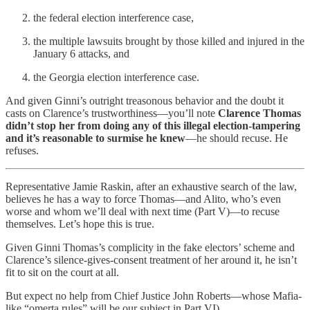
the federal election interference case,
the multiple lawsuits brought by those killed and injured in the
January 6 attacks, and
the Georgia election interference case.
And given Ginni’s outright treasonous behavior and the doubt it
casts on Clarence’s trustworthiness—you’ll note
Clarence Thomas
didn’t stop her from doing any of this illegal election-tampering
and it’s reasonable to surmise he knew
—he should recuse. He
refuses.
Representative Jamie Raskin, after an exhaustive search of the law,
believes he has a way to force Thomas—and Alito, who’s even
worse and whom we’ll deal with next time (Part V)—to recuse
themselves. Let’s hope this is true.
Given Ginni Thomas’s complicity in the fake electors’ scheme and
Clarence’s silence-gives-consent treatment of her around it, he isn’t
fit to sit on the court at all.
But expect no help from Chief Justice John Roberts—whose Mafia-
like “omerta rules” will be our subject in Part VI).