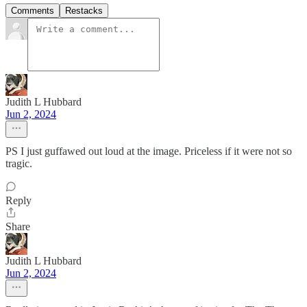
Comments
Restacks
Judith L Hubbard
Jun 2, 2024
PS I just guffawed out loud at the image. Priceless if it were not so
tragic.
Reply
Share
Judith L Hubbard
Jun 2, 2024