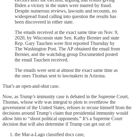
Biden a victory in the states were marred by fraud.
Despite numerous reviews, lawsuits and recounts, no
widespread fraud calling into question the results has
been discovered in either state.
The emails received at the exact same time on Nov. 9,
2020, by Wisconsin state Sen. Kathy Bernier and state
Rep. Gary Tauchen were first reported Thursday by
The Washington Post. The AP obtained the email from
Bernier, and the watchdog group Documented posted
the email Tauchen received.
The emails were sent at almost the exact same time as
the ones Thomas sent to lawmakers in Arizona.
That’s an open-and-shut case.
Now, as Trump’s immunity case is debated in the Supreme Court,
Thomas, whose wife was integral to plots to overthrow the
government of the United States, refuses to recuse himself from the
decisions around Trump’s claim that presidential immunity would
allow him to “shoot political opponents.” It’s a Supreme Court
decision that will also determine if Trump can get out of:
the Mar-a-Lago classified docs case,