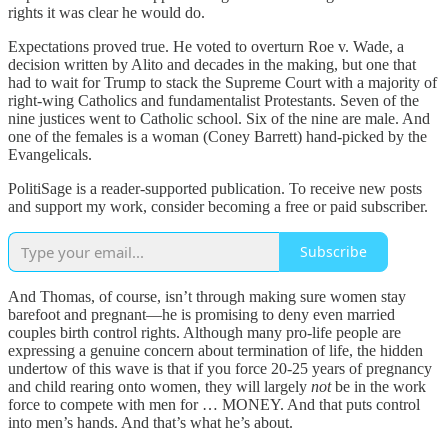
rights it was clear he would do.
Expectations proved true. He voted to overturn Roe v. Wade, a
decision written by Alito and decades in the making, but one that
had to wait for Trump to stack the Supreme Court with a majority of
right-wing Catholics and fundamentalist Protestants. Seven of the
nine justices went to Catholic school. Six of the nine are male. And
one of the females is a woman (Coney Barrett) hand-picked by the
Evangelicals.
PolitiSage is a reader-supported publication. To receive new posts
and support my work, consider becoming a free or paid subscriber.
Subscribe
And Thomas, of course, isn’t through making sure women stay
barefoot and pregnant—he is promising to deny even married
couples birth control rights. Although many pro-life people are
expressing a genuine concern about termination of life, the hidden
undertow of this wave is that if you force 20-25 years of pregnancy
and child rearing onto women, they will largely
not
be in the work
force to compete with men for … MONEY. And that puts control
into men’s hands. And that’s what he’s about.