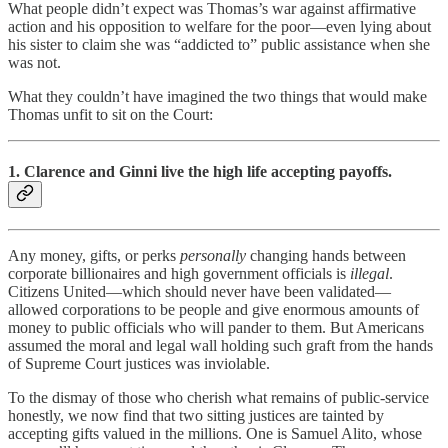
What people didn’t expect was Thomas’s war against affirmative
action and his opposition to welfare for the poor—even lying about
his sister to claim she was “addicted to” public assistance when she
was not.
What they couldn’t have imagined the two things that would make
Thomas unfit to sit on the Court:
1. Clarence and Ginni live the high life accepting payoffs.
Any money, gifts, or perks
personally
changing hands between
corporate billionaires and high government officials is
illegal
.
Citizens United—which should never have been validated—
allowed corporations to be people and give enormous amounts of
money to public officials who will pander to them. But Americans
assumed the moral and legal wall holding such graft from the hands
of Supreme Court justices was inviolable.
To the dismay of those who cherish what remains of public-service
honestly, we now find that two sitting justices are tainted by
accepting gifts valued in the millions. One is Samuel Alito, whose