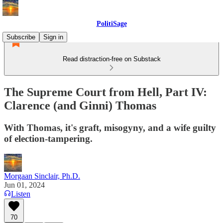
PolitiSage
Subscribe
Sign in
Read distraction-free on Substack
The Supreme Court from Hell, Part IV:
Clarence (and Ginni) Thomas
With Thomas, it's graft, misogyny, and a wife guilty
of election-tampering.
Morgaan Sinclair, Ph.D.
Jun 01, 2024
Listen
70