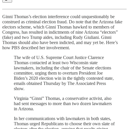
Ginni Thomas’s election interference could unquestionably be
construed as criminal election fraud. Do note that the Arizona fake
electors scheme, which Ginni Thomas hawked to members of
Congress, has resulted in indictments of nine Arizona “electors”
(fake) and two Trump aides, including Rudy Giuliani. Ginni
Thomas should also have been indicted, and may yet be. Here’s
how PBS described her involvement.
The wife of U.S. Supreme Court Justice Clarence
Thomas contacted at least two Wisconsin state
lawmakers, including the chair of the Senate elections
committee, urging them to overturn President Joe
Biden’s 2020 election win in the tightly contested state,
emails obtained Thursday by The Associated Press
show.
Virginia “Ginni” Thomas, a conservative activist, also
had sent messages to more than two dozen lawmakers
in Arizona.
In her communications with lawmakers in both states,
Thomas urged Republicans to choose their own slate of
electors after the election, arguing that results giving