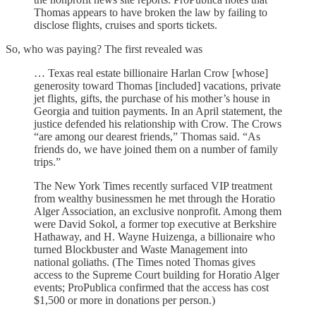
Thomas appears to have broken the law by failing to
disclose flights, cruises and sports tickets.
So, who was paying? The first revealed was
… Texas real estate billionaire Harlan Crow [whose]
generosity toward Thomas [included] vacations, private
jet flights, gifts, the purchase of his mother’s house in
Georgia and tuition payments. In an April statement, the
justice defended his relationship with Crow. The Crows
“are among our dearest friends,” Thomas said. “As
friends do, we have joined them on a number of family
trips.”
The New York Times recently surfaced VIP treatment
from wealthy businessmen he met through the Horatio
Alger Association, an exclusive nonprofit. Among them
were David Sokol, a former top executive at Berkshire
Hathaway, and H. Wayne Huizenga, a billionaire who
turned Blockbuster and Waste Management into
national goliaths. (The Times noted Thomas gives
access to the Supreme Court building for Horatio Alger
events; ProPublica confirmed that the access has cost
$1,500 or more in donations per person.)