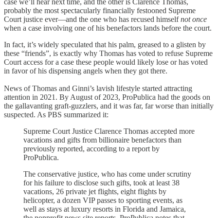
case we’ll hear next time, and the other is Clarence Thomas,
probably the most spectacularly financially festooned Supreme
Court justice ever—and the one who has recused himself
not once
when a case involving one of his benefactors lands before the court.
In fact, it’s widely speculated that his palm, greased to a glisten by
these “friends”, is exactly why Thomas has voted to refuse Supreme
Court access for a case these people would likely lose or has voted
in favor of his dispensing angels when they got there.
News of Thomas and Ginni’s lavish lifestyle started attracting
attention in 2021. By August of 2023, ProPublica had the goods on
the gallavanting graft-guzzlers, and it was far, far worse than initially
suspected. As PBS summarized it:
Supreme Court Justice Clarence Thomas accepted more
vacations and gifts from billionaire benefactors than
previously reported, according to a report by
ProPublica.
The conservative justice, who has come under scrutiny
for his failure to disclose such gifts, took at least 38
vacations, 26 private jet flights, eight flights by
helicopter, a dozen VIP passes to sporting events, as
well as stays at luxury resorts in Florida and Jamaica,
the nonprofit news site reports. ProPublica notes that