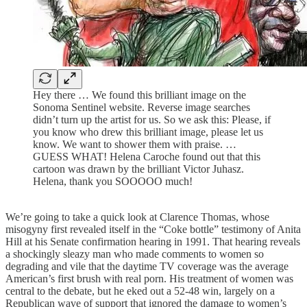
Hey there … We found this brilliant image on the
Sonoma Sentinel website. Reverse image searches
didn’t turn up the artist for us. So we ask this: Please, if
you know who drew this brilliant image, please let us
know. We want to shower them with praise. …
GUESS WHAT! Helena Caroche found out that this
cartoon was drawn by the brilliant Victor Juhasz.
Helena, thank you SOOOOO much!
We’re going to take a quick look at Clarence Thomas, whose
misogyny first revealed itself in the “Coke bottle” testimony of Anita
Hill at his Senate confirmation hearing in 1991. That hearing reveals
a shockingly sleazy man who made comments to women so
degrading and vile that the daytime TV coverage was the average
American’s first brush with real porn. His treatment of women was
central to the debate, but he eked out a 52-48 win, largely on a
Republican wave of support that ignored the damage to women’s