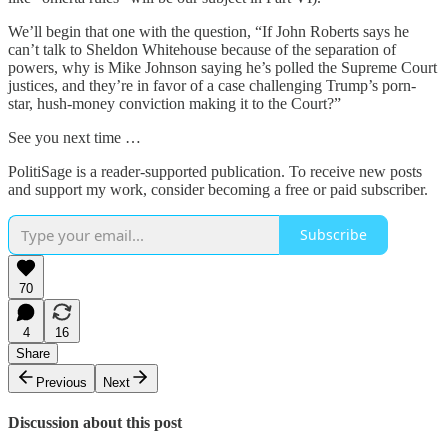
We’ll begin that one with the question, “If John Roberts says he
can’t talk to Sheldon Whitehouse because of the separation of
powers, why is Mike Johnson saying he’s polled the Supreme Court
justices, and they’re in favor of a case challenging Trump’s porn-
star, hush-money conviction making it to the Court?”
See you next time …
PolitiSage is a reader-supported publication. To receive new posts
and support my work, consider becoming a free or paid subscriber.
Subscribe
70
4
16
Share
Previous
Next
Discussion about this post