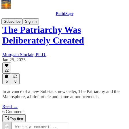
PolitiSage
Subscribe
Sign in
The Patriarchy Was
Deliberately Created
Morgaan Sinclair, Ph.D.
Jan 25, 2025
22
6
8
In advance of a new Substack newsletter, The Patriarchy and the
Manosphere, a brief article and some announcements.
Read →
6 Comments
Top first