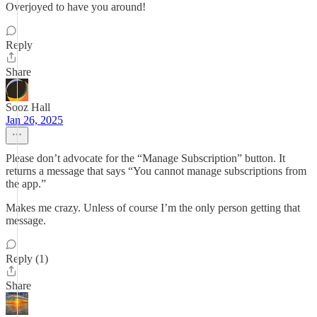
Overjoyed to have you around!
Reply
Share
Sooz Hall
Jan 26, 2025
Please don’t advocate for the “Manage Subscription” button. It
returns a message that says “You cannot manage subscriptions from
the app.”
Makes me crazy. Unless of course I’m the only person getting that
message.
Reply (1)
Share