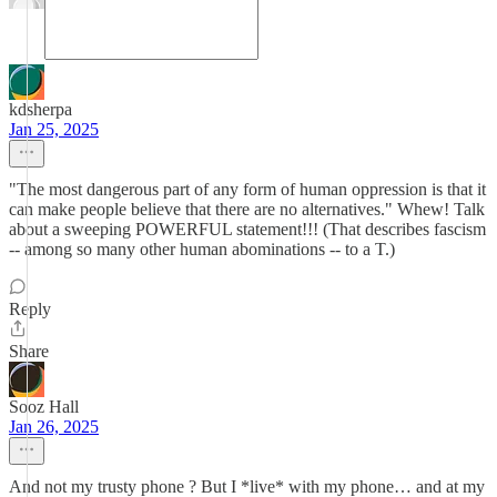
kdsherpa
Jan 25, 2025
"The most dangerous part of any form of human oppression is that it
can make people believe that there are no alternatives." Whew! Talk
about a sweeping POWERFUL statement!!! (That describes fascism
-- among so many other human abominations -- to a T.)
Reply
Share
Sooz Hall
Jan 26, 2025
And not my trusty phone ? But I *live* with my phone… and at my