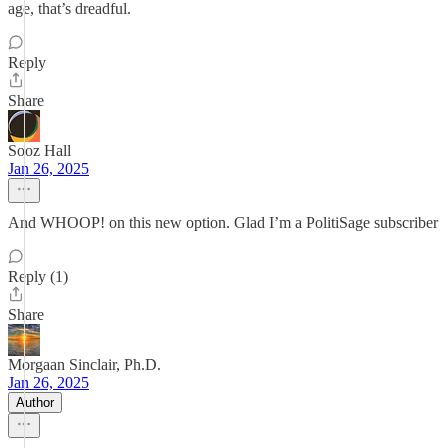
age, that’s dreadful.
Reply
Share
Sooz Hall
Jan 26, 2025
And WHOOP! on this new option. Glad I’m a PolitiSage subscriber
Reply (1)
Share
Morgaan Sinclair, Ph.D.
Jan 26, 2025
Author