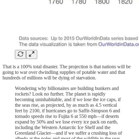
That is a 100% total disaster. The projection is that nations will be
going to war over dwindling supplies of potable water and that
hundreds of millions will be dying of starvation.
Wondering why billionaires are building bunkers and
rockets? Look no further. The planet is rapidly
becoming uninhabitable, and if we lose the ice caps, if
the seas rise, as projected, by as much as 4.5 vertical
feet by 2100, if hurricanes go to Saffir-Simpson 6 and
tornado speeds rise to Fujita 6 at 550 mph—if deserts
expand by 50% and we lose every ice pack on earth,
including the Western Antarctic Ice Shelf and the
Greenland Glacier—and if we suffer a crushing loss of
albedo at the poles and most of the wildlife in the seas