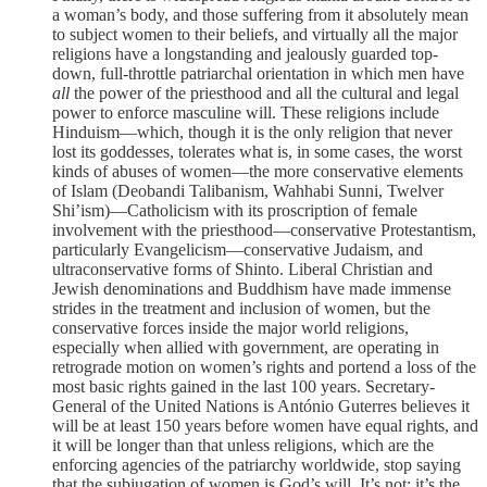
a woman’s body, and those suffering from it absolutely mean
to subject women to their beliefs, and virtually all the major
religions have a longstanding and jealously guarded top-
down, full-throttle patriarchal orientation in which men have
all
the power of the priesthood and all the cultural and legal
power to enforce masculine will. These religions include
Hinduism—which, though it is the only religion that never
lost its goddesses, tolerates what is, in some cases, the worst
kinds of abuses of women—the more conservative elements
of Islam (Deobandi Talibanism, Wahhabi Sunni, Twelver
Shi’ism)—Catholicism with its proscription of female
involvement with the priesthood—conservative Protestantism,
particularly Evangelicism—conservative Judaism, and
ultraconservative forms of Shinto. Liberal Christian and
Jewish denominations and Buddhism have made immense
strides in the treatment and inclusion of women, but the
conservative forces inside the major world religions,
especially when allied with government, are operating in
retrograde motion on women’s rights and portend a loss of the
most basic rights gained in the last 100 years. Secretary-
General of the United Nations is António Guterres believes it
will be at least 150 years before women have equal rights, and
it will be longer than that unless religions, which are the
enforcing agencies of the patriarchy worldwide, stop saying
that the subjugation of women is God’s will. It’s not: it’s the