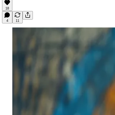
18
4
11