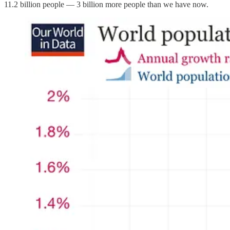
11.2 billion people — 3 billion more people than we have now.