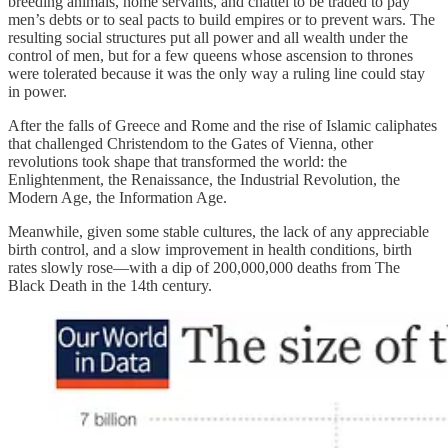
breeding animals, home servants, and chattel to be traded to pay
men’s debts or to seal pacts to build empires or to prevent wars. The
resulting social structures put all power and all wealth under the
control of men, but for a few queens whose ascension to thrones
were tolerated because it was the only way a ruling line could stay
in power.
After the falls of Greece and Rome and the rise of Islamic caliphates
that challenged Christendom to the Gates of Vienna, other
revolutions took shape that transformed the world: the
Enlightenment, the Renaissance, the Industrial Revolution, the
Modern Age, the Information Age.
Meanwhile, given some stable cultures, the lack of any appreciable
birth control, and a slow improvement in health conditions, birth
rates slowly rose—with a dip of 200,000,000 deaths from The
Black Death in the 14th century.