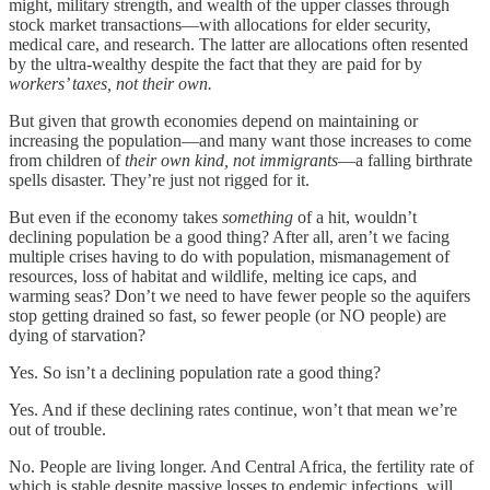
might, military strength, and wealth of the upper classes through
stock market transactions—with allocations for elder security,
medical care, and research. The latter are allocations often resented
by the ultra-wealthy despite the fact that they are paid for by
workers’ taxes, not their own.
But given that growth economies depend on maintaining or
increasing the population—and many want those increases to come
from children of
their own kind, not immigrants
—a falling birthrate
spells disaster. They’re just not rigged for it.
But even if the economy takes
something
of a hit, wouldn’t
declining population be a good thing? After all, aren’t we facing
multiple crises having to do with population, mismanagement of
resources, loss of habitat and wildlife, melting ice caps, and
warming seas? Don’t we need to have fewer people so the aquifers
stop getting drained so fast, so fewer people (or NO people) are
dying of starvation?
Yes. So isn’t a declining population rate a good thing?
Yes. And if these declining rates continue, won’t that mean we’re
out of trouble.
No. People are living longer. And Central Africa, the fertility rate of
which is stable despite massive losses to endemic infections, will