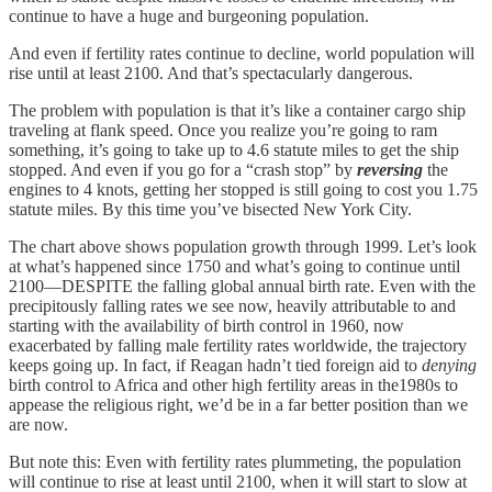
continue to have a huge and burgeoning population.
And even if fertility rates continue to decline, world population will
rise until at least 2100. And that’s spectacularly dangerous.
The problem with population is that it’s like a container cargo ship
traveling at flank speed. Once you realize you’re going to ram
something, it’s going to take up to 4.6 statute miles to get the ship
stopped. And even if you go for a “crash stop” by
reversing
the
engines to 4 knots, getting her stopped is still going to cost you 1.75
statute miles. By this time you’ve bisected New York City.
The chart above shows population growth through 1999. Let’s look
at what’s happened since 1750 and what’s going to continue until
2100—DESPITE the falling global annual birth rate. Even with the
precipitously falling rates we see now, heavily attributable to and
starting with the availability of birth control in 1960, now
exacerbated by falling male fertility rates worldwide, the trajectory
keeps going up. In fact, if Reagan hadn’t tied foreign aid to
denying
birth control to Africa and other high fertility areas in the1980s to
appease the religious right, we’d be in a far better position than we
are now.
But note this: Even with fertility rates plummeting, the population
will continue to rise at least until 2100, when it will start to slow at