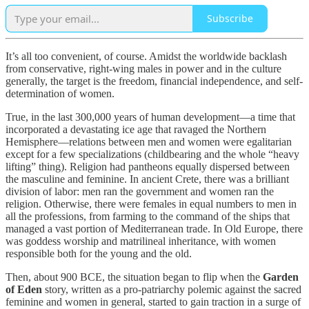
Subscribe
It’s all too convenient, of course. Amidst the worldwide backlash
from conservative, right-wing males in power and in the culture
generally, the target is the freedom, financial independence, and self-
determination of women.
True, in the last 300,000 years of human development—a time that
incorporated a devastating ice age that ravaged the Northern
Hemisphere—relations between men and women were egalitarian
except for a few specializations (childbearing and the whole “heavy
lifting” thing). Religion had pantheons equally dispersed between
the masculine and feminine. In ancient Crete, there was a brilliant
division of labor: men ran the government and women ran the
religion. Otherwise, there were females in equal numbers to men in
all the professions, from farming to the command of the ships that
managed a vast portion of Mediterranean trade. In Old Europe, there
was goddess worship and matrilineal inheritance, with women
responsible both for the young and the old.
Then, about 900 BCE, the situation began to flip when the
Garden
of Eden
story, written as a pro-patriarchy polemic against the sacred
feminine and women in general, started to gain traction in a surge of