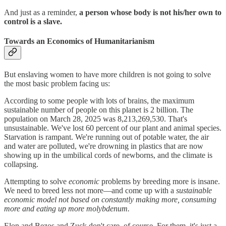
And just as a reminder,
a person whose body is not his/her own to
control is a slave.
Towards an Economics of Humanitarianism
But enslaving women to have more children is not going to solve
the most basic problem facing us:
According to some people with lots of brains, the maximum
sustainable number of people on this planet is 2 billion. The
population on March 28, 2025 was 8,213,269,530. That's
unsustainable. We've lost 60 percent of our plant and animal species.
Starvation is rampant. We're running out of potable water, the air
and water are polluted, we're drowning in plastics that are now
showing up in the umbilical cords of newborns, and the climate is
collapsing.
Attempting to solve
economic
problems by breeding more is insane.
We need to breed less not more—and come up with a
sustainable
economic model not based on constantly making more, consuming
more and eating up more molybdenum.
Elon and Bezos and Zuck don't care, of course. For them, it's just a