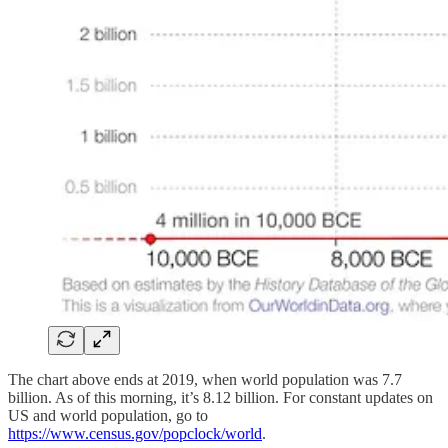
The chart above ends at 2019, when world population was 7.7
billion. As of this morning, it’s 8.12 billion. For constant updates on
US and world population, go to
https://www.census.gov/popclock/world
.