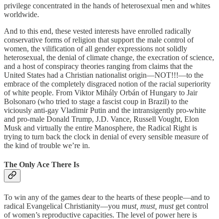
privilege concentrated in the hands of heterosexual men and whites
worldwide.
And to this end, these vested interests have enrolled radically
conservative forms of religion that support the male control of
women, the vilification of all gender expressions not solidly
heterosexual, the denial of climate change, the execration of science,
and a host of conspiracy theories ranging from claims that the
United States had a Christian nationalist origin—NOT!!!—to the
embrace of the completely disgraced notion of the racial superiority
of white people. From Viktor Mihály Orbán of Hungary to Jair
Bolsonaro (who tried to stage a fascist coup in Brazil) to the
viciously anti-gay Vladimir Putin and the intransigently pro-white
and pro-male Donald Trump, J.D. Vance, Russell Vought, Elon
Musk and virtually the entire Manosphere, the Radical Right is
trying to turn back the clock in denial of every sensible measure of
the kind of trouble we’re in.
The Only Ace There Is
To win any of the games dear to the hearts of these people—and to
radical Evangelical Christianity—you
must, must, must
get control
of women’s reproductive capacities. The level of power here is