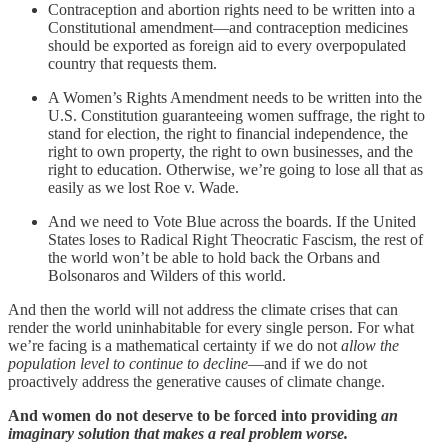
Contraception and abortion rights need to be written into a
Constitutional amendment—and contraception medicines
should be exported as foreign aid to every overpopulated
country that requests them.
A Women’s Rights Amendment needs to be written into the
U.S. Constitution guaranteeing women suffrage, the right to
stand for election, the right to financial independence, the
right to own property, the right to own businesses, and the
right to education. Otherwise, we’re going to lose all that as
easily as we lost Roe v. Wade.
And we need to Vote Blue across the boards. If the United
States loses to Radical Right Theocratic Fascism, the rest of
the world won’t be able to hold back the Orbans and
Bolsonaros and Wilders of this world.
And then the world will not address the climate crises that can
render the world uninhabitable for every single person. For what
we’re facing is a mathematical certainty if we do not
allow the
population level to continue to decline
—and if we do not
proactively address the generative causes of climate change.
And women do not deserve to be forced into providing
an
imaginary solution that makes a real problem worse.