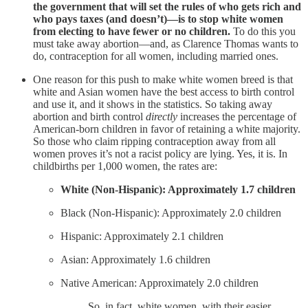
the government that will set the rules of who gets rich and
who pays taxes (and doesn’t)—is to stop white women
from electing to have fewer or no children.
To do this you
must take away abortion—and, as Clarence Thomas wants to
do, contraception for all women, including married ones.
One reason for this push to make white women breed is that
white and Asian women have the best access to birth control
and use it, and it shows in the statistics. So taking away
abortion and birth control
directly
increases the percentage of
American-born children in favor of retaining a white majority.
So those who claim ripping contraception away from all
women proves it’s not a racist policy are lying. Yes, it is. In
childbirths per 1,000 women, the rates are:
White (Non-Hispanic): Approximately 1.7 children
Black (Non-Hispanic): Approximately 2.0 children
Hispanic: Approximately 2.1 children
Asian: Approximately 1.6 children
Native American: Approximately 2.0 children
So, in fact, white women, with their easier