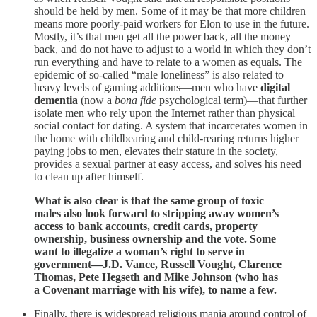
should be held by men. Some of it may be that more children
means more poorly-paid workers for Elon to use in the future.
Mostly, it’s that men get all the power back, all the money
back, and do not have to adjust to a world in which they don’t
run everything and have to relate to a women as equals. The
epidemic of so-called “male loneliness” is also related to
heavy levels of gaming additions—men who have
digital
dementia
(now a
bona fide
psychological term)—that further
isolate men who rely upon the Internet rather than physical
social contact for dating. A system that incarcerates women in
the home with childbearing and child-rearing returns higher
paying jobs to men, elevates their stature in the society,
provides a sexual partner at easy access, and solves his need
to clean up after himself.
What is also clear is that the same group of toxic
males also look forward to stripping away women’s
access to bank accounts, credit cards, property
ownership, business ownership and the vote. Some
want to illegalize a woman’s right to serve in
government—J.D. Vance, Russell Vought, Clarence
Thomas, Pete Hegseth and Mike Johnson (who has
a Covenant marriage with his wife), to name a few.
Finally, there is widespread religious mania around control of