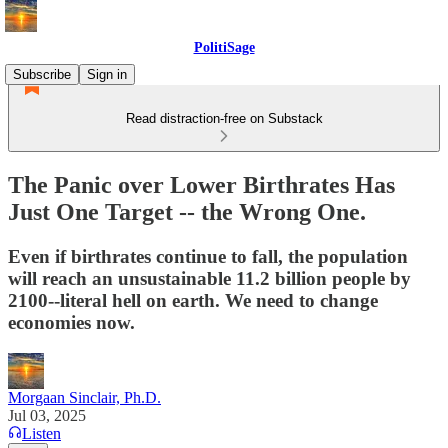
PolitiSage
Subscribe
Sign in
Read distraction-free on Substack
The Panic over Lower Birthrates Has
Just One Target -- the Wrong One.
Even if birthrates continue to fall, the population
will reach an unsustainable 11.2 billion people by
2100--literal hell on earth. We need to change
economies now.
Morgaan Sinclair, Ph.D.
Jul 03, 2025
Listen