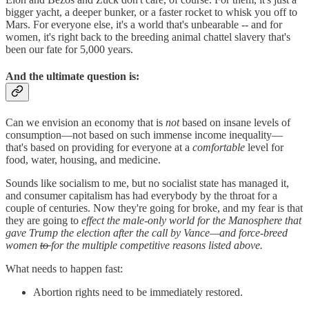
bigger yacht, a
deeper bunker, or a faster rocket to whisk you off to
Mars. For everyone else, it's a world that's unbearable -- and for
women, it's right back to the breeding animal chattel slavery that's
been our fate for 5,000 years.
And the ultimate question is:
Can we envision an economy that is
not
based on insane levels of
consumption—not based on such immense income inequality—
that's based on providing for everyone at a
comfortable
level for
food, water, housing, and medicine.
Sounds like socialism to me, but no socialist state has managed it,
and consumer capitalism has had everybody by the throat for a
couple of centuries. Now they're going for broke, and my fear is that
they are going to
effect the male-only world for the Manosphere that
gave Trump the election after the call by Vance—and force-breed
women
to
for the multiple competitive reasons listed above.
What needs to happen fast:
Abortion rights need to be immediately restored.