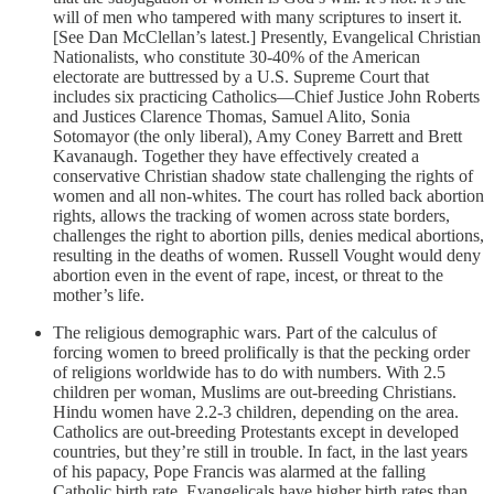
will of men who tampered with many scriptures to insert it.
[See Dan McClellan’s latest.] Presently, Evangelical Christian
Nationalists, who constitute 30-40% of the American
electorate are buttressed by a U.S. Supreme Court that
includes six practicing Catholics—Chief Justice John Roberts
and Justices Clarence Thomas, Samuel Alito, Sonia
Sotomayor (the only liberal), Amy Coney Barrett and Brett
Kavanaugh. Together they have effectively created a
conservative Christian shadow state challenging the rights of
women and all non-whites. The court has rolled back abortion
rights, allows the tracking of women across state borders,
challenges the right to abortion pills, denies medical abortions,
resulting in the deaths of women. Russell Vought would deny
abortion even in the event of rape, incest, or threat to the
mother’s life.
The religious demographic wars. Part of the calculus of
forcing women to breed prolifically is that the pecking order
of religions worldwide has to do with numbers. With 2.5
children per woman, Muslims are out-breeding Christians.
Hindu women have 2.2-3 children, depending on the area.
Catholics are out-breeding Protestants except in developed
countries, but they’re still in trouble. In fact, in the last years
of his papacy, Pope Francis was alarmed at the falling
Catholic birth rate. Evangelicals have higher birth rates than