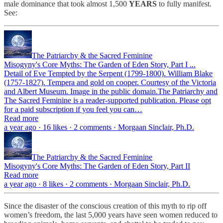
male dominance that took almost 1,500
YEARS
to fully manifest.
See:
The Patriarchy & the Sacred Feminine
Misogyny's Core Myths: The Garden of Eden Story, Part I ...
Detail of Eve Tempted by the Serpent (1799-1800). William Blake
(1757-1827). Tempera and gold on cooper. Courtesy of the Victoria
and Albert Museum. Image in the public domain.The Patriarchy and
The Sacred Feminine is a reader-supported publication. Please opt
for a paid subscription if you feel you can…
Read more
a year ago · 16 likes · 2 comments · Morgaan Sinclair, Ph.D.
The Patriarchy & the Sacred Feminine
Misogyny's Core Myths: The Garden of Eden Story, Part II
Read more
a year ago · 8 likes · 2 comments · Morgaan Sinclair, Ph.D.
Since the disaster of the conscious creation of this myth to rip off
women’s freedom, the last 5,000 years have seen women reduced to