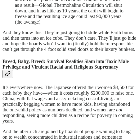
as a result—Global Thermohaline Circulation will shut
down, and in as little as 10 years, the earth will begin to
freeze and the resulting ice age could last 90,000 years
(the average).
And they know this. They’re just going to fiddle while Earth burns
and then turns into an ice cube. They don’t care. They’ll just go hide
and hope the hoards who’ll want to (finally) hold them responsible
can’t get through the 4-foot solid steel doors to their luxury bunkers.
Breed, Baby, Breed: Survival Realities Slam into Toxic Male
Privilege and Virulent Racial and Religious Supremacy
It’s everywhere now. The Japanese offered their women $3,500 for
each baby they have—when it costs roughly $200,000 to raise one.
China, with flat wages and a skyrocketing cost-of-living, are
practically begging women to have more kids, having abandoned
the one-child policy as numbers declined, and women are
not
responding, seeing more children as a recipe for poverty in coming
years.
And the uber-rich are joined by hoards of people wanting to hang
on to wealth concentrated in industrial nations and perpetuate