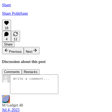
Share
Share PolitiSage
18
4
11
Share
Previous
Next
Discussion about this post
Comments
Restacks
M Gadget 48
Jul 4, 2025