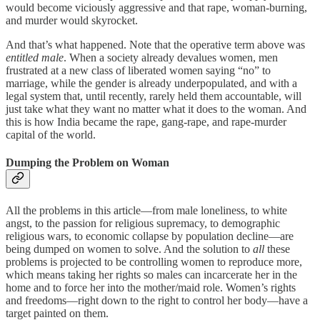
would become viciously aggressive and that rape, woman-burning,
and murder would skyrocket.
And that’s what happened. Note that the operative term above was
entitled male
. When a society already devalues women, men
frustrated at a new class of liberated women saying “no” to
marriage, while the gender is already underpopulated, and with a
legal system that, until recently, rarely held them accountable, will
just take what they want no matter what it does to the woman. And
this is how India became the rape, gang-rape, and rape-murder
capital of the world.
Dumping the Problem on Woman
All the problems in this article—from male loneliness, to white
angst, to the passion for religious supremacy, to demographic
religious wars, to economic collapse by population decline—are
being dumped on women to solve. And the solution to
all
these
problems is projected to be controlling women to reproduce more,
which means taking her rights so males can incarcerate her in the
home and to force her into the mother/maid role. Women’s rights
and freedoms—right down to the right to control her body—have a
target painted on them.