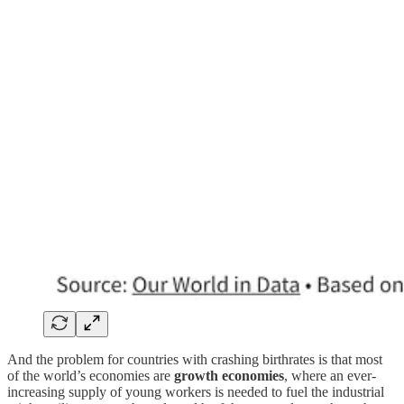
And the problem for countries with crashing birthrates is that most
of the world’s economies are
growth economies
, where an ever-
increasing supply of young workers is needed to fuel the industrial