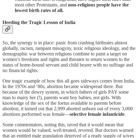
most other Protestants, and
non-religious people have the
lowest birth rates of all.
Heeding the Tragic Lesson of India
So, the synergy is in place: panic from crashing birthrates almost
globally, racism, rampant misogyny, toxic religious ideology, and the
demographic war between religions combine to paint a target on
women’s freedoms and rights and threaten to return women to the
status of home-bound servant and child bearer with no suffrage and
no financial rights.
One tragic example of how this all goes sideways comes from India.
In the 1970s and ‘80s, abortion became widespread there. But
because of the dowry system, in which fathers of girls PAY some
man to marry her (!), parents want boy babies, not girls. With
knowledge of the sex of the foetus available to parents before
abortion, it turned out that 2,999 aborted unborn out of every 3,000
abortions performed was female—
selective female infanticide
.
Some commentators, noting this, raved that it would mean that
women would be valued, well-treated, revered. But doctors warned
that an entitled male population deprived of a ready supply of wives