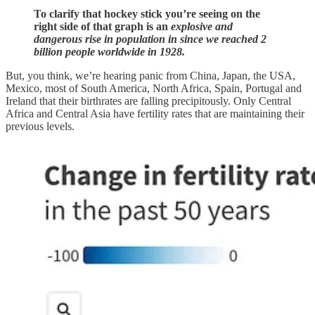
To clarify that hockey stick you’re seeing on the
right side of that graph is an
explosive and
dangerous rise in population in since we reached 2
billion people worldwide in 1928.
But, you think, we’re hearing panic from China, Japan, the USA,
Mexico, most of South America, North Africa, Spain, Portugal and
Ireland that their birthrates are falling precipitously. Only Central
Africa and Central Asia have fertility rates that are maintaining their
previous levels.