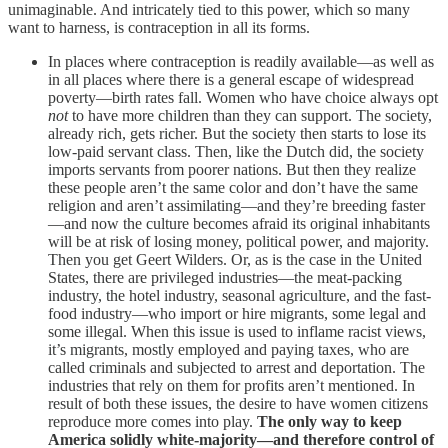
unimaginable. And intricately tied to this power, which so many
want to harness, is contraception in all its forms.
In places where contraception is readily available—as well as
in all places where there is a general escape of widespread
poverty—birth rates fall. Women who have choice always opt
not
to have more children than they can support. The society,
already rich, gets richer. But the society then starts to lose its
low-paid servant class. Then, like the Dutch did, the society
imports servants from poorer nations. But then they realize
these people aren’t the same color and don’t have the same
religion and aren’t assimilating—and they’re breeding faster
—and now the culture becomes afraid its original inhabitants
will be at risk of losing money, political power, and majority.
Then you get Geert Wilders. Or, as is the case in the United
States, there are privileged industries—the meat-packing
industry, the hotel industry, seasonal agriculture, and the fast-
food industry—who import or hire migrants, some legal and
some illegal. When this issue is used to inflame racist views,
it’s migrants, mostly employed and paying taxes, who are
called criminals and subjected to arrest and deportation. The
industries that rely on them for profits aren’t mentioned. In
result of both these issues, the desire to have women citizens
reproduce more comes into play.
The only way to keep
America solidly white-majority—and therefore control of