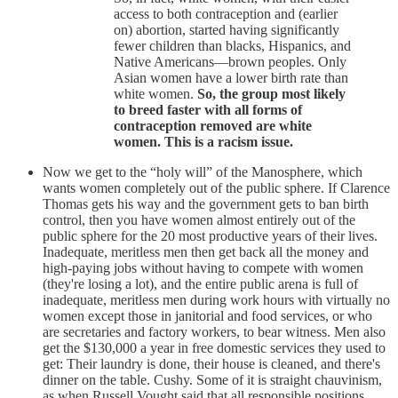
access to both contraception and (earlier
on) abortion, started having significantly
fewer children than blacks, Hispanics, and
Native Americans—brown peoples. Only
Asian women have a lower birth rate than
white women.
So, the group most likely
to breed faster with all forms of
contraception removed are white
women. This is a racism issue.
Now we get to the “holy will” of the Manosphere, which
wants women completely out of the public sphere. If Clarence
Thomas gets his way and the government gets to ban birth
control, then you have women almost entirely out of the
public sphere for the 20 most productive years of their lives.
Inadequate, meritless men then get back all the money and
high-paying jobs without having to compete with women
(they're losing a lot), and the entire public arena is full of
inadequate, meritless
men during work hours with virtually no
women except those in janitorial and food services, or who
are secretaries and factory workers, to bear witness. Men also
get the $130,000 a year in free domestic services they used to
get: Their laundry is done, their house is cleaned, and there's
dinner on the table. Cushy. Some of it is straight chauvinism,
as when Russell Vought said that all responsible positions