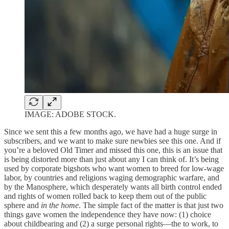
IMAGE: ADOBE STOCK.
Since we sent this a few months ago, we have had a huge surge in
subscribers, and we want to make sure newbies see this one. And if
you’re a beloved Old Timer and missed this one, this is an issue that
is being distorted more than just about any I can think of. It’s being
used by corporate bigshots who want women to breed for low-wage
labor, by countries and religions waging demographic warfare, and
by the Manosphere, which desperately wants all birth control ended
and rights of women rolled back to keep them out of the public
sphere and
in the home
. The simple fact of the matter is that just two
things gave women the independence they have now: (1) choice
about childbearing and (2) a surge personal rights—the to work, to