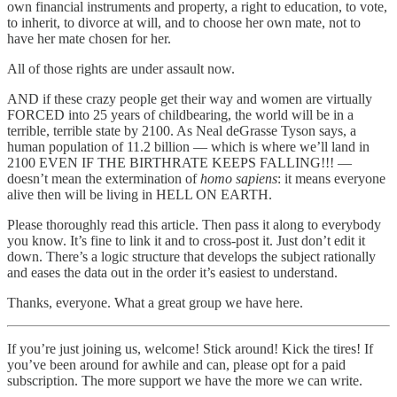
own financial instruments and property, a right to education, to vote,
to inherit, to divorce at will, and to choose her own mate, not to
have her mate chosen for her.
All of those rights are under assault now.
AND if these crazy people get their way and women are virtually
FORCED into 25 years of childbearing, the world will be in a
terrible, terrible state by 2100. As Neal deGrasse Tyson says, a
human population of 11.2 billion — which is where we’ll land in
2100 EVEN IF THE BIRTHRATE KEEPS FALLING!!! —
doesn’t mean the extermination of
homo sapiens
: it means everyone
alive then will be living in HELL ON EARTH.
Please thoroughly read this article. Then pass it along to everybody
you know. It’s fine to link it and to cross-post it. Just don’t edit it
down. There’s a logic structure that develops the subject rationally
and eases the data out in the order it’s easiest to understand.
Thanks, everyone. What a great group we have here.
If you’re just joining us, welcome! Stick around! Kick the tires! If
you’ve been around for awhile and can, please opt for a paid
subscription. The more support we have the more we can write.