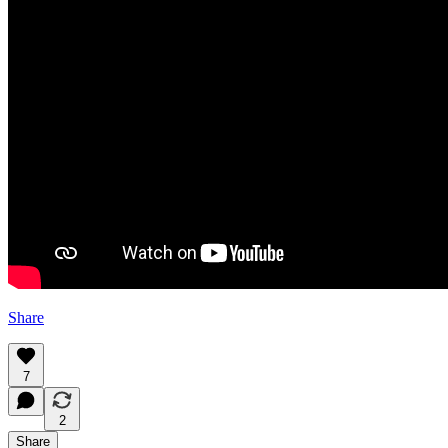
Share
7
2
Share