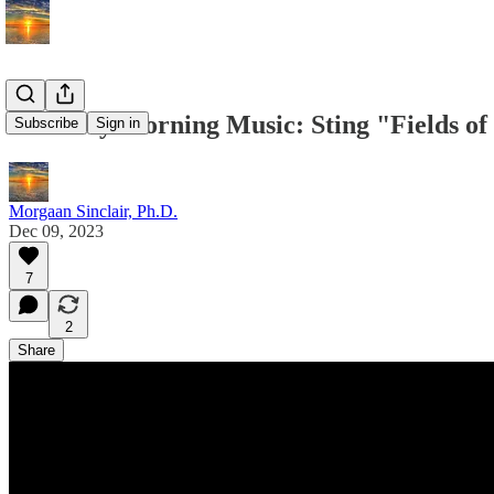
Saturday Morning Music: Sting "Fields of
Subscribe
Sign in
Morgaan Sinclair, Ph.D.
Dec 09, 2023
7
2
Share