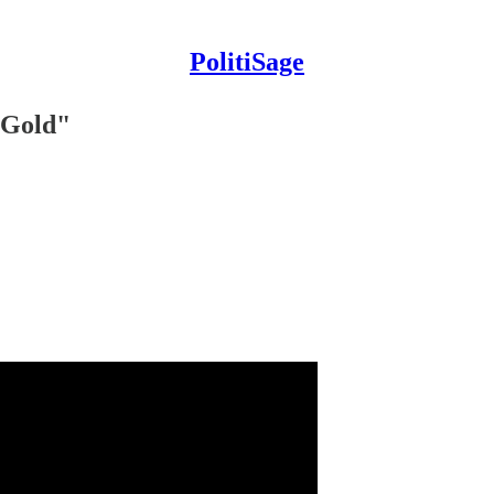
PolitiSage
 Gold"