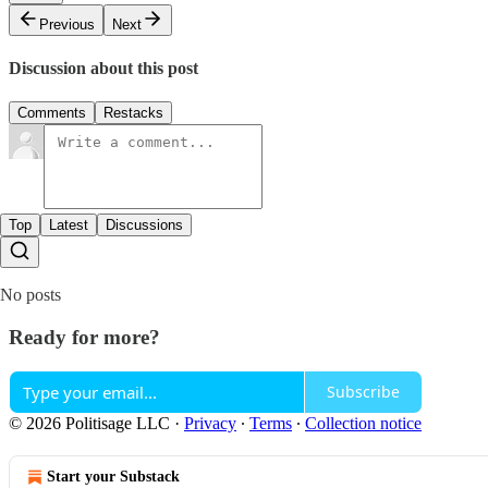
Previous
Next
Discussion about this post
Comments
Restacks
Top
Latest
Discussions
No posts
Ready for more?
Subscribe
© 2026 Politisage LLC
·
Privacy
∙
Terms
∙
Collection notice
Start your Substack