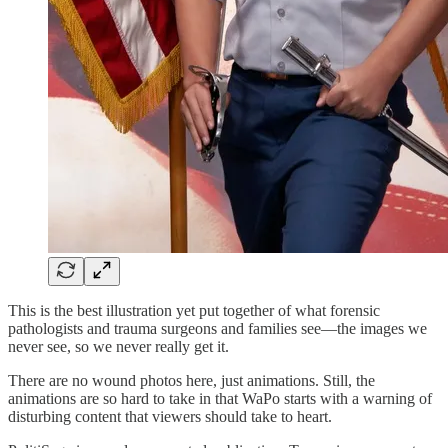
This is the best illustration yet put together of what forensic
pathologists and trauma surgeons and families see—the images we
never see, so we never really get it.
There are no wound photos here, just animations. Still, the
animations are so hard to take in that WaPo starts with a warning of
disturbing content that viewers should take to heart.