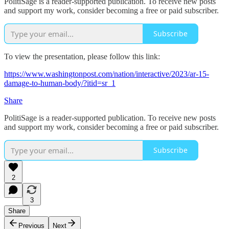
PolitiSage is a reader-supported publication. To receive new posts
and support my work, consider becoming a free or paid subscriber.
Subscribe
To view the presentation, please follow this link:
https://www.washingtonpost.com/nation/interactive/2023/ar-15-
damage-to-human-body/?itid=sr_1
Share
PolitiSage is a reader-supported publication. To receive new posts
and support my work, consider becoming a free or paid subscriber.
Subscribe
2
3
Share
Previous
Next