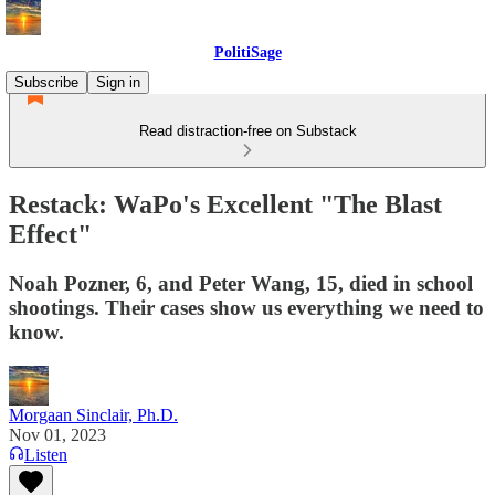
PolitiSage
Subscribe
Sign in
Read distraction-free on Substack
Restack: WaPo's Excellent "The Blast
Effect"
Noah Pozner, 6, and Peter Wang, 15, died in school
shootings. Their cases show us everything we need to
know.
Morgaan Sinclair, Ph.D.
Nov 01, 2023
Listen