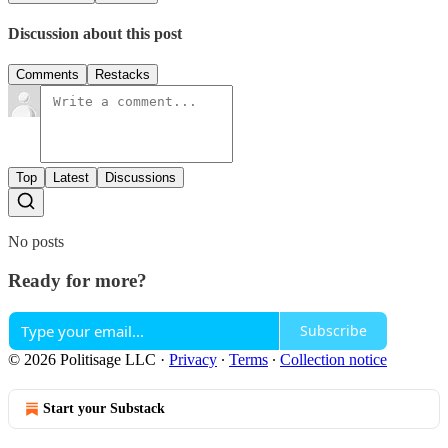
Discussion about this post
Comments
Restacks
Top
Latest
Discussions
No posts
Ready for more?
Subscribe
© 2026 Politisage LLC
·
Privacy
∙
Terms
∙
Collection notice
Start your Substack