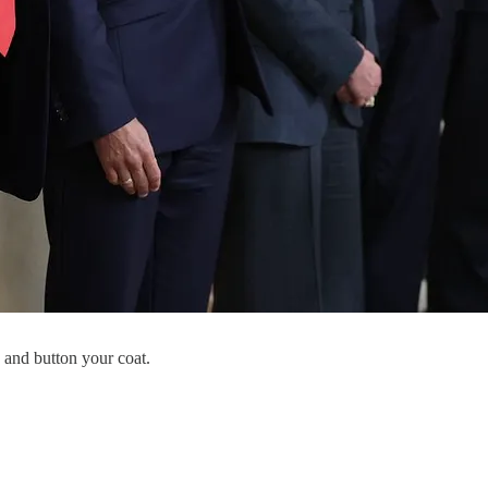
 and button your coat.