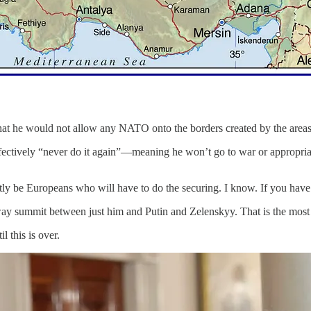
t he would not allow any NATO onto the borders created by the areas h
effectively “never do it again”—meaning he won’t go to war or appropria
tly be Europeans who will have to do the securing. I know. If you have 
way summit between just him and Putin and Zelenskyy. That is the most 
l this is over.