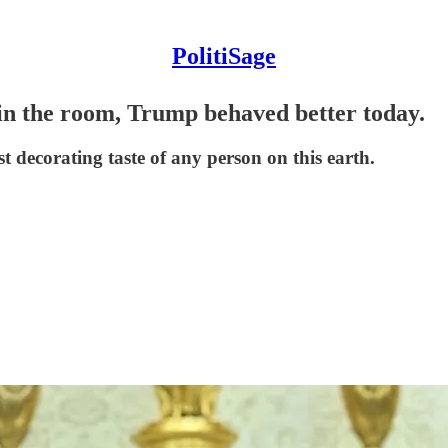
PolitiSage
in the room, Trump behaved better today.
t decorating taste of any person on this earth.