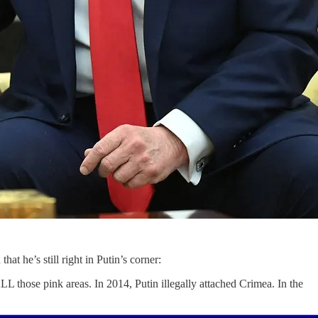
at he’s still right in Putin’s corner:
LL those pink areas. In 2014, Putin illegally attached Crimea. In the