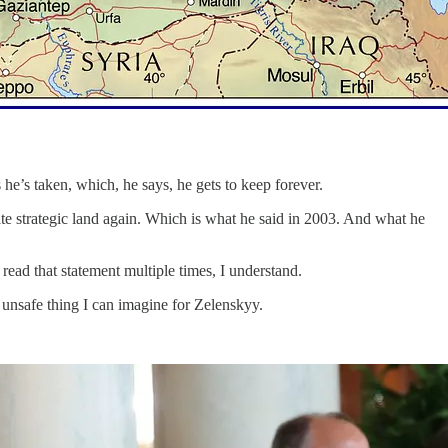
e’s taken, which, he says, he gets to keep forever.
te strategic land again. Which is what he said in 2003. And what he
read that statement multiple times, I understand.
unsafe thing I can imagine for Zelenskyy.