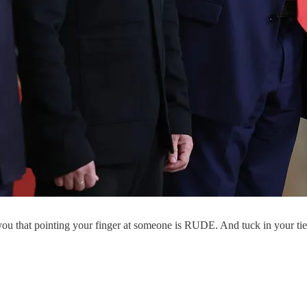
u that pointing your finger at someone is RUDE. And tuck in your tie