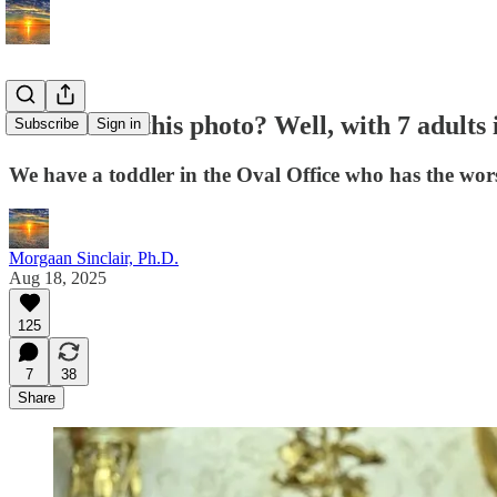
Remember this photo? Well, with 7 adults 
Subscribe
Sign in
We have a toddler in the Oval Office who has the wors
Morgaan Sinclair, Ph.D.
Aug 18, 2025
125
7
38
Share