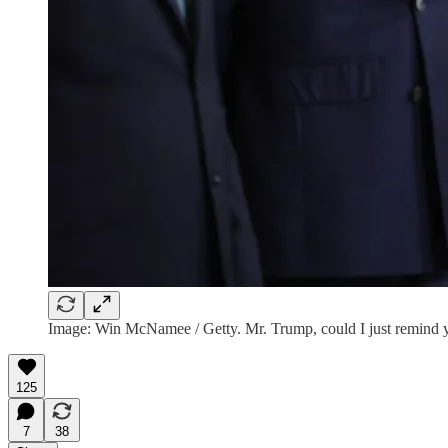
Image: Win McNamee / Getty. Mr. Trump, could I just remind yo
125
7
38