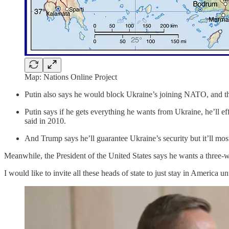
Map: Nations Online Project
Putin also says he would block Ukraine’s joining NATO, and tha
Putin says if he gets everything he wants from Ukraine, he’ll 
said in 2010.
And Trump says he’ll guarantee Ukraine’s security but it’ll mos
Meanwhile, the President of the United States says he wants a three-
I would like to invite all these heads of state to just stay in America unti