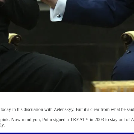
oday in his discussion with Zelenskyy. But it’s clear from what he said th
ff in pink. Now mind you, Putin signed a TREATY in 2003 to stay out of A
ly.