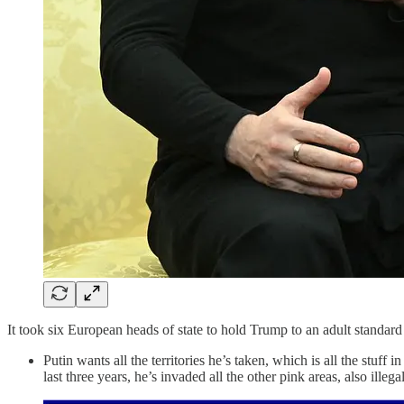
It took six European heads of state to hold Trump to an adult standard t
Putin wants all the territories he’s taken, which is all the stu
last three years, he’s invaded all the other pink areas, also illegal