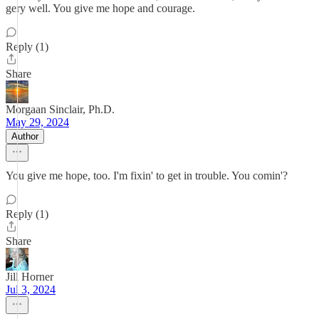
gery well. You give me hope and courage.
Reply (1)
Share
Morgaan Sinclair, Ph.D.
May 29, 2024
Author
You give me hope, too. I'm fixin' to get in trouble. You comin'?
Reply (1)
Share
Jill Horner
Jul 3, 2024