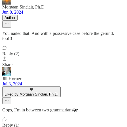
Morgaan Sinclair, Ph.D.
Jun 8, 2024
Author
You nailed that! And with a possessive case before the gerund,
too!!!
Reply (2)
Share
Jill Horner
Jul 3, 2024
Liked by Morgaan Sinclair, Ph.D.
Oops, I’m in between two grammarians🫣
Reply (1)