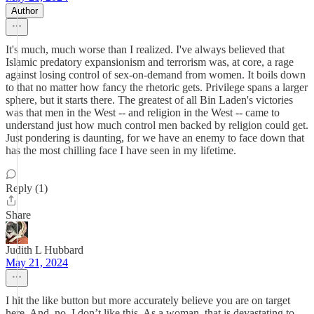
Author
It's much, much worse than I realized. I've always believed that
Islamic predatory expansionism and terrorism was, at core, a rage
against losing control of sex-on-demand from women. It boils down
to that no matter how fancy the rhetoric gets. Privilege spans a larger
sphere, but it starts there. The greatest of all Bin Laden's victories
was that men in the West -- and religion in the West -- came to
understand just how much control men backed by religion could get.
Just pondering is daunting, for we have an enemy to face down that
has the most chilling face I have seen in my lifetime.
Reply (1)
Share
Judith L Hubbard
May 21, 2024
I hit the like button but more accurately believe you are on target
here. And, no, I don’t like this. As a woman, that is devastating to