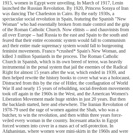
1915, women in Egypt were unveiling. In March of 1917, Lenin
launched the Russian Revolution. By 1920, Princess Soraya of Iran
was dancing The Charleston in Cairo. By the early 1930s, a
spectacular social revolution in Spain, featuring the Spanish "New
Woman" who had essentially broken from male control and the grip
of the Roman Catholic Church. Now elitists -- and chauvinists from
all over Europe -- had Russia to the east and Spain to the south and
feared that their entire economic system would fall to communism
and their entire male supremacy system would fall to burgeoning
feminist movements. Franco *crushed* Spain's New Woman, and
killed 3 million Spaniards in the process. The Roman Catholic
Church in Spanish, which is its own breed of terror, was heavily
instrumental in the penal system that jail the enemies of the Radical
Right for almost 15 years after the war, which ended in 1939, and
then helped rewrite the history books to cover what was a holocaust.
Distracted from this by the rise of Hitler, the conflagration of World
War II and nearly 15 years of rebuilding, social-freedom movements
took off again in the 1960s in the West, and the American Women's
Liberation Movement made huge strides in just 20 years. But then
the backlash started, here and elsewhere. The Iranian Revolution of
1978-79 used the rage of women against the Shah, who was a
butcher, to win the revolution, and then within three years force-
veiled every woman in the country. Incessant attacks in Egypt
forced women into cover in a mass act of self-protection. In
Afghanistan, where women wore mini-skirts in the 1960s and were