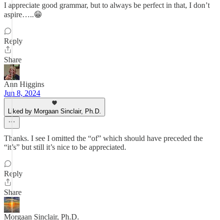
I appreciate good grammar, but to always be perfect in that, I don’t
aspire…..😁
Reply
Share
Ann Higgins
Jun 8, 2024
Liked by Morgaan Sinclair, Ph.D.
Thanks. I see I omitted the “of” which should have preceded the
“it’s” but still it’s nice to be appreciated.
Reply
Share
Morgaan Sinclair, Ph.D.