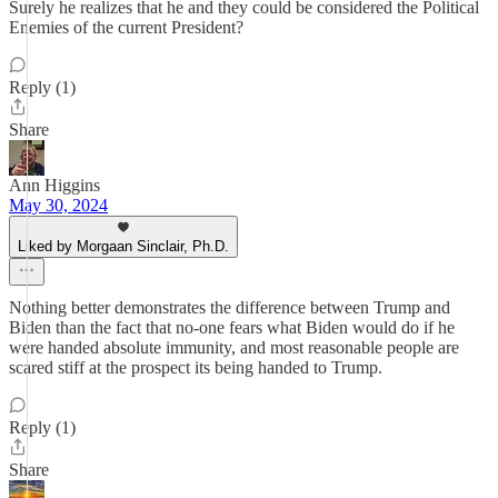
Surely he realizes that he and they could be considered the Political
Enemies of the current President?
Reply (1)
Share
Ann Higgins
May 30, 2024
Liked by Morgaan Sinclair, Ph.D.
Nothing better demonstrates the difference between Trump and
Biden than the fact that no-one fears what Biden would do if he
were handed absolute immunity, and most reasonable people are
scared stiff at the prospect its being handed to Trump.
Reply (1)
Share