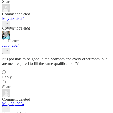
Share
Comment deleted
May 28, 2024
Comment deleted
Jill Horner
Jul 3, 2024
It is possible to be good in the bedroom and every other room, but
are men required to fill the same qualifications??
Reply
Share
Comment deleted
May 28, 2024