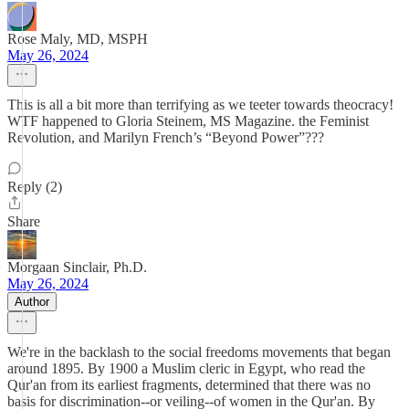
Rose Maly, MD, MSPH
May 26, 2024
This is all a bit more than terrifying as we teeter towards theocracy!
WTF happened to Gloria Steinem, MS Magazine. the Feminist
Revolution, and Marilyn French’s “Beyond Power”???
Reply (2)
Share
Morgaan Sinclair, Ph.D.
May 26, 2024
Author
We're in the backlash to the social freedoms movements that began
around 1895. By 1900 a Muslim cleric in Egypt, who read the
Qur'an from its earliest fragments, determined that there was no
basis for discrimination--or veiling--of women in the Qur'an. By