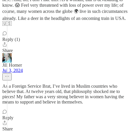
know. 😱 Feel very threatened with loss of power over my life; of
course, many women across the globe 🌍 live in such circumstances
already. Like a deer in the headlights of an oncoming train in USA.
🇺🇸
Reply (1)
Share
Jill Horner
Jul 3, 2024
As a Foreign Service Brat, I’ve lived in Muslim countries who
believe that. At twelve years old, that philosophy shocked me to
pieces! My father was a very strong believer in women having the
means to support and believe in themselves.
Reply
Share