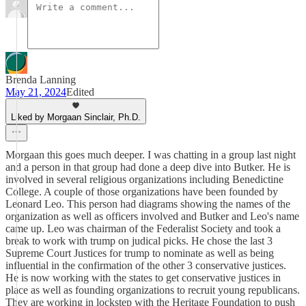
Brenda Lanning
May 21, 2024
Edited
Liked by Morgaan Sinclair, Ph.D.
Morgaan this goes much deeper. I was chatting in a group last night
and a person in that group had done a deep dive into Butker. He is
involved in several religious organizations including Benedictine
College. A couple of those organizations have been founded by
Leonard Leo. This person had diagrams showing the names of the
organization as well as officers involved and Butker and Leo's name
came up. Leo was chairman of the Federalist Society and took a
break to work with trump on judical picks. He chose the last 3
Supreme Court Justices for trump to nominate as well as being
influential in the confirmation of the other 3 conservative justices.
He is now working with the states to get conservative justices in
place as well as founding organizations to recruit young republicans.
They are working in lockstep with the Heritage Foundation to push