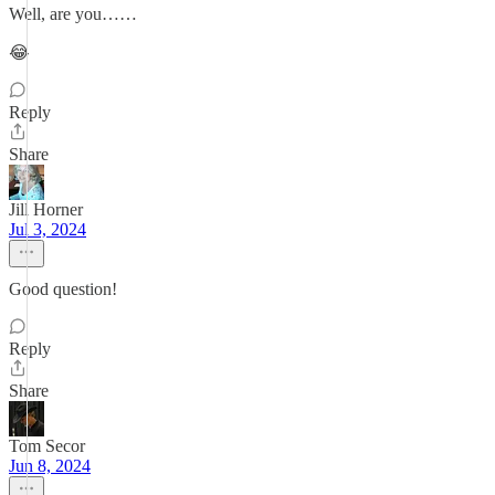
Well, are you……
😂
Reply
Share
Jill Horner
Jul 3, 2024
Good question!
Reply
Share
Tom Secor
Jun 8, 2024