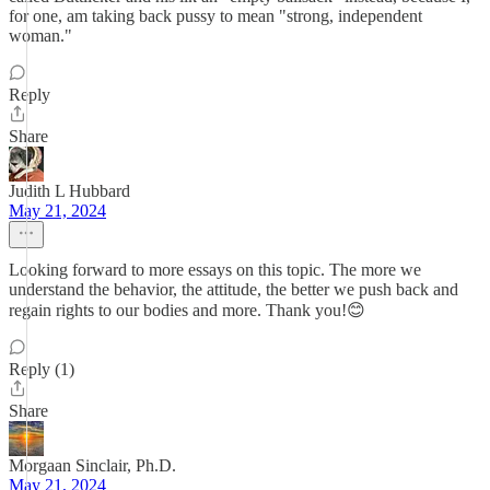
for one, am taking back pussy to mean "strong, independent
woman."
Reply
Share
Judith L Hubbard
May 21, 2024
Looking forward to more essays on this topic. The more we
understand the behavior, the attitude, the better we push back and
regain rights to our bodies and more. Thank you!😊
Reply (1)
Share
Morgaan Sinclair, Ph.D.
May 21, 2024