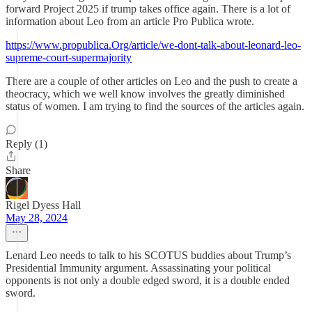
forward Project 2025 if trump takes office again. There is a lot of
information about Leo from an article Pro Publica wrote.
https://www.propublica.Org/article/we-dont-talk-about-leonard-leo-
supreme-court-supermajority
There are a couple of other articles on Leo and the push to create a
theocracy, which we well know involves the greatly diminished
status of women. I am trying to find the sources of the articles again.
Reply (1)
Share
Rigel Dyess Hall
May 28, 2024
Lenard Leo needs to talk to his SCOTUS buddies about Trump’s
Presidential Immunity argument. Assassinating your political
opponents is not only a double edged sword, it is a double ended
sword.