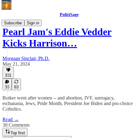
PolitiSage
Subscribe
Sign in
Pearl Jam's Eddie Vedder
Kicks Harrison…
Morgaan Sinclair, Ph.D.
May 21, 2024
301
30
63
Butker went after women -- and abortion, IVF, surrogacy,
euthanasia, Jews, Pride Month, President Joe Biden and pro-choice
Catholics.
Read →
30 Comments
Top first