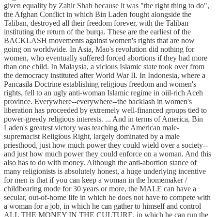
given equality by Zahir Shah because it was "the right thing to do",
the Afghan Conflict in which Bin Laden fought alongside the
Taliban, destroyed all their freedom forever, with the Taliban
instituting the return of the burqa. These are the earliest of the
BACKLASH movements against women's rights that are now
going on worldwide. In Asia, Mao's revolution did nothing for
women, who eventually suffered forced abortions if they had more
than one child. In Malaysia, a vicious Islamic state took over from
the democracy instituted after World War II. In Indonesia, where a
Pancasila Doctrine establishing religious freedom and women's
rights, fell to an ugly anti-woman Islamic regime in oiil-rich Aceh
province. Everywhere--everywhere--the backlash in women's
liberation has proceeded by extremely well-financed groups tied to
power-greedy religious interests. ... And in terms of America, Bin
Laden's greatest victory was teaching the American male-
supremacist Religious Right, largely dominated by a male
priesthood, just how much power they could wield over a society--
and just how much power they could enforce on a woman. And this
also has to do with money. Although the anti-abortion stance of
many religionists is absolutely honest, a huge underlying incentive
for men is that if you can keep a woman in the homemaker /
childbearing mode for 30 years or more, the MALE can have a
secular, out-of-home life in which he does not have to compete with
a woman for a job, in which he can gather to himself and control
ALL THE MONEY IN THE CULTURE, in which he can run the