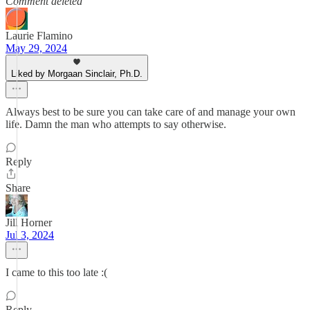
Comment deleted
Laurie Flamino
May 29, 2024
Liked by Morgaan Sinclair, Ph.D.
Always best to be sure you can take care of and manage your own
life. Damn the man who attempts to say otherwise.
Reply
Share
Jill Horner
Jul 3, 2024
I came to this too late :(
Reply