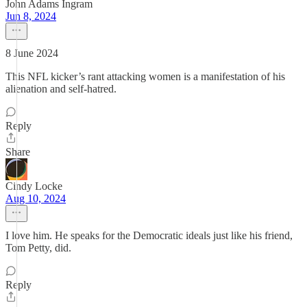
John Adams Ingram
Jun 8, 2024
8 June 2024
This NFL kicker’s rant attacking women is a manifestation of his
alienation and self-hatred.
Reply
Share
Cindy Locke
Aug 10, 2024
I love him. He speaks for the Democratic ideals just like his friend,
Tom Petty, did.
Reply