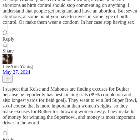
abortions as birth control should stop commenting on anything. I
understand that people get pregnant and have an abortion. But seven
abortions, at some point you have to invest in some type of birth
control. Or make them wear a condom. In her case stop having sex!
Reply
Share
LeeAnn Young
May 27, 2024
I suspect that Kelse and Mahones are finding excuses for Butker
because he reportedly has best kicking stats (89% completion and
also longest yards for field goal). They want to win 3rd Super Bowl,
so of course that is more important than women’s rights, so they
make excuses for Butker for throwing women away. They make lot
of money for winning the Superbowl, and money is most important
driver in the world.
Reply