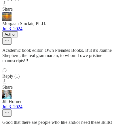
Share
Morgaan Sinclair, Ph.D.
Jul 3, 2024
Author
Academic book editor. Own Pleiades Books. But it's Joanne
Shepherd, the real grammarian, to whom I owe pristine
manuscripts!!!
Reply (1)
Share
Jill Horner
Jul 3, 2024
Good that there are people who like and/or need these skills!