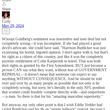
Share
Carly
May 29, 2024
Whoopi Goldberg's sentiment was insensitive and tone deaf but not
completely wrong—it was incomplete. If she had played a good
devil's advocate, she could have said, "Harrison Buttlicker was just
expressing his horrid, bigoted opinion. I don't agree with it, but that's
his right as a citizen of this country, just like it was the completely
patriotic entitlement of Colin Kaepernik to kneel. That was both
their rights as granted by the First Amendment. BUT just because a
person CAN say what they want, without fear of GOVERNMENT
REPRISAL—it doesn't mean that someone can expect to say
anything WITHOUT CONSEQUENCE. And he should be told
over and over by as many people as possible that not only is he
completely wrong, but sorry, he's literally in the only NFL position
that women could feasibly compete directly with—and outperform
—a man. So there is that for his "amazing masculine superiority."
But anyway, my only other point is that I wish Eddie Vedder had
called Buttlicker and his ilk an "empty ballsack" instead, because I,