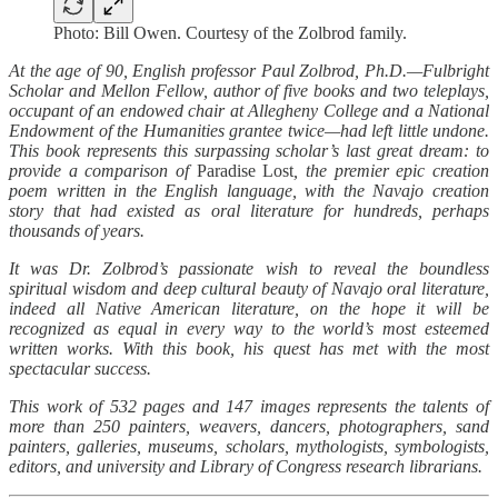
Photo: Bill Owen. Courtesy of the Zolbrod family.
At the age of 90, English professor Paul Zolbrod, Ph.D.—Fulbright
Scholar and Mellon Fellow, author of five books and two teleplays,
occupant of an endowed chair at Allegheny College and a National
Endowment of the Humanities grantee twice—had left little undone.
This book represents this surpassing scholar’s last great dream: to
provide a comparison of
Paradise Lost
, the premier epic creation
poem written in the English language, with the Navajo creation
story that had existed as oral literature for hundreds, perhaps
thousands of years.
It was Dr. Zolbrod’s passionate wish to reveal the boundless
spiritual wisdom and deep cultural beauty of Navajo oral literature,
indeed all Native American literature, on the hope it will be
recognized as equal in every way to the world’s most esteemed
written works. With this book, his quest has met with the most
spectacular success.
This work of 532 pages and 147 images represents the talents of
more than 250 painters, weavers, dancers, photographers, sand
painters, galleries, museums, scholars, mythologists, symbologists,
editors, and university and Library of Congress research librarians.