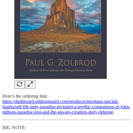
Here’s the ordering link:
https://dashboard.editionguard.com/products/morgaan-sinclair-
haqhq/pdf-file-indy-paradise-revisited-a-mythic-comparison-of-john-
miltons-paradise-lost-and-the-navajo-creation-story-rkhprge
BIG NOTE: