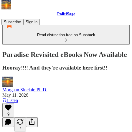
PolitiSage
Subscribe
Sign in
Read distraction-free on Substack
Paradise Revisited eBooks Now Available
Hooray!!!! And they're available here first!!
Morgaan Sinclair, Ph.D.
May 11, 2026
Listen
9
7