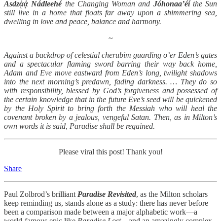
Asdzᾀᾀ Nádleehé
the Changing Woman and
Jóhonaa’éí
the Sun
still live in a home that floats far away upon a shimmering sea,
dwelling in love and peace, balance and harmony.
~
Against a backdrop of celestial cherubim guarding o’er Eden’s gates
and a spectacular flaming sword barring their way back home,
Adam and Eve move eastward from Eden’s long, twilight shadows
into the next morning’s predawn, fading darkness. … They do so
with responsibility, blessed by God’s forgiveness and possessed of
the certain knowledge that in the future Eve’s seed will be quickened
by the Holy Spirit to bring forth the Messiah who will heal the
covenant broken by a jealous, vengeful Satan. Then, as in Milton’s
own words it is said, Paradise shall be regained.
Please viral this post! Thank you!
Share
Paul Zolbrod’s brilliant
Paradise Revisited
, as the Milton scholars
keep reminding us, stands alone as a study: there has never before
been a comparison made between a major alphabetic work—a
world-famous epic like
Paradise Lost
—and an amazingly complex,