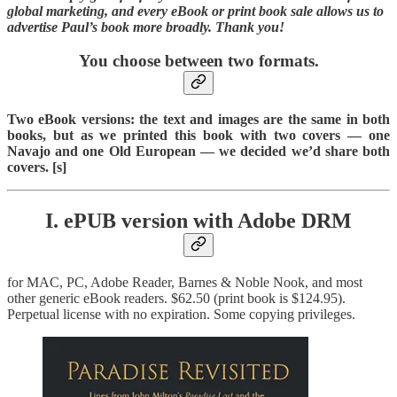
global marketing, and every eBook or print book sale allows us to
advertise Paul’s book more broadly. Thank you!
You choose between two formats.
Two eBook versions: the text and images are the same in both
books, but as we printed this book with two covers — one
Navajo and one Old European — we decided we’d share both
covers. [s]
I. ePUB version with Adobe DRM
for MAC, PC, Adobe Reader, Barnes & Noble Nook, and most
other generic eBook readers. $62.50 (print book is $124.95).
Perpetual license with no expiration. Some copying privileges.