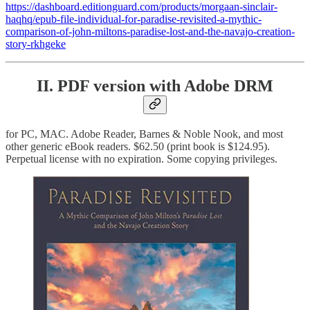
https://dashboard.editionguard.com/products/morgaan-sinclair-
haqhq/epub-file-individual-for-paradise-revisited-a-mythic-
comparison-of-john-miltons-paradise-lost-and-the-navajo-creation-
story-rkhgeke
II. PDF version with Adobe DRM
for PC, MAC. Adobe Reader, Barnes & Noble Nook, and most
other generic eBook readers. $62.50 (print book is $124.95).
Perpetual license with no expiration. Some copying privileges.