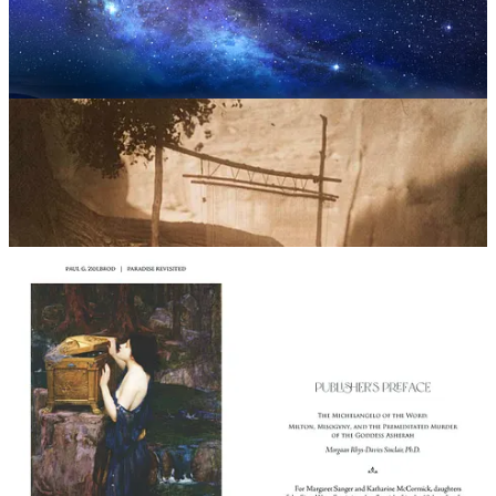
Paul G. Zolbrod, Ph.D.