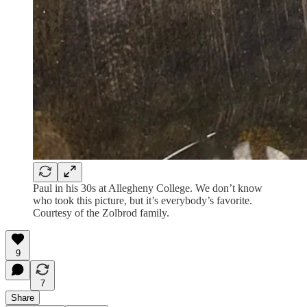
Paul in his 30s at Allegheny College. We don’t know
who took this picture, but it’s everybody’s favorite.
Courtesy of the Zolbrod family.
9
7
Share