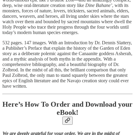
deep, wise oral-literature creation story like
Dine Bahane’
, with its
monsters, forces of nature, lovers, tricksters, sacred animals, elders,
dancers, weavers, and heroes, all living under skies where the stars
watch over them and bounded by sacred mountains where dwell the
Holy People who trace their progress through the four worlds until
today’s modern human species emerges.
532 pages. 147 images. With an Introduction by Dr. Dennis Slattery,
a Publisher’s Preface that explain the history of the Garden of Eden
story as a deliberate polemic against the Canaanite goddess Asherah,
and a mythic analysis of both myths in the appendix. With a
comprehensive bibliography, and a beautiful biography of Dr.
Zolbrod. In the midst of all this, the brilliant comparison that only
Paul Zolbrod, the only man to stand squarely between the greatest
epics of English literature and the Navajo creation story could ever
have written.
Here’s How To Order and Download your
eBook!
We are deeply grateful for your order. We are in the midst of