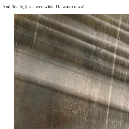
And finally, just a wee wink. He was a rascal.