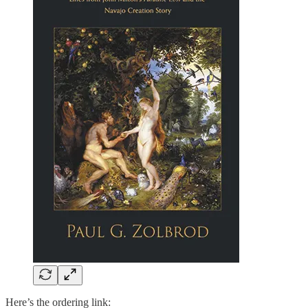
Here’s the ordering link: