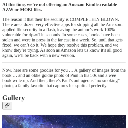
At this time, we’re not offering an Amazon Kindle-readable
AZW or MOBI files.
The reason it that their file security is COMPLETELY BLOWN.
There are a dozen very effective apps for stripping all the Amazon-
applied file security in a flash, leaving the author’s work 100%
vulnerable for rip-off in seconds. In some cases, books have been
stolen and were in press in the far east in a week. So, until that gets
fixed, we can’t do it. We hope they resolve this problem, and we
know they’re trying. As soon as Amazon lets us know it’s all good
again, we’ll be back with a new version.
Now, here are some goodies for you … A gallery of images from the
book … and an oldie-goldie photo of Paul in his 50s and a wee
book write-up. And then, there’s Paul’s outrageous “no smoking”
photo, a family favorite that captures his spiritual perfectly.
Gallery