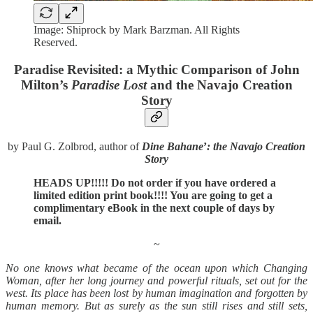
Image: Shiprock by Mark Barzman. All Rights
Reserved.
Paradise Revisited: a Mythic Comparison of John
Milton’s
Paradise Lost
and the Navajo Creation
Story
by Paul G. Zolbrod, author of
Dine Bahane
’
: the Navajo Creation
Story
HEADS UP!!!!! Do not order if you have ordered a
limited edition print book!!!! You are going to get a
complimentary eBook in the next couple of days by
email.
~
No one knows what became of the ocean upon which Changing
Woman, after her long journey and powerful rituals, set out for the
west. Its place has been lost by human imagination and forgotten by
human memory. But as surely as the sun still rises and still sets,