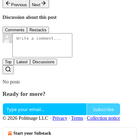
Previous
Next
Discussion about this post
Comments
Restacks
Top
Latest
Discussions
No posts
Ready for more?
Subscribe
© 2026 Politisage LLC
·
Privacy
∙
Terms
∙
Collection notice
Start your Substack