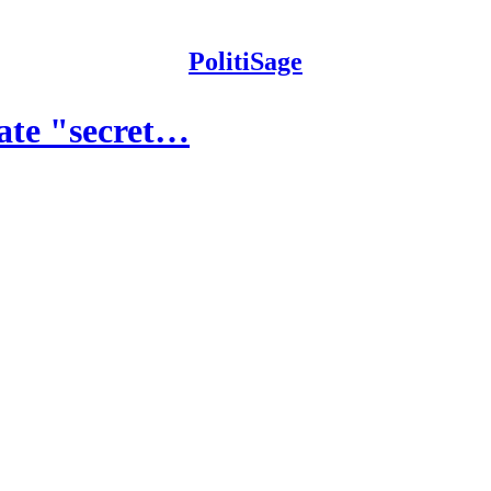
PolitiSage
ate "secret…