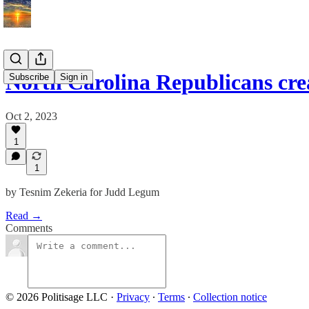
North Carolina Republicans cre
Subscribe
Sign in
Oct 2, 2023
1
1
by Tesnim Zekeria for Judd Legum
Read →
Comments
© 2026 Politisage LLC
·
Privacy
∙
Terms
∙
Collection notice