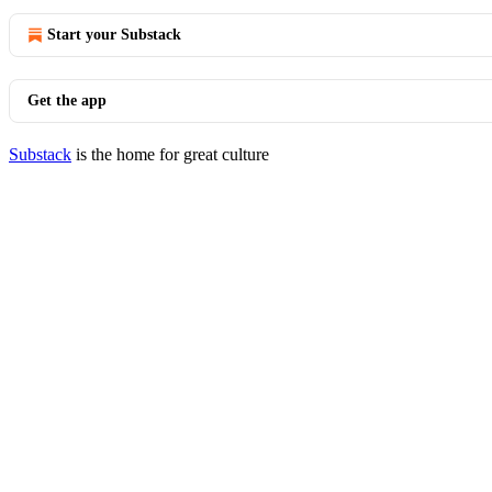
Start your Substack
Get the app
Substack
is the home for great culture