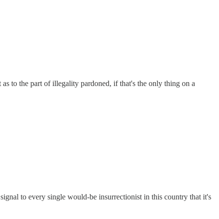
as to the part of illegality pardoned, if that's the only thing on a
gnal to every single would-be insurrectionist in this country that it's