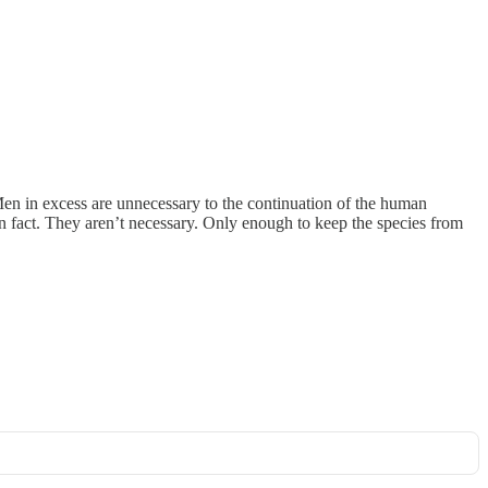
en in excess are unnecessary to the continuation of the human
n fact. They aren’t necessary. Only enough to keep the species from