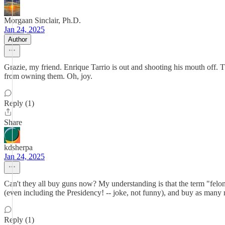
Morgaan Sinclair, Ph.D.
Jan 24, 2025
Author
Grazie, my friend. Enrique Tarrio is out and shooting his mouth off
from owning them. Oh, joy.
Reply (1)
Share
kdsherpa
Jan 24, 2025
Can't they all buy guns now? My understanding is that the term "felon"
(even including the Presidency! -- joke, not funny), and buy as many
Reply (1)