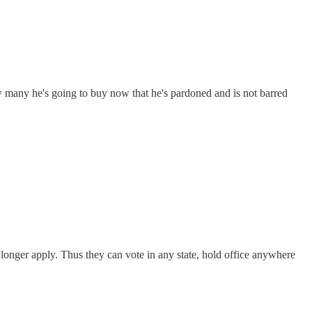
 many he's going to buy now that he's pardoned and is not barred
o longer apply. Thus they can vote in any state, hold office anywhere