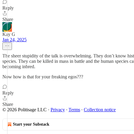
Reply
Share
Kay G
Jan 24, 2025
The sheer stupidity of the talk is overwhelming. They don’t know his
species. They can be killed in mass in battle and the human species c
becoming inbred.
Now how is that for your freaking egos???
Reply
Share
© 2026 Politisage LLC
·
Privacy
∙
Terms
∙
Collection notice
Start your Substack