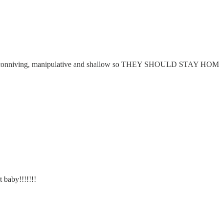
omen are conniving, manipulative and shallow so THEY SHOULD S
 baby!!!!!!!