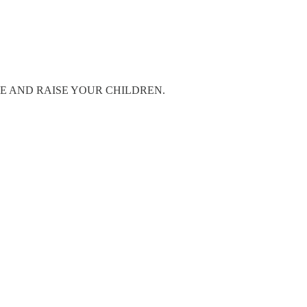
TAY HOME AND RAISE YOUR CHILDREN.