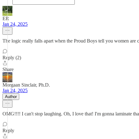
ER
Jan 24, 2025
The logic really falls apart when the Proud Boys tell you w
Reply (2)
Share
Morgaan Sinclair, Ph.D.
Jan 24, 2025
Author
OMG!!!! I can't stop laughing. Oh, I love that! I'm gonna laminate that
Reply