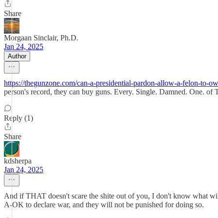
Share
Morgaan Sinclair, Ph.D.
Jan 24, 2025
Author
https://thegunzone.com/can-a-presidential-pardon-allow-a-felon-to-ow
person's record, they can buy guns. Every. Single. Damned. One. of
Reply (1)
Share
kdsherpa
Jan 24, 2025
And if THAT doesn't scare the shite out of you, I don't know what will. 
A-OK to declare war, and they will not be punished for doing so.