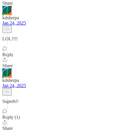
Share
kdsherpa
Jan 24, 2025
LOL!!!!
Reply
Share
kdsherpa
Jan 24, 2025
Superb!!
Reply (1)
Share