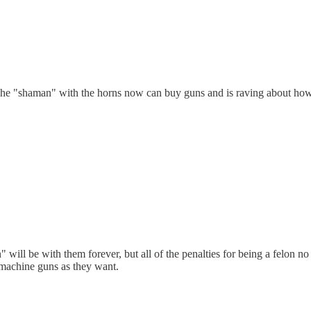
. The "shaman" with the horns now can buy guns and is raving about how
 will be with them forever, but all of the penalties for being a felon n
 machine guns as they want.