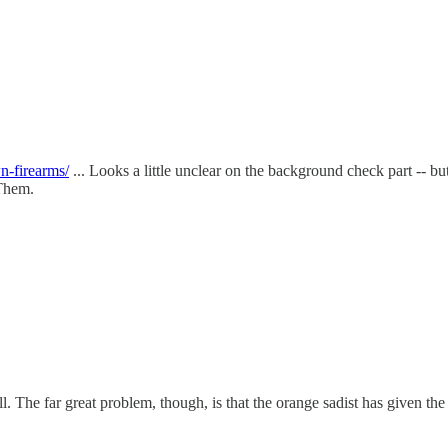
n-firearms/
... Looks a little unclear on the background check part -- but 
 Them.
The far great problem, though, is that the orange sadist has given the si