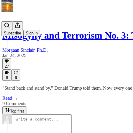
Misogyny and Terrorism No. 3:
Subscribe
Sign in
Morgaan Sinclair, Ph.D.
Jan 24, 2025
27
9
6
"Stand back and stand by," Donald Trump told them. Now every one o
Read →
9 Comments
Top first