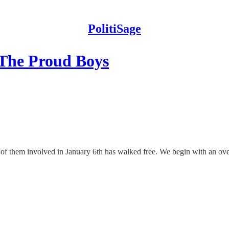
PolitiSage
 The Proud Boys
f them involved in January 6th has walked free. We begin with an ov