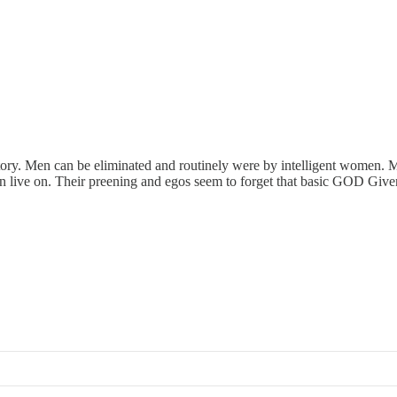
tory. Men can be eliminated and routinely were by intelligent women. M
an live on. Their preening and egos seem to forget that basic GOD Give