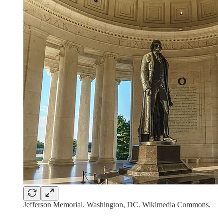
Jefferson Memorial. Washington, DC. Wikimedia Commons.