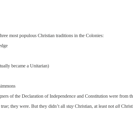
three most populous Christian traditions in the Colonies:
edge
ally became a Unitarian)
zsimmons
signers of the Declaration of Independence and Constitution were from t
 true; they were. But they didn’t all
stay
Christian, at least not
all
Christ