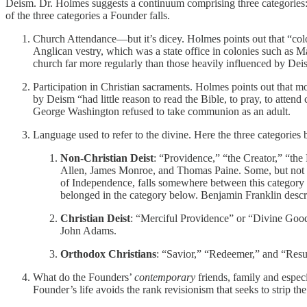
Deism. Dr. Holmes suggests a continuum comprising three categories:
of the three categories a Founder falls.
Church Attendance—but it’s dicey. Holmes points out that “colon
Anglican vestry, which was a state office in colonies such as 
church far more regularly than those heavily influenced by Dei
Participation in Christian sacraments. Holmes points out that mo
by Deism “had little reason to read the Bible, to pray, to atte
George Washington refused to take communion as an adult.
Language used to refer to the divine. Here the three categories
Non-Christian Deist
: “Providence,” “the Creator,” “the
Allen, James Monroe, and Thomas Paine. Some, but not al
of Independence, falls somewhere between this category an
belonged in the category below. Benjamin Franklin descri
Christian Deist
: “Merciful Providence” or “Divine Good
John Adams.
Orthodox Christians
: “Savior,” “Redeemer,” and “Resu
What do the Founders’
contemporary
friends, family and especi
Founder’s life avoids the rank revisionism that seeks to strip the