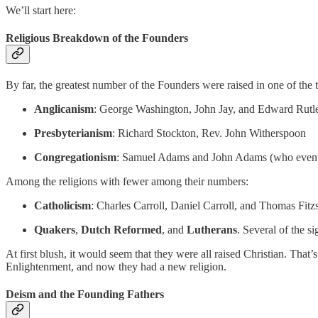
We’ll start here:
Religious Breakdown of the Founders
By far, the greatest number of the Founders were raised in one of the 
Anglicanism
: George Washington, John Jay, and Edward Rutl
Presbyterianism
: Richard Stockton, Rev. John Witherspoon
Congregationism
: Samuel Adams and John Adams (who eventu
Among the religions with fewer among their numbers:
Catholicism
: Charles Carroll, Daniel Carroll, and Thomas Fit
Quakers
,
Dutch Reformed
, and
Lutherans
. Several of the 
At first blush, it would seem that they were all raised Christian. That’s
Enlightenment, and now they had a new religion.
Deism and the Founding Fathers