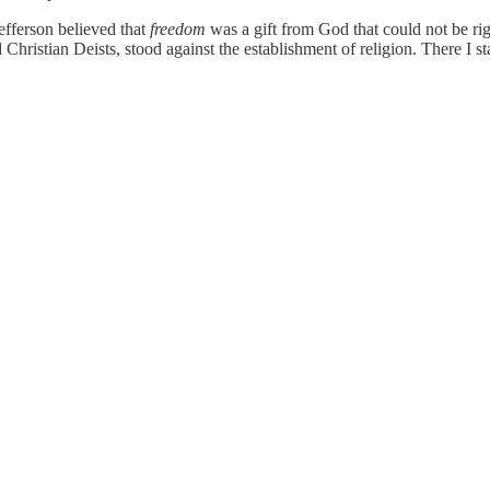
Jefferson believed that
freedom
was a gift from God that could not be ri
d Christian Deists, stood against the establishment of religion. There I st