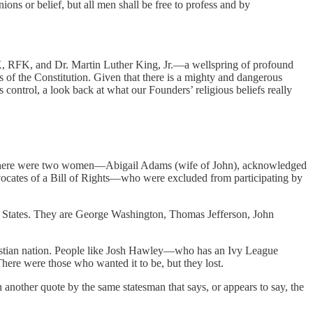
ions or belief, but all men shall be free to profess and by
FK, RFK, and Dr. Martin Luther King, Jr.—a wellspring of profound
of the Constitution. Given that there is a mighty and dangerous
control, a look back at what our Founders’ religious beliefs really
n. There were two women—Abigail Adams (wife of John), acknowledged
advocates of a Bill of Rights—who were excluded from participating by
ed States. They are George Washington, Thomas Jefferson, John
Christian nation. People like Josh Hawley—who has an Ivy League
here were those who wanted it to be, but they lost.
another quote by the same statesman that says, or appears to say, the