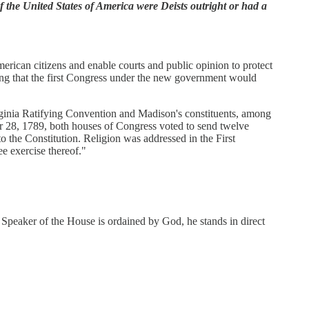
of the United States of America were Deists outright or had a
merican citizens and enable courts and public opinion to protect
ding that the first Congress under the new government would
irginia Ratifying Convention and Madison's constituents, among
r 28, 1789, both houses of Congress voted to send twelve
to the Constitution. Religion was addressed in the First
e exercise thereof."
 Speaker of the House is ordained by God, he stands in direct