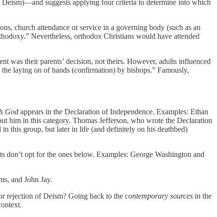
 Deism)—and suggests applying four criteria to determine into which
ions, church attendance or service in a governing body (such as an
orthodoxy.” Nevertheless, orthodox Christians would have attended
ent was their parents’ decision, not theirs. However, adults influenced
nd the laying on of hands (confirmation) by bishops.” Famously,
’s God
appears in the Declaration of Independence. Examples: Ethan
ut him in this category. Thomas Jefferson, who wrote the Declaration
this group, but later in life (and definitely on his deathbed)
sts don’t opt for the ones below. Examples: George Washington and
ms, and John Jay.
n or rejection of Deism? Going back to the
contemporary sources
in the
context.