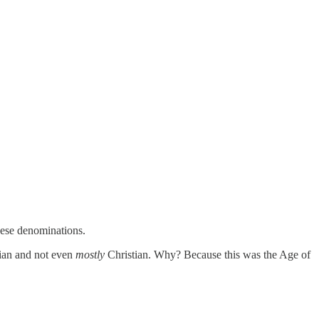
hese denominations.
ian and not even
mostly
Christian. Why? Because this was the Age of