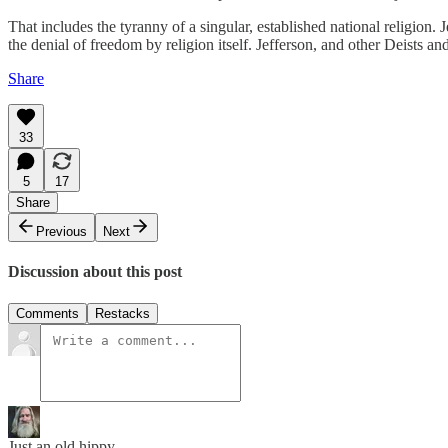
That includes the tyranny of a singular, established national religion. 
the denial of freedom by religion itself. Jefferson, and other Deists an
Share
33
5
17
Share
Previous
Next
Discussion about this post
Comments
Restacks
Just an old hippy