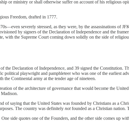
p or ministry or shall otherwise suffer on account of his religious opin
gious Freedom, drafted in 1777.
70s—even severely stressed, as they were, by the assassinations of J
sioned by signers of the Declaration of Independence and the framers 
e, with the Supreme Court coming down solidly on the side of religious 
 of the Declaration of Independence, and 39 signed the Constitutio
ific political playwright and pamphleteer who was one of the earliest 
th the Continental army at the tender age of nineteen.
creation of the architecture of governance that would become the Unit
s Madison.
 fond of saying that the United States was founded by Christians as a 
purposes. The country was definitely
not
founded as a Christian nation. T
 One side quotes one of the Founders, and the other side comes up with 