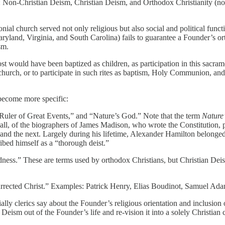
 Non-Christian Deism, Christian Deism, and Orthodox Christianity (no
ial church served not only religious but also social and political funct
Maryland, Virginia, and South Carolina) fails to guarantee a Founder’s 
sm.
st would have been baptized as children, as participation in this sacram
nd church, or to participate in such rites as baptism, Holy Communion, a
 become more specific:
 Ruler of Great Events,” and “Nature’s God.” Note that the term
Nature
l, of the biographers of James Madison, who wrote the Constitution, p
d the next. Largely during his lifetime, Alexander Hamilton belonged in 
bed himself as a “thorough deist.”
ness.” These are terms used by orthodox Christians, but Christian Dei
rrected Christ.” Examples: Patrick Henry, Elias Boudinot, Samuel Ada
ally clerics say about the Founder’s religious orientation and inclusio
 Deism out of the Founder’s life and re-vision it into a solely Christian 