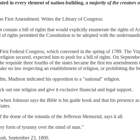
ted in every element of nation-building,
a majority of the creators 
 the First Amendment. Writes the Library of Congress:
ontain a bill of rights that would explicitly enumerate the rights of A
l of rights permitted the Constitution to be adopted with the understan
e First Federal Congress, which convened in the spring of 1789. The V
igion secured, expected him to push for a bill of rights. On Septembe
e requisite three fourths of the states became the first ten amendments 
 no law respecting an establishment of religion, or prohibiting the fre
hts, Madison indicated his opposition to a "national" religion.
 out one religion and give it exclusive financial and legal support.
t when Johnson says the
Bible
is his guide book and that his presence as
tates.
f the dome of the rotunda of the Jefferson Memorial, says it all.
very form of tyranny over the mind of man."
ush, September 23, 1800.