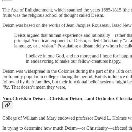
The Age of Enlightenment, which spanned the years 1685-1815 (the end 
fruits was the religious school of thought called Deism.
Deism was based on the works of Jean-Jacques Rousseau, Isaac Newto
Deists argued that human experience and rationality—rather th
principal American exponent of Deism, called Christianity “a 
language, or…vision.” Postulating a distant deity whom he calle
I believe in one God, and no more; and I hope for happines
in endeavoring to make our fellow-creatures happy.
Deism was widespread in the Colonies during the part of the 18th ce
profoundly popular in colleges during the period. But its influence did
followed by their families, but their functional belief systems might 
like
. That doesn’t mean they were.
Non-Christian Deism—Christian Deism—and Orthodox Christian
College of William and Mary endowed professor David L. Holmes wri
In trying to determine how much Deism—or Christianity—affected the c