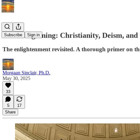
In the Beginning: Christianity, Deism, and
Subscribe
Sign in
The enlightenment revisited. A thorough primer on th
Morgaan Sinclair, Ph.D.
May 30, 2025
33
5
17
Share