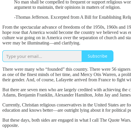
No man shall be compelled to frequent or support religious worshi
argument to maintain, their opinions in matters of religion.
-Thomas Jefferson. Excerpted from A Bill for Establishing Reli
From the spectacular advance of freedoms of the 1950s, 1960s and 19
hope rose that America would become the country we believed was envi
culture war going on in America over the separation of church and stat
were may be illuminating—and clarifying.
Subscribe
There were many who “founded” this country. There were 56 signers
as one of the finest minds of her time, and Mercy Otis Warren, a prol
their gender. And, of course, Lafayette arrived from France to fight wi
But there are seven men who are largely credited with achieving the 
Adams, Benjamin Franklin, Alexander Hamilton, John Jay and Jame
Currently, Christian religious conservatives in the United States are
education and knows better—are outright lying about it for political 
But these days, both sides are engaged in what I call The Quote Wars.
opposite.