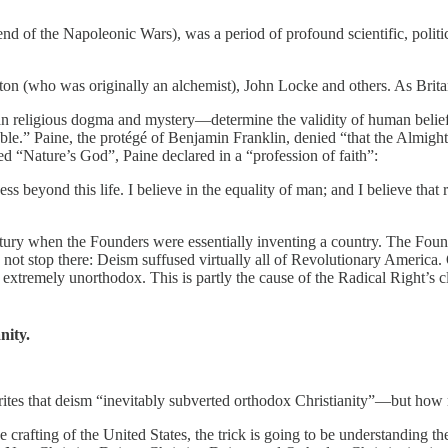
of the Napoleonic Wars), was a period of profound scientific, politica
n (who was originally an alchemist), John Locke and others. As Brita
an religious dogma and mystery—determine the validity of human belief
fable.” Paine, the protégé of Benjamin Franklin, denied “that the Al
d “Nature’s God”, Paine declared in a “profession of faith”:
s beyond this life. I believe in the equality of man; and I believe that r
ntury when the Founders were essentially inventing a country. The Fo
 not stop there: Deism suffused virtually all of Revolutionary America. 
be extremely unorthodox. This is partly the cause of the Radical Right’s 
ity.
tes that deism “inevitably subverted orthodox Christianity”—but ho
rafting of the United States, the trick is going to be understanding t