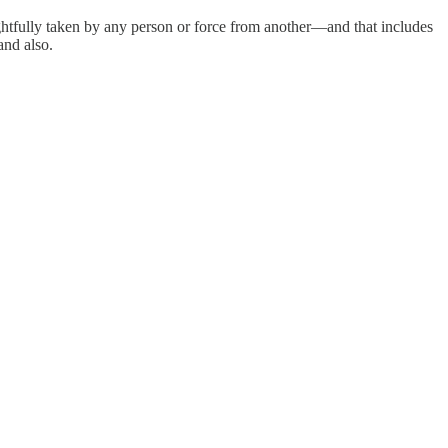
ghtfully taken by any person or force from another—and that includes
and also.