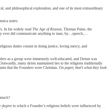
l, and philosophical exploration, and one of its most extraordinary
nnica notes:
s. In his widely read
The Age of Reason
, Thomas Paine, the
mighty ever did communicate anything to man, by…speech,…
eligious duties consist in doing justice, loving mercy, and
unders as a group were immensely well-educated, and Deism was
Outwardly, many deists maintained ties to the religions traditionally
claim that the Founders were Christian.
On paper, that’s what they look
w much?
he
degree
to which a Founder’s religious beliefs were influenced by