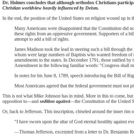
Dr. Holmes concludes that although orthodox Christians participa
Christian worldview heavily influenced by Deism.
In the end, the position of the United States on religion wound up in
Many Americans were disappointed that the Constitution did not c
these rights from an oppressive government. Supporters of a bil
attempt to add a bill of rights.
James Madison took the lead in steering such a bill through th
whom were large numbers of Baptists who wanted freedom of rel
amendments to the states. In December 1791, those ratified by th
Amendment in the following familiar words: "Congress shall make
In notes for his June 8, 1789, speech introducing the Bill of Rig
Most Americans agreed that the federal government must not pick
This is not what Mike Johnson has in mind. More in this to come, bu
opposition to—and
sedition against
—the Constitution of the United S
Or, back to Jefferson. This inscription, chiseled around the inner rim o
"I have sworn upon the altar of God eternal hostility against e
—Thomas Jefferson, excerpted from a letter to Dr. Benjamin R