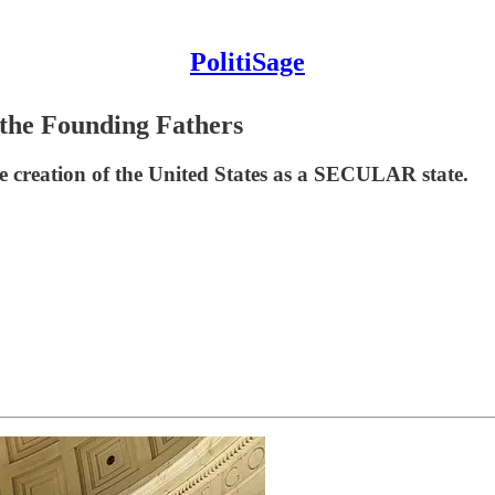
PolitiSage
 the Founding Fathers
e creation of the United States as a SECULAR state.