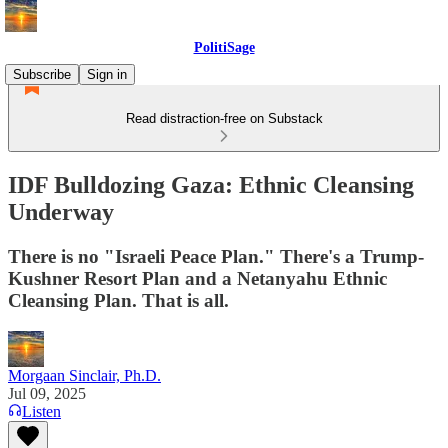
PolitiSage
Subscribe
Sign in
Read distraction-free on Substack
IDF Bulldozing Gaza: Ethnic Cleansing
Underway
There is no "Israeli Peace Plan." There's a Trump-
Kushner Resort Plan and a Netanyahu Ethnic
Cleansing Plan. That is all.
Morgaan Sinclair, Ph.D.
Jul 09, 2025
Listen