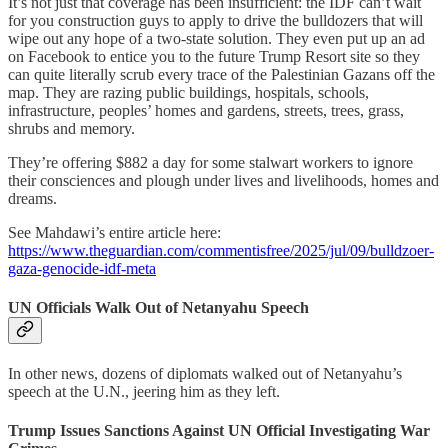
It’s not just that coverage has been insufficient: the IDF can’t wait
for you construction guys to apply to drive the bulldozers that will
wipe out any hope of a two-state solution. They even put up an ad
on Facebook to entice you to the future Trump Resort site so they
can quite literally scrub every trace of the Palestinian Gazans off the
map. They are razing public buildings, hospitals, schools,
infrastructure, peoples’ homes and gardens, streets, trees, grass,
shrubs and memory.
They’re offering $882 a day for some stalwart workers to ignore
their consciences and plough under lives and livelihoods, homes and
dreams.
See Mahdawi’s entire article here:
https://www.theguardian.com/commentisfree/2025/jul/09/bulldzoer-
gaza-genocide-idf-meta
UN Officials Walk Out of Netanyahu Speech
In other news, dozens of diplomats walked out of Netanyahu’s
speech at the U.N., jeering him as they left.
Trump Issues Sanctions Against UN Official Investigating War