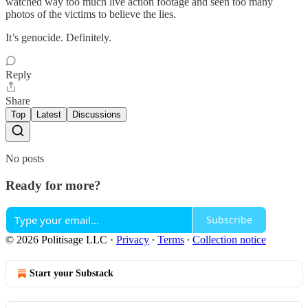
watched way too much live action footage and seen too many
photos of the victims to believe the lies.
It’s genocide. Definitely.
Reply
Share
Top
Latest
Discussions
No posts
Ready for more?
Subscribe
© 2026 Politisage LLC
·
Privacy
∙
Terms
∙
Collection notice
Start your Substack