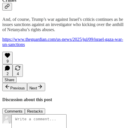
Crimes
And, of course, Trump’s war against Israel’s criticis continues as he
issues sanctions against an investigator who kicking over the anthill
of Netanyahu’s rights abuses.
https://www.theguardian.com/us-news/2025/jul/09/israel-gaza-war-
un-sanctions
9
2
4
Share
Previous
Next
Discussion about this post
Comments
Restacks