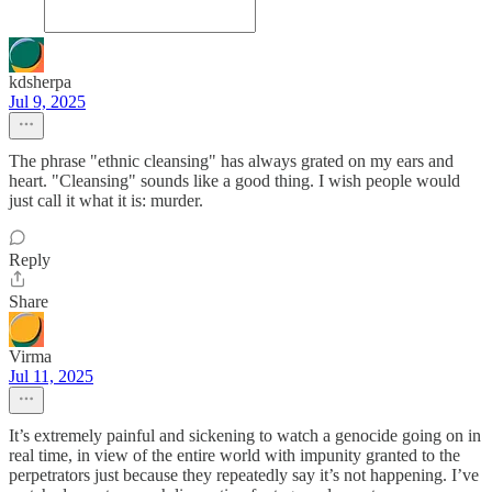
kdsherpa
Jul 9, 2025
The phrase "ethnic cleansing" has always grated on my ears and
heart. "Cleansing" sounds like a good thing. I wish people would
just call it what it is: murder.
Reply
Share
Virma
Jul 11, 2025
It’s extremely painful and sickening to watch a genocide going on in
real time, in view of the entire world with impunity granted to the
perpetrators just because they repeatedly say it’s not happening. I’ve