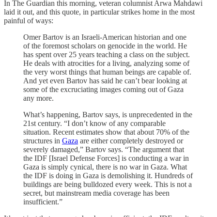
In The Guardian this morning, veteran columnist Arwa Mahdawi
laid it out, and this quote, in particular strikes home in the most
painful of ways:
Omer Bartov is an Israeli-American historian and one
of the foremost scholars on genocide in the world. He
has spent over 25 years teaching a class on the subject.
He deals with atrocities for a living, analyzing some of
the very worst things that human beings are capable of.
And yet even Bartov has said he can’t bear looking at
some of the excruciating images coming out of Gaza
any more.
What’s happening, Bartov says, is unprecedented in the
21st century. “I don’t know of any comparable
situation. Recent estimates show that about 70% of the
structures in
Gaza
are either completely destroyed or
severely damaged,” Bartov says. “The argument that
the IDF [Israel Defense Forces] is conducting a war in
Gaza is simply cynical, there is no war in Gaza. What
the IDF is doing in Gaza is demolishing it. Hundreds of
buildings are being bulldozed every week. This is not a
secret, but mainstream media coverage has been
insufficient.”