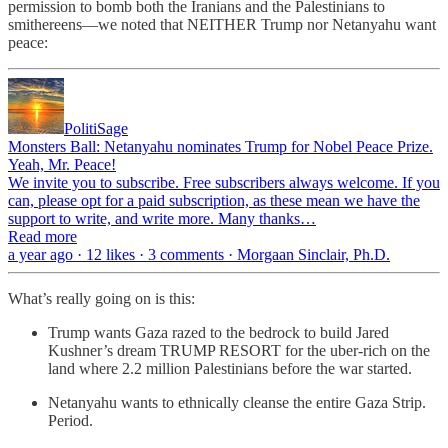
permission to bomb both the Iranians and the Palestinians to
smithereens—we noted that NEITHER Trump nor Netanyahu want
peace:
PolitiSage
Monsters Ball: Netanyahu nominates Trump for Nobel Peace Prize.
Yeah, Mr. Peace!
We invite you to subscribe. Free subscribers always welcome. If you
can, please opt for a paid subscription, as these mean we have the
support to write, and write more. Many thanks…
Read more
a year ago · 12 likes · 3 comments · Morgaan Sinclair, Ph.D.
What’s really going on is this:
Trump wants Gaza razed to the bedrock to build Jared
Kushner’s dream TRUMP RESORT for the uber-rich on the
land where 2.2 million Palestinians before the war started.
Netanyahu wants to ethnically cleanse the entire Gaza Strip.
Period.