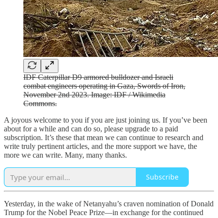
IDF Caterpillar D9 armored bulldozer and Israeli
combat engineers operating in Gaza, Swords of Iron,
November 2nd 2023. Image: IDF / Wikimedia
Commons.
A joyous welcome to you if you are just joining us. If you’ve been
about for a while and can do so, please upgrade to a paid
subscription. It’s these that mean we can continue to research and
write truly pertinent articles, and the more support we have, the
more we can write. Many, many thanks.
Subscribe
Yesterday, in the wake of Netanyahu’s craven nomination of Donald
Trump for the Nobel Peace Prize—in exchange for the continued