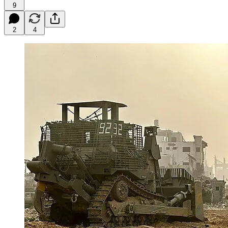
9
2
4