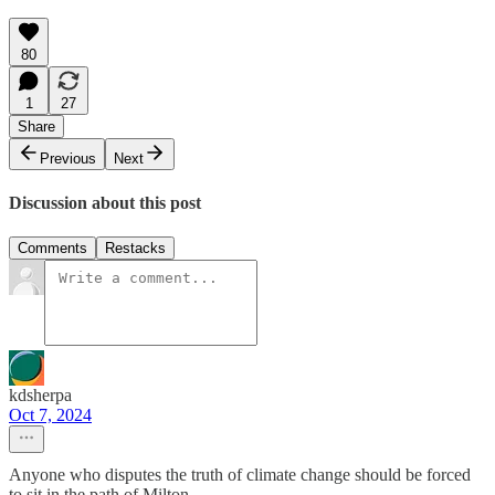
80
1
27
Share
Previous
Next
Discussion about this post
Comments
Restacks
kdsherpa
Oct 7, 2024
Anyone who disputes the truth of climate change should be forced
to sit in the path of Milton.