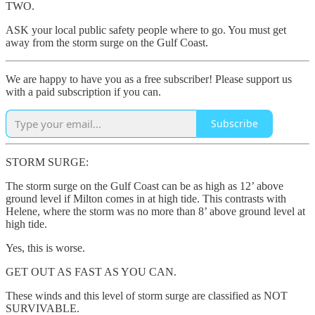
TWO.
ASK your local public safety people where to go. You must get
away from the storm surge on the Gulf Coast.
We are happy to have you as a free subscriber! Please support us
with a paid subscription if you can.
Subscribe
STORM SURGE:
The storm surge on the Gulf Coast can be as high as 12’ above
ground level if Milton comes in at high tide. This contrasts with
Helene, where the storm was no more than 8’ above ground level at
high tide.
Yes, this is worse.
GET OUT AS FAST AS YOU CAN.
These winds and this level of storm surge are classified as NOT
SURVIVABLE.