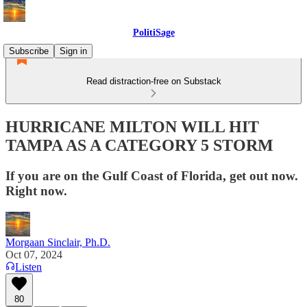
PolitiSage
Subscribe
Sign in
Read distraction-free on Substack
HURRICANE MILTON WILL HIT
TAMPA AS A CATEGORY 5 STORM
If you are on the Gulf Coast of Florida, get out now.
Right now.
Morgaan Sinclair, Ph.D.
Oct 07, 2024
Listen
80