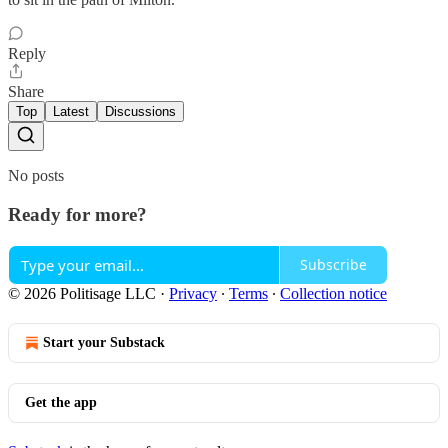
Reply
Share
Top
Latest
Discussions
No posts
Ready for more?
Subscribe
© 2026 Politisage LLC
·
Privacy
∙
Terms
∙
Collection notice
Start your Substack
Get the app