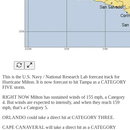
This is the U.S. Navy / National Research Lab forecast track for
Hurricane Milton. It is now forecast to hit Tampa as a CATEGORY
FIVE storm.
RIGHT NOW Milton has sustained winds of 155 mph, a Category
4. But winds are expected to intensify, and when they reach 159
mph, that’s a Category 5.
ORLANDO could take a direct hit at CATEGORY THREE.
CAPE CANAVERAL will take a direct hit as a CATEGORY