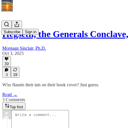
Hegseth, the Generals Conclave
Subscribe
Sign in
Morgaan Sinclair, Ph.D.
Oct 3, 2025
39
3
19
Who flaunts their tats on their book cover? Just guess.
Read →
3 Comments
Top first