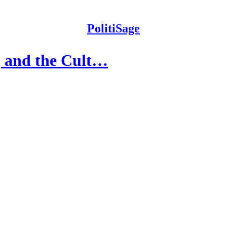
PolitiSage
, and the Cult…