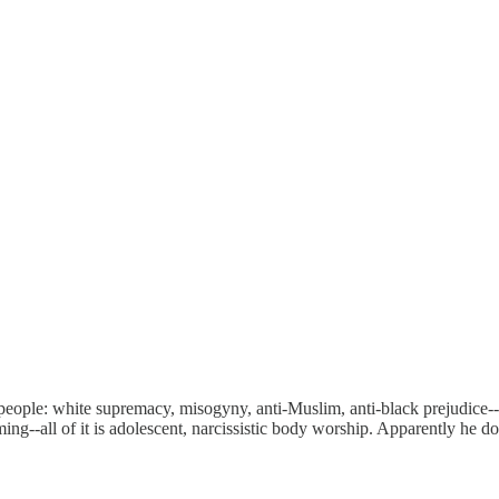
people: white supremacy, misogyny, anti-Muslim, anti-black prejudice--t
ing--all of it is adolescent, narcissistic body worship. Apparently he does