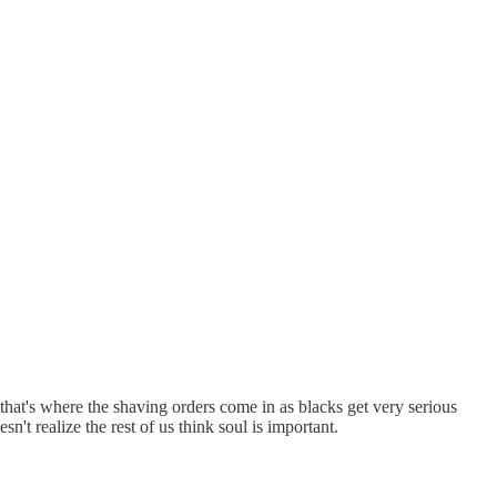
hat's where the shaving orders come in as blacks get very serious
n't realize the rest of us think soul is important.