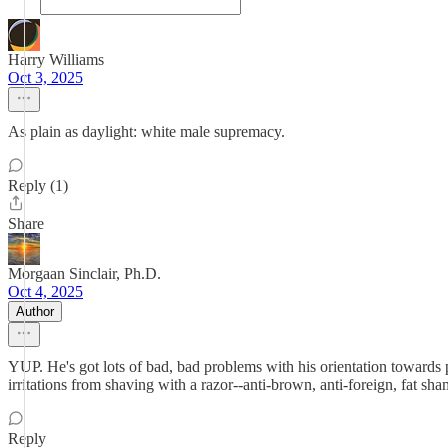
Harry Williams
Oct 3, 2025
As plain as daylight: white male supremacy.
Reply (1)
Share
Morgaan Sinclair, Ph.D.
Oct 4, 2025
Author
YUP. He's got lots of bad, bad problems with his orientation towards 
irritations from shaving with a razor--anti-brown, anti-foreign, fat sham
Reply