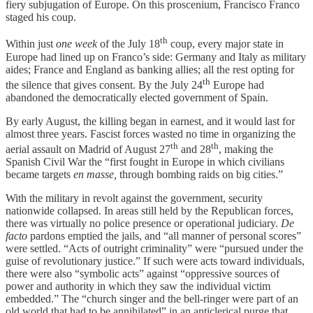
fiery subjugation of Europe. On this proscenium, Francisco Franco
staged his coup.
th
Within just
one week
of the July 18
coup, every major state in
Europe had lined up on Franco’s side: Germany and Italy as military
aides; France and England as banking allies; all the rest opting for
th
the silence that gives consent. By the July 24
Europe had
abandoned the democratically elected government of Spain.
By early August, the killing began in earnest, and it would last for
almost three years. Fascist forces wasted no time in organizing the
th
th
aerial assault on Madrid of August 27
and 28
, making the
Spanish Civil War the “first fought in Europe in which civilians
became targets
en masse,
through bombing raids on big cities.”
With the military in revolt against the government, security
nationwide collapsed. In areas still held by the Republican forces,
there was virtually no police presence or operational judiciary.
De
facto
pardons emptied the jails, and “all manner of personal scores”
were settled. “Acts of outright criminality” were “pursued under the
guise of revolutionary justice.” If such were acts toward individuals,
there were also “symbolic acts” against “oppressive sources of
power and authority in which they saw the individual victim
embedded.” The “church singer and the bell-ringer were part of an
old world that had to be annihilated” in an anticlerical purge that