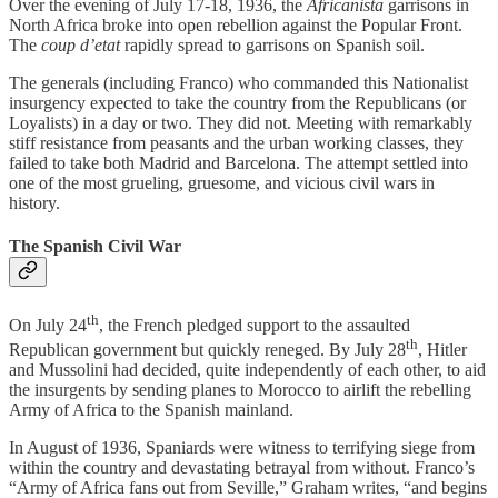
Over the evening of July 17-18, 1936, the
Africanista
garrisons in
North Africa broke into open rebellion against the Popular Front.
The
coup d’etat
rapidly spread to garrisons on Spanish soil.
The generals (including Franco) who commanded this Nationalist
insurgency expected to take the country from the Republicans (or
Loyalists) in a day or two. They did not. Meeting with remarkably
stiff resistance from peasants and the urban working classes, they
failed to take both Madrid and Barcelona. The attempt settled into
one of the most grueling, gruesome, and vicious civil wars in
history.
The Spanish Civil War
th
On July 24
, the French pledged support to the assaulted
th
Republican government but quickly reneged. By July 28
, Hitler
and Mussolini had decided, quite independently of each other, to aid
the insurgents by sending planes to Morocco to airlift the rebelling
Army of Africa to the Spanish mainland.
In August of 1936, Spaniards were witness to terrifying siege from
within the country and devastating betrayal from without. Franco’s
“Army of Africa fans out from Seville,” Graham writes, “and begins