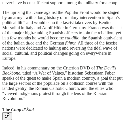
never have been sufficient support among the military for a coup.
The uprising that came against the Popular Front would be staged
by an army “with a long history of military intervention in Spain’s
political life” and would echo the fascist takeovers by Benito
Mussolini in Italy and Adolf Hitler in Germany. Franco was the last
of the major high-ranking Spanish officers to join the rebellion, yet
in a few months he would become
caudillo
, the Spanish equivalent
of the Italian
duce
and the German
führer.
All three of the fascist
nations were dedicated to halting and reversing the tidal wave of
social, cultural, and political changes going on everywhere in
Europe.
Indeed, in his commentary on the Criterion DVD of
The Devil’s
Backbone
, titled “A War of Values,” historian Sebastiaan Faber
speaks of the quest to make Spain a modern country, a goal that put
the large sectors of the populace on a collision course with the
landed gentry, the Roman Catholic Church, and the elites who
“viewed indigenous protest through the lens of the Russian
Revolution.”
The
Coup d’État