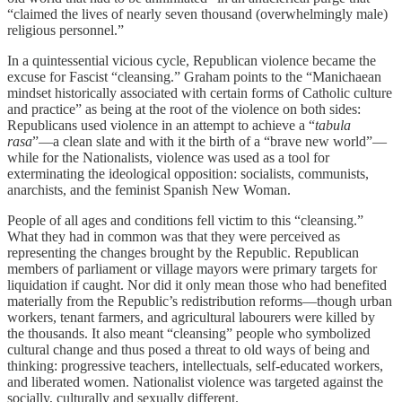
“claimed the lives of nearly seven thousand (overwhelmingly male)
religious personnel.”
In a quintessential vicious cycle, Republican violence became the
excuse for Fascist “cleansing.” Graham points to the “Manichaean
mindset historically associated with certain forms of Catholic culture
and practice” as being at the root of the violence on both sides:
Republicans used violence in an attempt to achieve a “
tabula
rasa
”—a clean slate and with it the birth of a “brave new world”—
while for the Nationalists, violence was used as a tool for
exterminating the ideological opposition: socialists, communists,
anarchists, and the feminist Spanish New Woman.
People of all ages and conditions fell victim to this “cleansing.”
What they had in common was that they were perceived as
representing the changes brought by the Republic. Republican
members of parliament or village mayors were primary targets for
liquidation if caught. Nor did it only mean those who had benefited
materially from the Republic’s redistribution reforms—though urban
workers, tenant farmers, and agricultural labourers were killed by
the thousands. It also meant “cleansing” people who symbolized
cultural change and thus posed a threat to old ways of being and
thinking: progressive teachers, intellectuals, self-educated workers,
and liberated women. Nationalist violence was targeted against the
socially, culturally and sexually different.