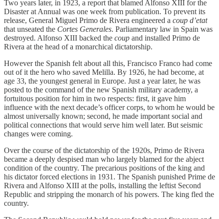
Two years later, in 1923, a report that blamed Alfonso XIII for the
Disaster at Annual was one week from publication. To prevent its
release, General Miguel Primo de Rivera engineered a
coup d’etat
that unseated the
Cortes Generales
. Parliamentary law in Spain was
destroyed. Alfonso XIII backed the
coup
and installed Primo de
Rivera at the head of a monarchical dictatorship.
However the Spanish felt about all this, Francisco Franco had come
out of it the hero who saved Melilla. By 1926, he had become, at
age 33, the youngest general in Europe. Just a year later, he was
posted to the command of the new Spanish military academy, a
fortuitous position for him in two respects: first, it gave him
influence with the next decade’s officer corps, to whom he would be
almost universally known; second, he made important social and
political connections that would serve him well later. But seismic
changes were coming.
Over the course of the dictatorship of the 1920s, Primo de Rivera
became a deeply despised man who largely blamed for the abject
condition of the country. The precarious positions of the king and
his dictator forced elections in 1931. The Spanish punished Prime de
Rivera and Alfonso XIII at the polls, installing the leftist Second
Republic and stripping the monarch of his powers. The king fled the
country.