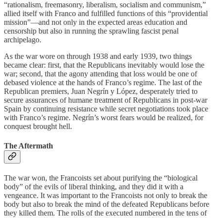
“rationalism, freemasonry, liberalism, socialism and communism,”
allied itself with Franco and fulfilled functions of this “providential
mission”—and not only in the expected areas education and
censorship but also in running the sprawling fascist penal
archipelago.
As the war wore on through 1938 and early 1939, two things
became clear: first, that the Republicans inevitably would lose the
war; second, that the agony attending that loss would be one of
debased violence at the hands of Franco’s regime. The last of the
Republican premiers, Juan Negrín y López, desperately tried to
secure assurances of humane treatment of Republicans in post-war
Spain by continuing resistance while secret negotiations took place
with Franco’s regime. Negrín’s worst fears would be realized, for
conquest brought hell.
The Aftermath
The war won, the Francoists set about purifying the “biological
body” of the evils of liberal thinking, and they did it with a
vengeance. It was important to the Francoists not only to break the
body but also to break the mind of the defeated Republicans before
they killed them. The rolls of the executed numbered in the tens of