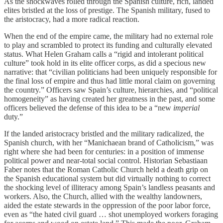
As the shockwaves rolled through the Spanish culture, rich, landed
elites bristled at the loss of prestige. The Spanish military, fused to
the aristocracy, had a more radical reaction.
When the end of the empire came, the military had no external role
to play and scrambled to protect its funding and culturally elevated
status. What Helen Graham calls a “rigid and intolerant political
culture” took hold in its elite officer corps, as did a specious new
narrative: that “civilian politicians had been uniquely responsible for
the final loss of empire and thus had little moral claim on governing
the country.” Officers saw Spain’s culture, hierarchies, and “political
homogeneity” as having created her greatness in the past, and some
officers believed the defense of this idea to be a “new
imperial
duty.”
If the landed aristocracy bristled and the military radicalized, the
Spanish church, with her “Manichaean brand of Catholicism,” was
right where she had been for centuries: in a position of immense
political power and near-total social control. Historian Sebastiaan
Faber notes that the Roman Catholic Church held a death grip on
the Spanish educational system but did virtually nothing to correct
the shocking level of illiteracy among Spain’s landless peasants and
workers. Also, the Church, allied with the wealthy landowners,
aided the estate stewards in the oppression of the poor labor force,
even as “the hated civil guard … shot unemployed workers foraging