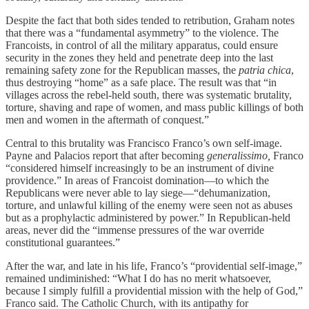
Despite the fact that both sides tended to retribution, Graham notes
that there was a “fundamental asymmetry” to the violence. The
Francoists, in control of all the military apparatus, could ensure
security in the zones they held and penetrate deep into the last
remaining safety zone for the Republican masses, the
patria chica
,
thus destroying “home” as a safe place. The result was that “in
villages across the rebel-held south, there was systematic brutality,
torture, shaving and rape of women, and mass public killings of both
men and women in the aftermath of conquest.”
Central to this brutality was Francisco Franco’s own self-image.
Payne and Palacios report that after becoming
generalissimo,
Franco
“considered himself increasingly to be an instrument of divine
providence.” In areas of Francoist domination—to which the
Republicans were never able to lay siege—“dehumanization,
torture, and unlawful killing of the enemy were seen not as abuses
but as a prophylactic administered by power.” In Republican-held
areas, never did the “immense pressures of the war override
constitutional guarantees.”
After the war, and late in his life, Franco’s “providential self-image,”
remained undiminished: “What I do has no merit whatsoever,
because I simply fulfill a providential mission with the help of God,”
Franco said. The Catholic Church, with its antipathy for