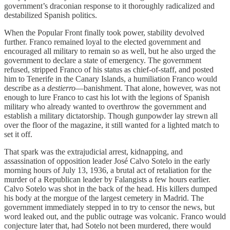
government’s draconian response to it thoroughly radicalized and
destabilized Spanish politics.
When the Popular Front finally took power, stability devolved
further. Franco remained loyal to the elected government and
encouraged all military to remain so as well, but he also urged the
government to declare a state of emergency. The government
refused, stripped Franco of his status as chief-of-staff, and posted
him to Tenerife in the Canary Islands, a humiliation Franco would
describe as a
destierro
—banishment. That alone, however, was not
enough to lure Franco to cast his lot with the legions of Spanish
military who already wanted to overthrow the government and
establish a military dictatorship. Though gunpowder lay strewn all
over the floor of the magazine­, it still wanted for a lighted match to
set it off.
That spark was the extrajudicial arrest, kidnapping, and
assassination of opposition leader José Calvo Sotelo in the early
morning hours of July 13, 1936, a brutal act of retaliation for the
murder of a Republican leader by Falangists a few hours earlier.
Calvo Sotelo was shot in the back of the head. His killers dumped
his body at the morgue of the largest cemetery in Madrid. The
government immediately stepped in to try to censor the news, but
word leaked out, and the public outrage was volcanic. Franco would
conjecture later that, had Sotelo not been murdered, there would