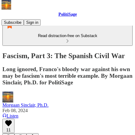
PolitiSage
Subscribe
Sign in
Read distraction-free on Substack
Fascism, Part 3: The Spanish Civil War
Long ignored, Franco's bloody war against his own
may be fascism's most terrible example. By Morgaan
Sinclair, Ph.D. for PolitiSage
Morgaan Sinclair, Ph.D.
Feb 08, 2024
Listen
11