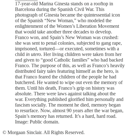
17-year-old Marina Ginesta stands on a rooftop in
Barcelona during the Spanish Civil War. This
photograph of Ginesta became the quintessential icon
of the Spanish “New Woman,” who modeled the
enlightenment of the Women’s Liberation Movement
that would take another three decades to develop.
Franco won, and Spain’s New Woman was crushed:
she was sent to penal colonies, subjected to gang rape,
imprisoned, tortured—or executed, sometimes with a
child
in utero
. Her living children were taken from her
and given to “good Catholic families” who had backed
Franco. The purpose of this, as well as Franco’s heavily
distributed fairy tales featuring himself as the hero, is
that Franco feared the children of the people he had
butchered. He wanted to wipe out even the memory of
them. Until his death, Franco’s grip on history was
absolute. There were laws against talking about the
war. Everything published glorified him personally and
fascism socially. The moment he died, memory began
to resurface. Now, almost 90 years after the war began,
Spain’s memory has returned. It’s a hard, hard road.
Image: Public domain.
© Morgaan Sinclair. All Rights Reserved.