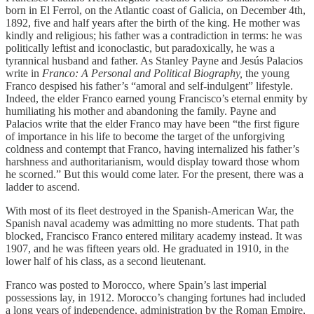
born in El Ferrol, on the Atlantic coast of Galicia, on December 4th,
1892, five and half years after the birth of the king. He mother was
kindly and religious; his father was a contradiction in terms: he was
politically leftist and iconoclastic, but paradoxically, he was a
tyrannical husband and father. As Stanley Payne and Jesús Palacios
write in
Franco: A Personal and Political Biography,
the young
Franco despised his father’s “amoral and self-indulgent” lifestyle.
Indeed, the elder Franco earned young Francisco’s eternal enmity by
humiliating his mother and abandoning the family. Payne and
Palacios write that the elder Franco may have been “the first figure
of importance in his life to become the target of the unforgiving
coldness and contempt that Franco, having internalized his father’s
harshness and authoritarianism, would display toward those whom
he scorned.” But this would come later. For the present, there was a
ladder to ascend.
With most of its fleet destroyed in the Spanish-American War, the
Spanish naval academy was admitting no more students. That path
blocked, Francisco Franco entered military academy instead. It was
1907, and he was fifteen years old. He graduated in 1910, in the
lower half of his class, as a second lieutenant.
Franco was posted to Morocco, where Spain’s last imperial
possessions lay, in 1912. Morocco’s changing fortunes had included
a long years of independence, administration by the Roman Empire,