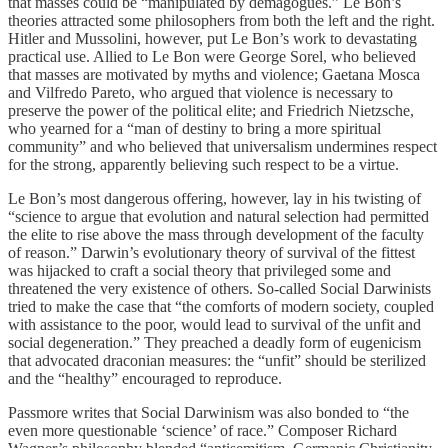
that masses could be “manipulated by demagogues.” Le Bon’s
theories attracted some philosophers from both the left and the right.
Hitler and Mussolini, however, put Le Bon’s work to devastating
practical use. Allied to Le Bon were George Sorel, who believed
that masses are motivated by myths and violence; Gaetana Mosca
and Vilfredo Pareto, who argued that violence is necessary to
preserve the power of the political elite; and Friedrich Nietzsche,
who yearned for a “man of destiny to bring a more spiritual
community” and who believed that universalism undermines respect
for the strong, apparently believing such respect to be a virtue.
Le Bon’s most dangerous offering, however, lay in his twisting of
“science to argue that evolution and natural selection had permitted
the elite to rise above the mass through development of the faculty
of reason.” Darwin’s evolutionary theory of survival of the fittest
was hijacked to craft a social theory that privileged some and
threatened the very existence of others. So-called Social Darwinists
tried to make the case that “the comforts of modern society, coupled
with assistance to the poor, would lead to survival of the unfit and
social degeneration.” They preached a deadly form of eugenicism
that advocated draconian measures: the “unfit” should be sterilized
and the “healthy” encouraged to reproduce.
Passmore writes that Social Darwinism was also bonded to “the
even more questionable ‘science’ of race.” Composer Richard