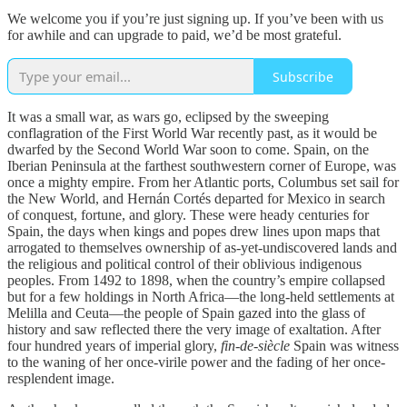
We welcome you if you’re just signing up. If you’ve been with us
for awhile and can upgrade to paid, we’d be most grateful.
Subscribe
It was a small war, as wars go, eclipsed by the sweeping
conflagration of the First World War recently past, as it would be
dwarfed by the Second World War soon to come. Spain, on the
Iberian Peninsula at the farthest southwestern corner of Europe, was
once a mighty empire. From her Atlantic ports, Columbus set sail for
the New World, and Hernán Cortés departed for Mexico in search
of conquest, fortune, and glory. These were heady centuries for
Spain, the days when kings and popes drew lines upon maps that
arrogated to themselves ownership of as-yet-undiscovered lands and
the religious and political control of their oblivious indigenous
peoples. From 1492 to 1898, when the country’s empire collapsed
but for a few holdings in North Africa—the long-held settlements at
Melilla and Ceuta—the people of Spain gazed into the glass of
history and saw reflected there the very image of exaltation. After
four hundred years of imperial glory,
fin-de-siècle
Spain was witness
to the waning of her once-virile power and the fading of her once-
resplendent image.