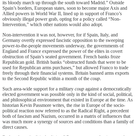
its bloody march up through the south toward Madrid.” Outside
Spain’s borders, European states, soon to become major Axis and
Allied powers in World War II, lined up in support of Franco’s
obviously illegal power grab, opting for a policy called “Non-
Intervention,” which other nations would also adopt.
Non-intervention it was not, however, for if Spain, Italy, and
Germany overtly expressed fascistic opposition to the sweeping
power-to-the-people movements underway, the governments of
England and France expressed the power of the elites in covert
obstruction of Spain’s seated government. French banks froze
Republican gold. British banks “obstructed funds that were to be
used for Republican arms purchases,” but allowed Franco to trade
freely through their financial systems. Britain banned arms exports
to the Second Republic within a month of the
coup
.
Such area-wide support for a military
coup
against a democratically
elected government was possible only in the kind of social, political,
and philosophical environment that existed in Europe at the time. As
historian Kevin Passmore writes
,
the rise in Europe of the socio-
political reaction now referred to as the Radical Right, a precedent
both of fascism and Nazism, occurred in a matrix of influences that
was much more a synergy of sources and conditions than a family of
direct causes.