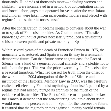
thousands. Hundreds of thousands more—including women and
children—were incarcerated in a network of concentration camps
and forced labor gangs that operated for years after the war. Infants
and children were taken from incarcerated mothers and placed with
regime families, their histories erased.
After the conflagration, it became illegal to converse about the war
or to speak of Francoist atrocities. As Graham notes, “The silent
knowledge of unquiet graves necessarily produced a devastating
schism between public and private memory in Spain.”
Within several years of the death of Francisco Franco in 1975, the
monarchy was restored, and Spain was on its way to a renascent
democratic future. But that future came at great cost: the Pact of
Silence was a kind of a general political amnesty and a pledge not to
talk about the past. This was the price exacted by the Francoists for
a peaceful transition. What had passed for truth, from the onset of
the war until the 2004 abrogation of the Pact of Silence and
institution of the Historical Memory Law in 2007, was the carefully
crafted, self-elevating Francoist mythology about itself, penned by a
regime that had already purged its archives of the much of the
evidence of its atrocities. The Pact of Silence made punishable law
the Francoist demand that the self-flattering lies it told about itself
would remain the perceived truth in Spain for the foreseeable future;
it ensured that the regime’s crimes against humanity would remain