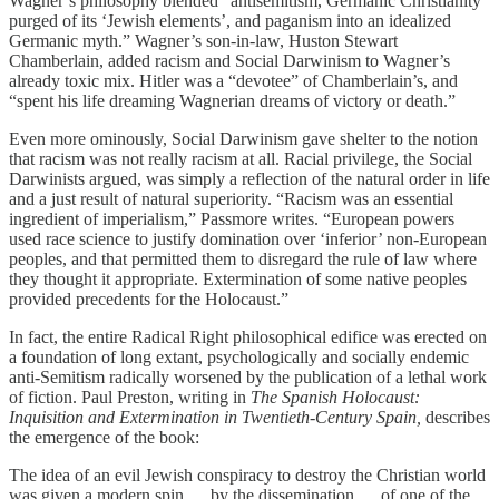
Wagner’s philosophy blended “antisemitism, Germanic Christianity
purged of its ‘Jewish elements’, and paganism into an idealized
Germanic myth.” Wagner’s son-in-law, Huston Stewart
Chamberlain, added racism and Social Darwinism to Wagner’s
already toxic mix. Hitler was a “devotee” of Chamberlain’s, and
“spent his life dreaming Wagnerian dreams of victory or death.”
Even more ominously, Social Darwinism gave shelter to the notion
that racism was not really racism at all. Racial privilege, the Social
Darwinists argued, was simply a reflection of the natural order in life
and a just result of natural superiority. “Racism was an essential
ingredient of imperialism,” Passmore writes. “European powers
used race science to justify domination over ‘inferior’ non-European
peoples, and that permitted them to disregard the rule of law where
they thought it appropriate. Extermination of some native peoples
provided precedents for the Holocaust.”
In fact, the entire Radical Right philosophical edifice was erected on
a foundation of long extant, psychologically and socially endemic
anti-Semitism radically worsened by the publication of a lethal work
of fiction. Paul Preston, writing in
The Spanish Holocaust:
Inquisition and Extermination in Twentieth-Century Spain,
describes
the emergence of the book:
The idea of an evil Jewish conspiracy to destroy the Christian world
was given a modern spin … by the dissemination … of one of the