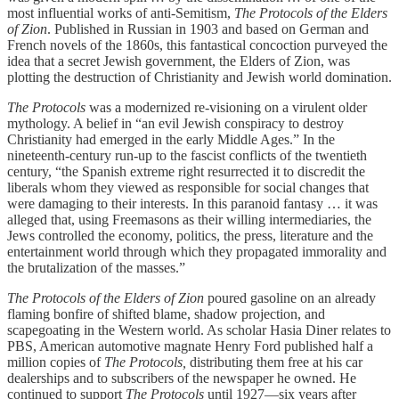
most influential works of anti-Semitism,
The Protocols of the Elders
of Zion
. Published in Russian in 1903 and based on German and
French novels of the 1860s, this fantastical concoction purveyed the
idea that a secret Jewish government, the Elders of Zion, was
plotting the destruction of Christianity and Jewish world domination.
The Protocols
was a modernized re-visioning on a virulent older
mythology. A belief in “an evil Jewish conspiracy to destroy
Christianity had emerged in the early Middle Ages.” In the
nineteenth-century run-up to the fascist conflicts of the twentieth
century, “the Spanish extreme right resurrected it to discredit the
liberals whom they viewed as responsible for social changes that
were damaging to their interests. In this paranoid fantasy … it was
alleged that, using Freemasons as their willing intermediaries, the
Jews controlled the economy, politics, the press, literature and the
entertainment world through which they propagated immorality and
the brutalization of the masses.”
The Protocols of the Elders of Zion
poured gasoline on an already
flaming bonfire of shifted blame, shadow projection, and
scapegoating in the Western world. As scholar Hasia Diner relates to
PBS, American automotive magnate Henry Ford published half a
million copies of
The Protocols,
distributing them free at his car
dealerships and to subscribers of the newspaper he owned. He
continued to support
The Protocols
until 1927—six years after