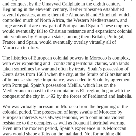
and conquest by the Umayyad Caliphate in the eighth century.
Beginning in the eleventh century, Berber tribesmen established
several dynasties, among them the Almoravid and Almohad, which
controlled much of North Africa, the Western Mediterranean, and
large areas that are now part of Portugal and Spain. These empires
would eventually fall to Christian resistance and expansion; colonial
interventions by European states, among them Britain, Portugal,
France, and Spain, would eventually overlay virtually all of
Moroccan territory.
The histories of European colonial powers in Morocco is complex,
with ever-expanding and –contracting territorial claims, with lands
taken sometimes by war and often by treaty. Spain’s possession of
Ceuta dates from 1668 when the city, at the Straits of Gibraltar and
of immense strategic importance, was ceded to Spain by agreement
with Portugal. Spain’s possession Melilla, which lies on the
Mediterranean coast in the mountainous Rif region, began with the
conquest of the city in 1492 by the forces of Ferdinand and Isabella.
War was virtually incessant in Morocco from the beginning of the
colonial period. The possession of large swaths of Morocco by
European interests was always tenuous, with continuous violent
resistance to the occupiers as well as frequent intertribal warring.
Even into the modern period, Spain’s experience in its Moroccan
wars would shape affairs on the mainland. Not for nothing did