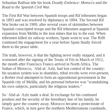
Sebastian Balfour title his book
Deadly Embrace: Morocco and the
Road to the Spanish Civil War.
The First Rif War between Spanish troops and Rif tribesmen began
in 1893 and was resolved by diplomacy in 1894. The Second Rif
War broke out in 1909, after several years of skirmishes between
Spanish conscripted troops and the Rif tribesmen angered at Spanish
expansion from Melilla to the iron mines that lay to the east. When
tribesmen killed six railway workers, Spain went to war. The Riffi
continued the engagement for a year before Spain finally forced
them to the peace table.
The truth, however, is that the fighting never really stopped, and it
worsened after the signing of the Treaty of Fès in March of 1912,
the month after Francisco Franco arrived in North Africa. The
Sultan of Morocco, ʿAbd al-ʿAzīz, had lost control of the country:
his taxation system was in shambles, tribal revolts were ever-present,
a Berber rival attempted to form an oppositional government in the
Spanish city of Melilla, and his personal behavior was “scandalizing
his own subjects, particularly the religious leaders.”
So ʿAbd al-ʿAzīz made a deal. In exchange for his continued
position and the security of the hereditary line of his family, he
simply gave the country away. Morocco became a protectorate of
France, which, in turn gave the northern Mediterranean coastlands,