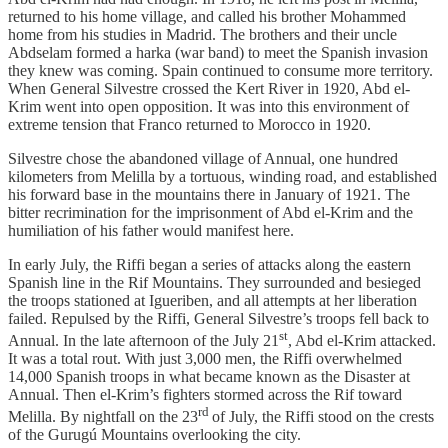
returned to his home village, and called his brother Mohammed
home from his studies in Madrid. The brothers and their uncle
Abdselam formed a harka (war band) to meet the Spanish invasion
they knew was coming. Spain continued to consume more territory.
When General Silvestre crossed the Kert River in 1920, Abd el-
Krim went into open opposition. It was into this environment of
extreme tension that Franco returned to Morocco in 1920.
Silvestre chose the abandoned village of Annual, one hundred
kilometers from Melilla by a tortuous, winding road, and established
his forward base in the mountains there in January of 1921. The
bitter recrimination for the imprisonment of Abd el-Krim and the
humiliation of his father would manifest here.
In early July, the Riffi began a series of attacks along the eastern
Spanish line in the Rif Mountains. They surrounded and besieged
the troops stationed at Igueriben, and all attempts at her liberation
failed. Repulsed by the Riffi, General Silvestre’s troops fell back to
st
Annual. In the late afternoon of the July 21
, Abd el-Krim attacked.
It was a total rout. With just 3,000 men, the Riffi overwhelmed
14,000 Spanish troops in what became known as the Disaster at
Annual. Then el-Krim’s fighters stormed across the Rif toward
rd
Melilla. By nightfall on the 23
of July, the Riffi stood on the crests
of the Gurugú Mountains overlooking the city.