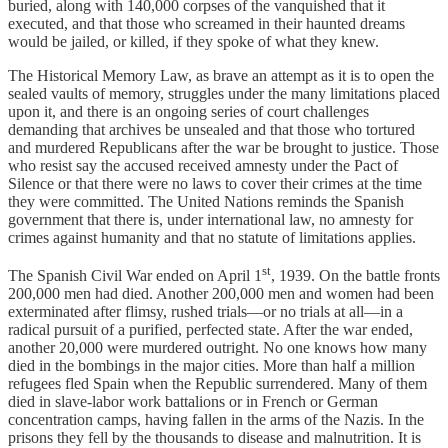
buried, along with 140,000 corpses of the vanquished that it
executed, and that those who screamed in their haunted dreams
would be jailed, or killed, if they spoke of what they knew.
The Historical Memory Law, as brave an attempt as it is to open the
sealed vaults of memory, struggles under the many limitations placed
upon it, and there is an ongoing series of court challenges
demanding that archives be unsealed and that those who tortured
and murdered Republicans after the war be brought to justice. Those
who resist say the accused received amnesty under the Pact of
Silence or that there were no laws to cover their crimes at the time
they were committed. The United Nations reminds the Spanish
government that there is, under international law, no amnesty for
crimes against humanity and that no statute of limitations applies.
st
The Spanish Civil War ended on April 1
, 1939. On the battle fronts
200,000 men had died. Another 200,000 men and women had been
exterminated after flimsy, rushed trials—or no trials at all—in a
radical pursuit of a purified, perfected state. After the war ended,
another 20,000 were murdered outright. No one knows how many
died in the bombings in the major cities. More than half a million
refugees fled Spain when the Republic surrendered. Many of them
died in slave-labor work battalions or in French or German
concentration camps, having fallen in the arms of the Nazis. In the
prisons they fell by the thousands to disease and malnutrition. It is