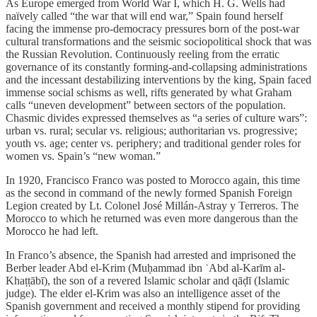
As Europe emerged from World War I, which H. G. Wells had
naïvely called “the war that will end war,” Spain found herself
facing the immense pro-democracy pressures born of the post-war
cultural transformations and the seismic sociopolitical shock that was
the Russian Revolution. Continuously reeling from the erratic
governance of its constantly forming-and-collapsing administrations
and the incessant destabilizing interventions by the king, Spain faced
immense social schisms as well, rifts generated by what Graham
calls “uneven development” between sectors of the population.
Chasmic divides expressed themselves as “a series of culture wars”:
urban vs. rural; secular vs. religious; authoritarian vs. progressive;
youth vs. age; center vs. periphery; and traditional gender roles for
women vs. Spain’s “new woman.”
In 1920, Francisco Franco was posted to Morocco again, this time
as the second in command of the newly formed Spanish Foreign
Legion created by Lt. Colonel José Millán-Astray y Terreros. The
Morocco to which he returned was even more dangerous than the
Morocco he had left.
In Franco’s absence, the Spanish had arrested and imprisoned the
Berber leader Abd el-Krim (Muḥammad ibn ʿAbd al-Karīm al-
Khaṭṭābī), the son of a revered Islamic scholar and
qāḍī (Islamic
judge). The elder el-Krim was also an intelligence asset of the
Spanish government and received a monthly stipend for providing