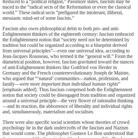
Reduced to a “political religion,” Passmore states, fascism may be
traced to the “radical sects of the Reformation or even the classical
world.” These radical sects “prefigured the intolerant, illiberal,
messianic mind-set of some fascists.”
Fascism also owes philosophical debts to both pro- and anti-
Enlightenment thinkers of the eighteenth century: fascism embraced
the Enlightenment notion that “society need not be determined by
tradition but could be organized according to a blueprint derived
from universal principles”—even one universal idea, according to
Jean-Jacques Rousseau, who termed it the “general will.” From the
diametrical position, however, fascism gravitated toward the stances
of anti-Enlightenment thinkers like Gottfried von Herder in
Germany and the French counterrevolutionary Joseph de Maistre,
who argued that “‘natural’ communities—nation, profession, and
family—
were more important than individual human rights
”
[emphasis added]. Thus fascism comprised both the Enlightenment
notion that society could be disengaged from tradition and organized
around a universal principle—the very flower of rationalist thinking
—and its reaction, the abhorrence of liberality and individual rights
and, simultaneously, materialism and socialism.
There were also specific social scientists whose theories of crowd
psychology lie in the dark undercrofts of the fascism and Nazism
that would come. The philosopher Gustave Le Bon understood that