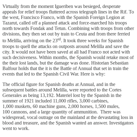
Virtually from the moment Igueriben was besieged, desperate
appeals for relief troops fluttered across telegraph lines in the Rif. To
the west, Francisco Franco, with the Spanish Foreign Legion at
Tazarut, called off a planned attack and force-marched his troops
north towards Fondak and Tetun. Combining with troops from other
divisions, they then set out by train to Ceuta and from there ferried
rd
to Melilla, arriving on the 23
. It took three weeks for Spanish
troops to quell the attacks on outposts around Melilla and save the
city. It would not have been saved at all had Franco not acted with
such decisiveness. Within months, the Spanish would retake most of
the their lost lands, but the damage was done. Historian Sebastian
Balfour holds that the it is the Battle of Annual that set in train the
events that led to the Spanish Civil War. Here is why:
The official figure for Spanish deaths at Annual, and in the
subsequent battles around Melilla, were reported to the Cortes
Generales as being 13,192. Materiel lost by the Spanish in the
summer of 1921 included 11,000 rifles, 3,000 carbines,
1,000 muskets, 60 machine guns, 2,000 horses, 1,500 mules,
100 cannons, and a large quantity of ammunition. There was
widespread, vocal outrage on the mainland at the devastating loss in
blood and treasure, and the Spanish wanted an answer. Investigators
went to work.