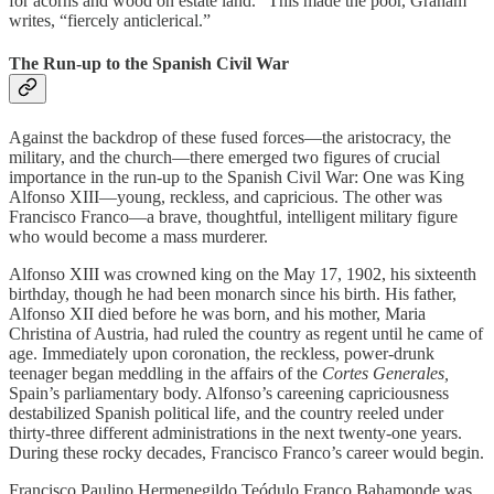
for acorns and wood on estate land.” This made the poor, Graham
writes, “fiercely anticlerical.”
The Run-up to the Spanish Civil War
Against the backdrop of these fused forces—the aristocracy, the
military, and the church—there emerged two figures of crucial
importance in the run-up to the Spanish Civil War: One was King
Alfonso XIII—young, reckless, and capricious. The other was
Francisco Franco—a brave, thoughtful, intelligent military figure
who would become a mass murderer.
Alfonso XIII was crowned king on the May 17, 1902, his sixteenth
birthday, though he had been monarch since his birth. His father,
Alfonso XII died before he was born, and his mother, Maria
Christina of Austria, had ruled the country as regent until he came of
age. Immediately upon coronation, the reckless, power-drunk
teenager began meddling in the affairs of the
Cortes Generales,
Spain’s parliamentary body. Alfonso’s careening capriciousness
destabilized Spanish political life, and the country reeled under
thirty-three different administrations in the next twenty-one years.
During these rocky decades, Francisco Franco’s career would begin.
Francisco Paulino Hermenegildo Teódulo Franco Bahamonde was