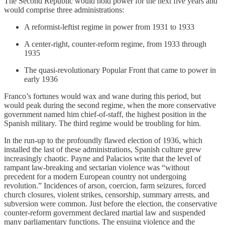
The Second Republic would hold power for the next five years and
would comprise three administrations:
A reformist-leftist regime in power from 1931 to 1933
A center-right, counter-reform regime, from 1933 through
1935
The quasi-revolutionary Popular Front that came to power in
early 1936
Franco’s fortunes would wax and wane during this period, but
would peak during the second regime, when the more conservative
government named him chief-of-staff, the highest position in the
Spanish military. The third regime would be troubling for him.
In the run-up to the profoundly flawed election of 1936, which
installed the last of these administrations, Spanish culture grew
increasingly chaotic. Payne and Palacios write that the level of
rampant law-breaking and sectarian violence was “without
precedent for a modern European country not undergoing
revolution.” Incidences of arson, coercion, farm seizures, forced
church closures, violent strikes, censorship, summary arrests, and
subversion were common. Just before the election, the conservative
counter-reform government declared martial law and suspended
many parliamentary functions. The ensuing violence and the