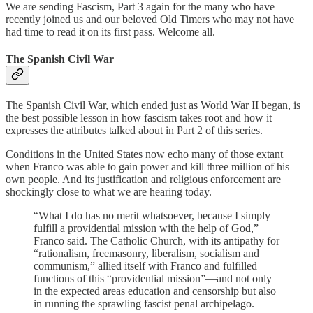
We are sending Fascism, Part 3 again for the many who have
recently joined us and our beloved Old Timers who may not have
had time to read it on its first pass. Welcome all.
The Spanish Civil War
The Spanish Civil War, which ended just as World War II began, is
the best possible lesson in how fascism takes root and how it
expresses the attributes talked about in Part 2 of this series.
Conditions in the United States now echo many of those extant
when Franco was able to gain power and kill three million of his
own people. And its justification and religious enforcement are
shockingly close to what we are hearing today.
“What I do has no merit whatsoever, because I simply
fulfill a providential mission with the help of God,”
Franco said. The Catholic Church, with its antipathy for
“rationalism, freemasonry, liberalism, socialism and
communism,” allied itself with Franco and fulfilled
functions of this “providential mission”—and not only
in the expected areas education and censorship but also
in running the sprawling fascist penal archipelago.