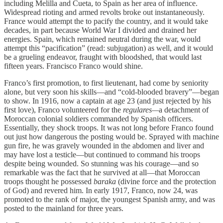
including Melilla and Cueta, to Spain as her area of influence.
Widespread rioting and armed revolts broke out instantaneously.
France would attempt the to pacify the country, and it would take
decades, in part because World War I divided and drained her
energies. Spain, which remained neutral during the war, would
attempt this “pacification” (read: subjugation) as well, and it would
be a grueling endeavor, fraught with bloodshed, that would last
fifteen years. Francisco Franco would shine.
Franco’s first promotion, to first lieutenant, had come by seniority
alone, but very soon his skills—and “cold-blooded bravery”—began
to show. In 1916, now a captain at age 23 (and just rejected by his
first love), Franco volunteered for the
regulares—
a detachment of
Moroccan colonial soldiers commanded by Spanish officers.
Essentially, they shock troops. It was not long before Franco found
out just how dangerous the posting would be. Sprayed with machine
gun fire, he was gravely wounded in the abdomen and liver and
may have lost a testicle—but continued to command his troops
despite being wounded. So stunning was his courage—and so
remarkable was the fact that he survived at all—that Moroccan
troops thought he possessed
baraka
(divine force and the protection
of God) and revered him. In early 1917, Franco, now 24, was
promoted to the rank of major, the youngest Spanish army, and was
posted to the mainland for three years.