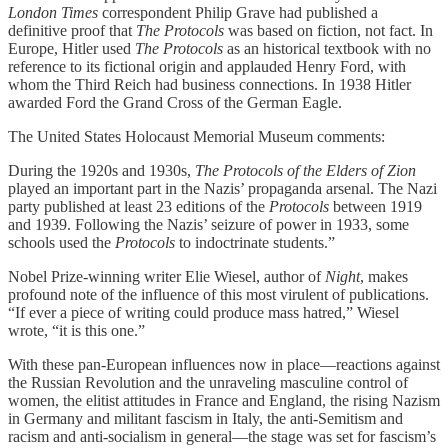
London Times
correspondent Philip Grave had published a
definitive proof that
The Protocols
was based on fiction, not fact. In
Europe, Hitler used
The Protocols
as an historical textbook with no
reference to its fictional origin and applauded Henry Ford, with
whom the Third Reich had business connections. In 1938 Hitler
awarded Ford the Grand Cross of the German Eagle.
The United States Holocaust Memorial Museum comments:
During the 1920s and 1930s,
The
Protocols
of the Elders of Zion
played an important part in the Nazis’ propaganda arsenal. The Nazi
party published at least 23 editions of the
Protocols
between 1919
and 1939. Following the Nazis’ seizure of power in 1933, some
schools used the
Protocols
to indoctrinate students.”
Nobel Prize-winning writer Elie Wiesel, author of
Night
, makes
profound note of the influence of this most virulent of publications.
“If ever a piece of writing could produce mass hatred,” Wiesel
wrote, “it is this one.”
With these pan-European influences now in place—reactions against
the Russian Revolution and the unraveling masculine control of
women, the elitist attitudes in France and England, the rising Nazism
in Germany and militant fascism in Italy, the anti-Semitism and
racism and anti-socialism in general—the stage was set for fascism’s