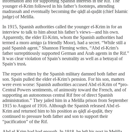
information and for supporting Spanish interests in the Rif. The
younger el-Krim followed in his father’s footsteps, attending
madrassah and eventually becoming the
qāḍī al-quḍāt (chief Islamic
judge) of Melilla.
In 1915, Spanish authorities called the younger el-Krim in for an
interview to talk to him about his father’s views—and his own.
Apparently, the elder El-Krim, whom the Spanish authorities had
termed a moro amigo (a friendly Moor), had a secret. “While still a
paid Spanish agent,” Shannon Fleming writes, “Abd el-Krim’s
father surreptitiously supported German and Arab agents in the Rif.”
It was clear violation of Spain’s neutrality as well as a betrayal of
Spain’s trust
.
The report written by the Spanish military damned both father and
son. Spain pulled the elder el-Krim’s pension. For his son, matters
were even worse: Spanish authorities accused Abd el-Krim of
“
pro-
Central Powers sentiments, of animosity toward the French, and of
supporting an autonomous central Rif free of direct Spanish
administration.” They jailed him in a Melilla prison from September
1915 to August of 1916. Although the Spanish released Abd el-
Krim and returned him to his position as qāḍī al-quḍāt, they
continued to pressure both father and son to support their
“pacification” of the Rif.
Abd el-Krim had had enough. In 1918, he left his post in Melilla,