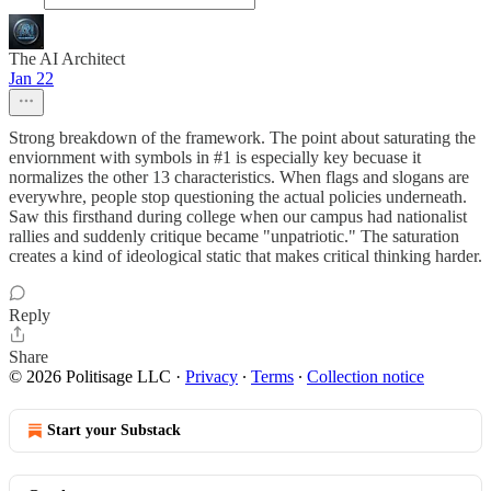
The AI Architect
Jan 22
Strong breakdown of the framework. The point about saturating the
enviornment with symbols in #1 is especially key becuase it
normalizes the other 13 characteristics. When flags and slogans are
everywhre, people stop questioning the actual policies underneath.
Saw this firsthand during college when our campus had nationalist
rallies and suddenly critique became "unpatriotic." The saturation
creates a kind of ideological static that makes critical thinking harder.
Reply
Share
© 2026 Politisage LLC
·
Privacy
∙
Terms
∙
Collection notice
Start your Substack