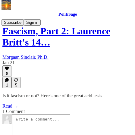
PolitiSage
Subscribe
Sign in
Fascism, Part 2: Laurence
Britt's 14…
Morgaan Sinclair, Ph.D.
Jan 21
8
1
5
Is it fascism or not? Here's one of the great acid tests.
Read →
1 Comment