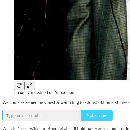
Image: Uncredited on Yahoo.com
Welcome esteemed newbies! A warm hug to adored old-timers! Free sub
Subscribe
Well, let’s see. What are Bondi et al. still holding? Here’s a hint, as
Jo