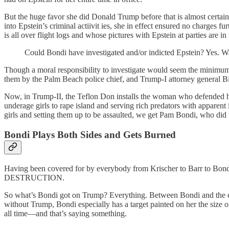
But the huge favor she did Donald Trump before that is almost certainl
into Epstein’s criminal actiivit ies, she in effect ensured no charges
is all over flight logs and whose pictures with Epstein at parties are 
Could Bondi have investigated and/or indicted Epstein? Yes. W
Though a moral responsibility to investigate would seem the minimum 
them by the Palm Beach police chief, and Trump-I attorney general Bill
Now, in Trump-II, the Teflon Don installs the woman who defended h
underage girls to rape island and serving rich predators with apparent 
girls and setting them up to be assaulted, we get Pam Bondi, who did 
Bondi Plays Both
S
ides and Gets Burned
Having been covered for by everybody from Krischer to Barr to Bo
DESTRUCTION.
So what’s Bondi got on Trump? Everything. Between Bondi and the cr
without Trump, Bondi especially has a target painted on her the size o
all time—and that’s saying something.