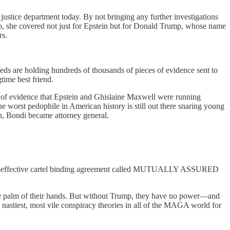
justice department today. By not bringing any further investigations
g so, she covered not just for Epstein but for Donald Trump, whose name
rs.
ds are holding hundreds of thousands of pieces of evidence sent to
time best friend.
of evidence that Epstein and Ghislaine Maxwell were running
the worst pedophile in American history is still out there snaring young
en, Bondi became attorney general.
ever-effective cartel binding agreement called MUTUALLY ASSURED
he palm of their hands. But without Trump, they have no power—and
 nastiest, most vile conspiracy theories in all of the MAGA world for