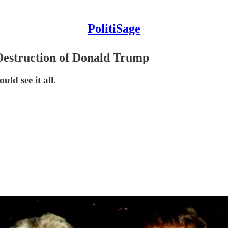
PolitiSage
 Destruction of Donald Trump
ld see it all.