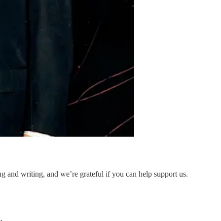
and writing, and we’re grateful if you can help support us.
.