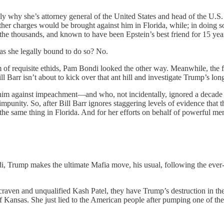
y why she’s attorney general of the United States and head of the U.S. 
 further charges would be brought against him in Florida, while; in doin
in the thousands, and known to have been Epstein’s best friend for 15 yea
as she legally bound to do so? No.
of requisite ethids, Pam Bondi looked the other way. Meanwhile, the fe
 Barr isn’t about to kick over that ant hill and investigate Trump’s long
im against impeachment—and who, not incidentally, ignored a decade 
impunity. So, after Bill Barr ignores staggering levels of evidence that 
the same thing in Florida. And for her efforts on behalf of powerful m
ndi, Trump makes the ultimate Mafia move, his usual, following the 
aven and unqualified Kash Patel, they have Trump’s destruction in t
f Kansas. She just lied to the American people after pumping one of the