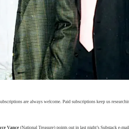
scriptions are always welcome. Paid subscriptions keep us researching 
yce Vance
(National Treasure) points out in last night’s Substack e-mail