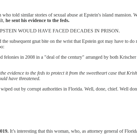
ho told similar stories of sexual abuse at Epstein's island mansion. W
lt,
he sent his evidence to the feds.
PSTEIN WOULD HAVE FACED DECADES IN PRISON.
d the subsequent gnat bite on the wrist that Epstein got may have to do
oo:
ted felonies in 2008 in a "deal of the century" arranged by both Krisch
the evidence to the feds to protect it from the sweetheart case that Krishe
ould have threatened.
e wiped out by corrupt authorities in Florida. Well, done, chief. Well d
2019.
It’s interesting that this woman, who, as attorney general of Florid