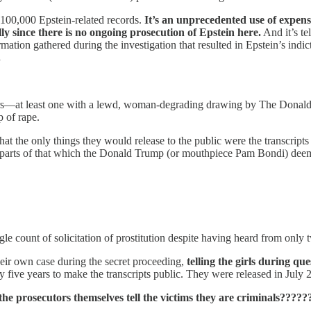
 100,000 Epstein-related records.
It’s an unprecedented use of expen
lly since there is no ongoing prosecution of Epstein here.
And it’s te
ation gathered during the investigation that resulted in Epstein’s indi
.
ters—at least one with a lewd, woman-degrading drawing by The Donald 
 of rape.
t the only things they would release to the public were the transcripts
 parts of that which the Donald Trump (or mouthpiece Pam Bondi) de
e count of solicitation of prostitution despite having heard from only
eir own case during the secret proceeding,
telling the girls during qu
y five years to make the transcripts public. They were released in July 
e prosecutors themselves tell the victims they are criminals?????