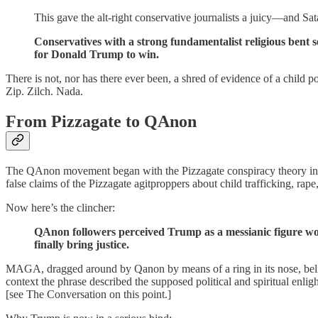
This gave the alt-right conservative journalists a juicy—and Sa
Conservatives with a strong fundamentalist religious bent s
for Donald Trump to win.
There is not, nor has there ever been, a shred of evidence of a child 
Zip. Zilch. Nada.
From Pizzagate to QAnon
The QAnon movement began with the Pizzagate conspiracy theory in 2
false claims of the Pizzagate agitproppers about child trafficking, rape
Now here’s the clincher:
QAnon followers perceived Trump as a messianic figure wo
finally bring justice.
MAGA, dragged around by Qanon by means of a ring in its nose, believ
context the phrase described the supposed political and spiritual en
[see The Conversation on this point.]