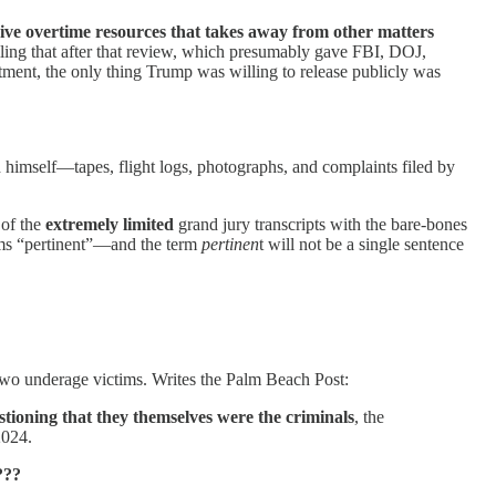
sive overtime resources that takes away from other matters
lling that after that review, which presumably gave FBI, DOJ,
ctment, the only thing Trump was willing to release publicly was
himself—tapes, flight logs, photographs, and complaints filed by
 of the
extremely limited
grand jury transcripts with the bare-bones
ems “pertinent”—and the term
pertinen
t will not be a single sentence
 two underage victims. Writes the Palm Beach Post:
estioning that they themselves were the criminals
, the
2024.
???