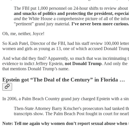
The FBI put 1,000 personnel on 24-hour shifts to review about
and smacks of politics and protecting the president, especia
and
the White House a comprehensive picture of all of the inform
“pertinent” grand jury material.
I’ve never been more curious
Oh, me, neither, Joyce!
So Kash Patel, Director of the FBI, had his staff review 100,000 let
women and girls as young as 13, one of which accused Donald Trump
And what did they find? Apparently, so much that was incriminating tha
evidence to indict Jeffrey Epstein,
not Donald Trump
. And only the
that mentions Donald Trump’s name.
Epstein got “The Deal of the Century” in Florida …
In 2006, a Palm Beach Country grand jury charged Epstein with a singl
Then-State Attorney Barry Krischer's prosecutors had tanked th
transcripts show. The Palm Beach Post fought in court for nearl
Note: Tell me again why women don’t report sexual abuse when th