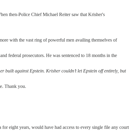
hen then-Police Chief Michael Reiter saw that Krisher's
 more with the vast ring of powerful men availing themselves of
er and federal prosecutors. He was sentenced to 18 months in the
r built against Epstein. Krisher couldn’t let Epstein off entirely, but
one. Thank you.
a for eight years, would have had access to every single file any court