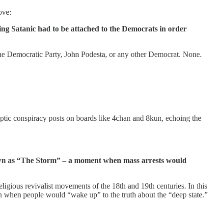
ove:
hing Satanic had to be attached to the Democrats in order
, the Democratic Party, John Podesta, or any other Democrat. None.
ic conspiracy posts on boards like 4chan and 8kun, echoing the
nown as “The Storm” – a moment when mass arrests would
gious revivalist movements of the 18th and 19th centuries. In this
on when people would “wake up” to the truth about the “deep state.”