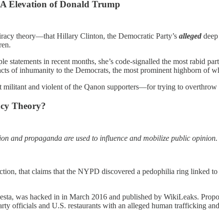
GA Elevation of Donald Trump
iracy theory—that Hillary Clinton, the Democratic Party’s
alleged
deep 
ren.
tiple statements in recent months, she’s code-signalled the most rabid
 acts of inhumanity to the Democrats, the most prominent highborn of w
militant and violent of the Qanon supporters—for trying to overthrow 
acy Theory?
tation and propaganda are used to influence and mobilize public opinio
election, that claims that the NYPD discovered a pedophilia ring linke
esta, was hacked in in March 2016 and published by WikiLeaks. Propone
y officials and U.S. restaurants with an alleged human trafficking and