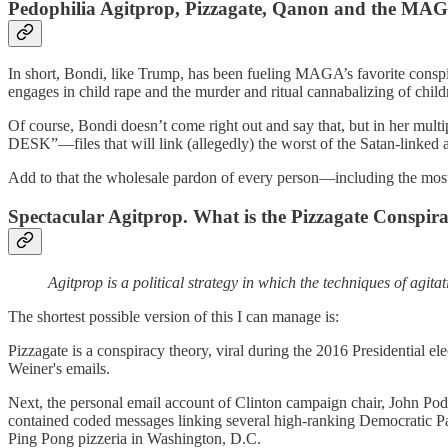
Pedophilia Agitprop, Pizzagate, Qanon and the MA
In short, Bondi, like Trump, has been fueling MAGA’s favorite consp
engages in child rape and the murder and ritual cannabalizing of child
Of course, Bondi doesn’t come right out and say that, but in her mul
DESK”—files that will link (allegedly) the worst of the Satan-linked
Add to that the wholesale pardon of every person—including the most 
Spectacular Agitprop. What is the Pizzagate Conspir
Agitprop is a political strategy in which the techniques of agi
The shortest possible version of this I can manage is:
Pizzagate is a conspiracy theory, viral during the 2016 Presidential 
Weiner's emails.
Next, the personal email account of Clinton campaign chair, John Pod
contained coded messages linking several high-ranking Democratic Part
Ping Pong pizzeria in Washington, D.C.