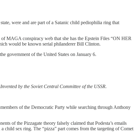
state, were and are part of a Satanic child pediophilia ring that
 part of MAGA conspiracy web that she has the Epstein Files “ON HER
hich would be known serial philanderer Bill Clinton.
the government of the United States on January 6.
n. Invented by the Soviet Central Committee of the USSR.
d to members of the Democratic Party while searching through Anthony
nts of the Pizzagate theory falsely claimed that Podesta’s emails
 a child sex ring. The “pizza” part comes from the targeting of Comet