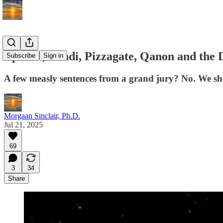
Epstein, Bondi, Pizzagate, Qanon and the
Subscribe
Sign in
A few measly sentences from a grand jury? No. We shou
Morgaan Sinclair, Ph.D.
Jul 21, 2025
69
3
34
Share