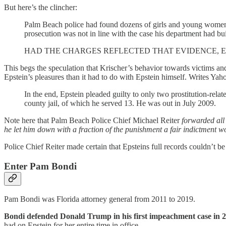
But here’s the clincher:
Palm Beach police had found dozens of girls and young women w
prosecution was not in line with the case his department had bui
HAD THE CHARGES REFLECTED THAT EVIDENCE, E
This begs the speculation that Krischer’s behavior towards victims an
Epstein’s pleasures than it had to do with Epstein himself. Writes Yah
In the end, Epstein pleaded guilty to only two prostitution-rela
county jail, of which he served 13. He was out in July 2009.
Note here that Palm Beach Police Chief Michael Reiter
forwarded all 
he let him down with a fraction of the punishment a fair indictment w
Police Chief Reiter made certain that Epsteins full records couldn’t b
Enter Pam Bondi
Pam Bondi was Florida attorney general from 2011 to 2019.
Bondi defended Donald Trump in his first impeachment case in 
had on Epstein for her entire time in office.