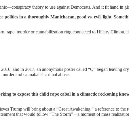
tanic—conspiracy theory to use against Democrats. And it fit hand in gl
ee politics in a thoroughly Manichaean, good vs. evil, light. Somet
porn, rape, murder or cannabilization ring connected to Hillary Clinton
016, and in 2017, an anonymous poster called “Q” began leaving crypt
, murder and cannabalistic ritual abuse.
rking to expose this child rape cabal in a climactic reckoning k
es Trump will bring about a “Great Awakening,” a reference to the reli
lightenment that would follow “The Storm” – a moment of mass realizati