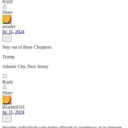
Reply
Share
areader
Jul 11, 2024
Stay out of those Choppers.
Trump
Atlantic City, New Jersey
Reply
Share
Bluebird101
Jul 11, 2024
Wealthy individuals who bribe officials to overthrow or to damage