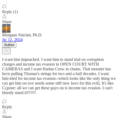
Reply (1)
Share
Morgaan Sinclair, Ph.D.
Jul 12, 2024
Author
I want him impeached. I want him to stand trial on corruption
charges and income tax evasion in OPEN COURT WITH
CAMERAS and I want Harlan Crow in chains. That monster has
been pulling Thomas's strings for two and a half decades. I want
him tried for income tax evasion--which looks like the only thing we
can get him on (we needs some stiff new laws for this evil). It's like
Capone: all we can get these guys on is income tax evasion. I can't
bloody stand it!!!!!!!
Reply
Share