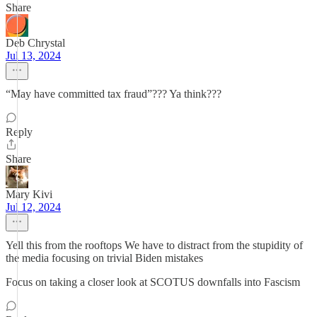
Share
Deb Chrystal
Jul 13, 2024
“May have committed tax fraud”??? Ya think???
Reply
Share
Mary Kivi
Jul 12, 2024
Yell this from the rooftops We have to distract from the stupidity of
the media focusing on trivial Biden mistakes
Focus on taking a closer look at SCOTUS downfalls into Fascism