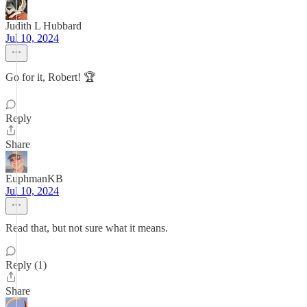
Judith L Hubbard
Jul 10, 2024
Go for it, Robert! 🏆
Reply
Share
EuphmanKB
Jul 10, 2024
Read that, but not sure what it means.
Reply (1)
Share