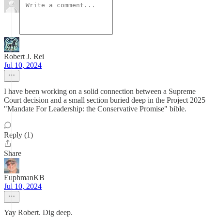
Robert J. Rei
Jul 10, 2024
I have been working on a solid connection between a Supreme
Court decision and a small section buried deep in the Project 2025
"Mandate For Leadership: the Conservative Promise" bible.
Reply (1)
Share
EuphmanKB
Jul 10, 2024
Yay Robert. Dig deep.