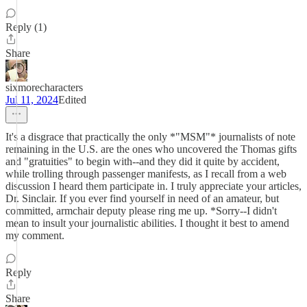
Reply (1)
Share
sixmorecharacters
Jul 11, 2024
Edited
It's a disgrace that practically the only *"MSM"* journalists of note
remaining in the U.S. are the ones who uncovered the Thomas gifts
and "gratuities" to begin with--and they did it quite by accident,
while trolling through passenger manifests, as I recall from a web
discussion I heard them participate in. I truly appreciate your articles,
Dr. Sinclair. If you ever find yourself in need of an amateur, but
committed, armchair deputy please ring me up. *Sorry--I didn't
mean to insult your journalistic abilities. I thought it best to amend
my comment.
Reply
Share