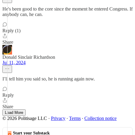
He's been good to the core since the moment he entered Congress. If
anybody can, he can.
Reply (1)
Share
Donald Sinclair Richardson
Jul 11, 2024
I’ll tell him you said so, he is running again now.
Reply
Share
Load More
© 2026 Politisage LLC
·
Privacy
∙
Terms
∙
Collection notice
Start your Substack