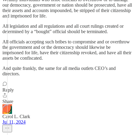
our democracy, government or nation should be prosecuted, have all
their assets and accounts impounded, be stripped of their citizenship
and imprisoned for life.
All legislation and all regulations and all court rulings created or
determined by a “bought” official should be terminated.
All officials accepting such bribes to compromise and or overthrow
the government and or the democracy should likewise be
imprisoned for life, have their citizenship revoked, and have all their
assets be confiscated.
And quite frankly, the same for all media outlets CEO’s and
directors.
Reply
Share
Carol L. Clark
Jul 11, 2024