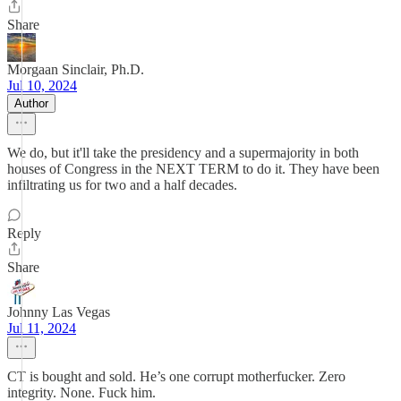
Share
Morgaan Sinclair, Ph.D.
Jul 10, 2024
Author
We do, but it'll take the presidency and a supermajority in both
houses of Congress in the NEXT TERM to do it. They have been
infiltrating us for two and a half decades.
Reply
Share
Johnny Las Vegas
Jul 11, 2024
CT is bought and sold. He’s one corrupt motherfucker. Zero
integrity. None. Fuck him.