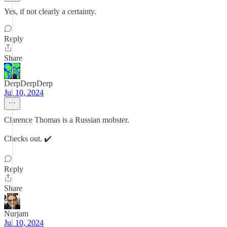
Yes, if not clearly a certainty.
Reply
Share
DerpDerpDerp
Jul 10, 2024
Clarence Thomas is a Russian mobster.
Checks out. ✔️
Reply
Share
Nurjam
Jul 10, 2024