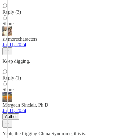
Reply (3)
Share
sixmorecharacters
Jul 11, 2024
Keep digging.
Reply (1)
Share
Morgaan Sinclair, Ph.D.
Jul 11, 2024
Author
Yeah, the frigging China Syndrome, this is.