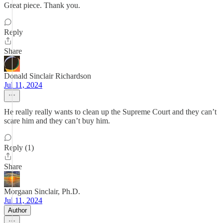
Great piece. Thank you.
Reply
Share
Donald Sinclair Richardson
Jul 11, 2024
He really really wants to clean up the Supreme Court and they can’t
scare him and they can’t buy him.
Reply (1)
Share
Morgaan Sinclair, Ph.D.
Jul 11, 2024
Author