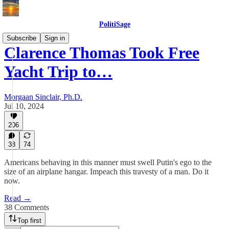
PolitiSage
Subscribe
Sign in
Clarence Thomas Took Free
Yacht Trip to…
Morgaan Sinclair, Ph.D.
Jul 10, 2024
206
38
74
Americans behaving in this manner must swell Putin's ego to the
size of an airplane hangar. Impeach this travesty of a man. Do it
now.
Read →
38 Comments
Top first