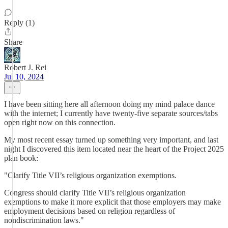
Reply (1)
Share
Robert J. Rei
Jul 10, 2024
I have been sitting here all afternoon doing my mind palace dance
with the internet; I currently have twenty-five separate sources/tabs
open right now on this connection.
My most recent essay turned up something very important, and last
night I discovered this item located near the heart of the Project 2025
plan book:
"Clarify Title VII’s religious organization exemptions.
Congress should clarify Title VII’s religious organization
exemptions to make it more explicit that those employers may make
employment decisions based on religion regardless of
nondiscrimination laws."