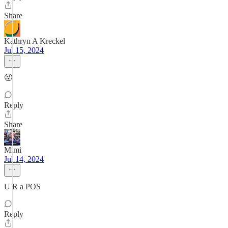
Share
Kathryn A Kreckel
Jul 15, 2024
🤬
Reply
Share
Mimi
Jul 14, 2024
U R a POS
Reply