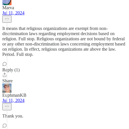
Marva
Jul 11, 2024
It means that religious organizations are exempt from non-
discrimination laws regarding employment decisions based on
religion. Full stop. Religious organizations are not bound by federal
or any other non-discrimination laws concerning employment based
on religion. In effect, religious organizations ate above the law.
Period. Full stop.
Reply (1)
Share
EuphmanKB
Jul 11, 2024
Thank you.