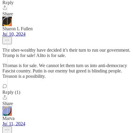
Reply
Share
Sharon L Fullen
Jul 10, 2024
The uber-wealthy have decided it’s their turn to run our government.
Trump is for sale! Alito is for sale.
Thomas is for sale. We cannot let them turn us into anti-democracy
Fascist country. Putin is our enemy but greed is blinding people.
Treason is a possibility.
Reply (1)
Share
Marva
Jul 11, 2024