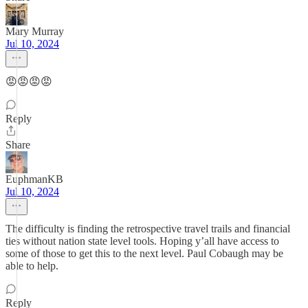
Mary Murray
Jul 10, 2024
😡😡😡😡
Reply
Share
EuphmanKB
Jul 10, 2024
The difficulty is finding the retrospective travel trails and financial
ties without nation state level tools. Hoping y’all have access to
some of those to get this to the next level. Paul Cobaugh may be
able to help.
Reply