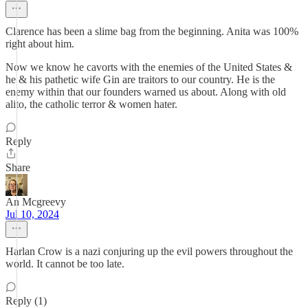
Clarence has been a slime bag from the beginning. Anita was 100%
right about him.
Now we know he cavorts with the enemies of the United States &
he & his pathetic wife Gin are traitors to our country. He is the
enemy within that our founders warned us about. Along with old
alito, the catholic terror & women hater.
Reply
Share
An Mcgreevy
Jul 10, 2024
Harlan Crow is a nazi conjuring up the evil powers throughout the
world. It cannot be too late.
Reply (1)