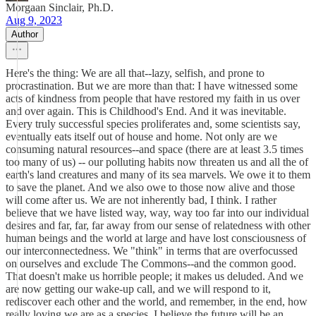
Morgaan Sinclair, Ph.D.
Aug 9, 2023
Author
Here's the thing: We are all that--lazy, selfish, and prone to
procrastination. But we are more than that: I have witnessed some
acts of kindness from people that have restored my faith in us over
and over again. This is Childhood's End. And it was inevitable.
Every truly successful species proliferates and, some scientists say,
eventually eats itself out of house and home. Not only are we
consuming natural resources--and space (there are at least 3.5 times
too many of us) -- our polluting habits now threaten us and all the of
earth's land creatures and many of its sea marvels. We owe it to them
to save the planet. And we also owe to those now alive and those
will come after us. We are not inherently bad, I think. I rather
believe that we have listed way, way, way too far into our individual
desires and far, far, far away from our sense of relatedness with other
human beings and the world at large and have lost consciousness of
our interconnectedness. We "think" in terms that are overfocussed
on ourselves and exclude The Commons--and the common good.
That doesn't make us horrible people; it makes us deluded. And we
are now getting our wake-up call, and we will respond to it,
rediscover each other and the world, and remember, in the end, how
really loving we are as a species. I believe the future will be an