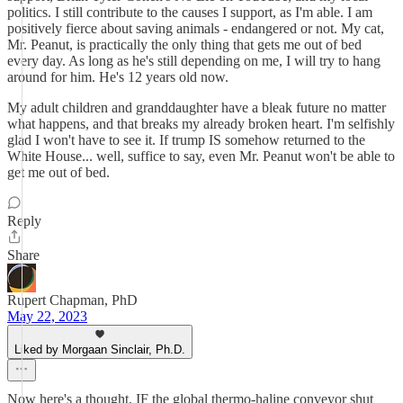
politics. I still contribute to the causes I support, as I'm able. I am
positively fierce about saving animals - endangered or not. My cat,
Mr. Peanut, is practically the only thing that gets me out of bed
every day. As long as he's still depending on me, I will try to hang
around for him. He's 12 years old now.
My adult children and granddaughter have a bleak future no matter
what happens, and that breaks my already broken heart. I'm selfishly
glad I won't have to see it. If trump IS somehow returned to the
White House... well, suffice to say, even Mr. Peanut won't be able to
get me out of bed.
Reply
Share
Rupert Chapman, PhD
May 22, 2023
Liked by Morgaan Sinclair, Ph.D.
Now here's a thought. IF the global thermo-haline conveyor shut