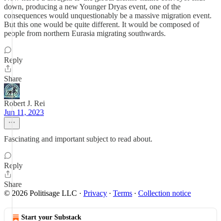
down, producing a new Younger Dryas event, one of the
consequences would unquestionably be a massive migration event.
But this one would be quite different. It would be composed of
people from northern Eurasia migrating southwards.
Reply
Share
Robert J. Rei
Jun 11, 2023
Fascinating and important subject to read about.
Reply
Share
© 2026 Politisage LLC
·
Privacy
∙
Terms
∙
Collection notice
Start your Substack