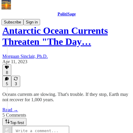
PolitiSage
Subscribe
Sign in
Antarctic Ocean Currents
Threaten "The Day…
Morgaan Sinclair, Ph.D.
Apr 11, 2023
8
5
3
Oceans currents are slowing. That's trouble. If they stop, Earth may
not recover for 1,000 years.
Read →
5 Comments
Top first