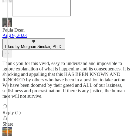
Paula Dean
Aug 9, 2023
Liked by Morgaan Sinclair, Ph.D.
Thank you for this vivid, easy-to-understand and impossible to
ignore explanation of what is happening and its consequences. It is
shocking and appalling that this HAS BEEN KNOWN AND
IGNORED by others who have been in a position to take action.
We have been doomed by their greed and ALL of our laziness,
selfishness and procrastination. If there is any justice, the human
race will not survive.
Reply (1)
Share