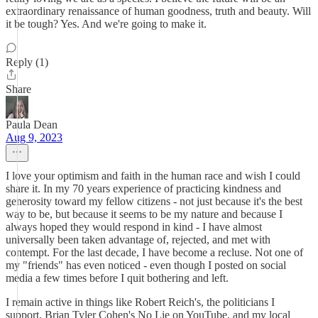
extraordinary renaissance of human goodness, truth and beauty. Will
it be tough? Yes. And we're going to make it.
Reply (1)
Share
Paula Dean
Aug 9, 2023
I love your optimism and faith in the human race and wish I could
share it. In my 70 years experience of practicing kindness and
generosity toward my fellow citizens - not just because it's the best
way to be, but because it seems to be my nature and because I
always hoped they would respond in kind - I have almost
universally been taken advantage of, rejected, and met with
contempt. For the last decade, I have become a recluse. Not one of
my "friends" has even noticed - even though I posted on social
media a few times before I quit bothering and left.
I remain active in things like Robert Reich's, the politicians I
support, Brian Tyler Cohen's No Lie on YouTube, and my local