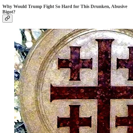
Why Would Trump Fight So Hard for This Drunken, Abusive
Bigot?