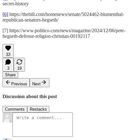
secret-history
[6]
https://thehill.com/homenews/senate/5024462-blumenthal-
republican-senators-hegseth/
[7] https://www.politico.com/news/magazine/2024/12/06/pete-
hegseth-defense-religion-christian-00192117
33
3
19
Share
Previous
Next
Discussion about this post
Comments
Restacks