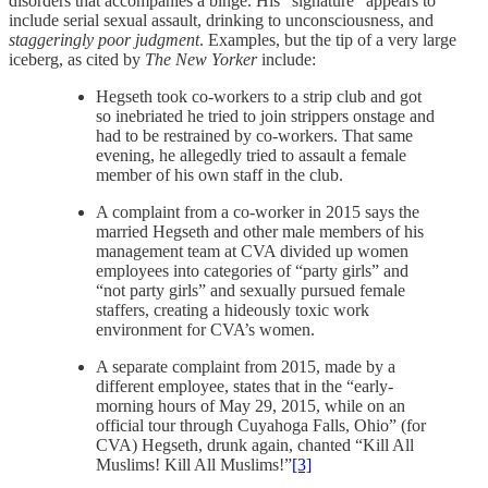
disorders that accompanies a binge. His “signature” appears to
include serial sexual assault, drinking to unconsciousness, and
staggeringly poor judgment
. Examples, but the tip of a very large
iceberg, as cited by
The New Yorker
include:
Hegseth took co-workers to a strip club and got
so inebriated he tried to join strippers onstage and
had to be restrained by co-workers. That same
evening, he allegedly tried to assault a female
member of his own staff in the club.
A complaint from a co-worker in 2015 says the
married Hegseth and other male members of his
management team at CVA divided up women
employees into categories of “party girls” and
“not party girls” and sexually pursued female
staffers, creating a hideously toxic work
environment for CVA’s women.
A separate complaint from 2015, made by a
different employee, states that in the “early-
morning hours of May 29, 2015, while on an
official tour through Cuyahoga Falls, Ohio” (for
CVA) Hegseth, drunk again, chanted “Kill All
Muslims! Kill All Muslims!”
[3]