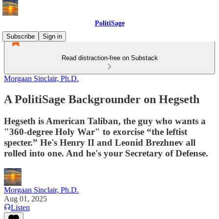
PolitiSage
Subscribe
Sign in
Read distraction-free on Substack
Morgaan Sinclair, Ph.D.
A PolitiSage Backgrounder on Hegseth
Hegseth is American Taliban, the guy who wants a
"360-degree Holy War" to exorcise “the leftist
specter.” He's Henry II and Leonid Brezhnev all
rolled into one. And he's your Secretary of Defense.
Morgaan Sinclair, Ph.D.
Aug 01, 2025
Listen