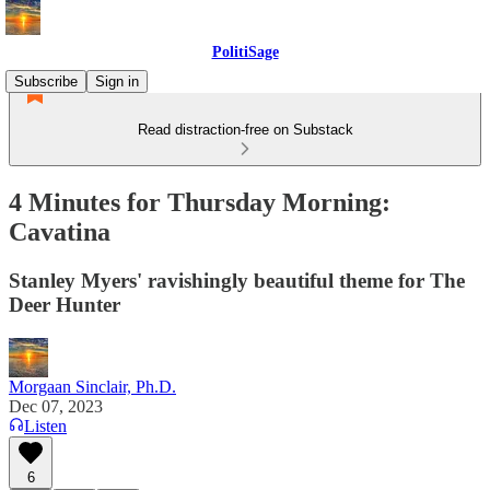
PolitiSage
Subscribe
Sign in
Read distraction-free on Substack
4 Minutes for Thursday Morning:
Cavatina
Stanley Myers' ravishingly beautiful theme for The
Deer Hunter
Morgaan Sinclair, Ph.D.
Dec 07, 2023
Listen
6