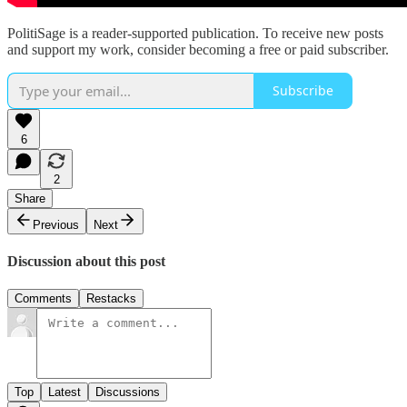
PolitiSage is a reader-supported publication. To receive new posts
and support my work, consider becoming a free or paid subscriber.
Subscribe
6
2
Share
Previous
Next
Discussion about this post
Comments
Restacks
Top
Latest
Discussions