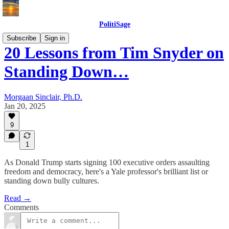
PolitiSage
Subscribe
Sign in
20 Lessons from Tim Snyder on
Standing Down…
Morgaan Sinclair, Ph.D.
Jan 20, 2025
9
1
As Donald Trump starts signing 100 executive orders assaulting
freedom and democracy, here's a Yale professor's brilliant list or
standing down bully cultures.
Read →
Comments