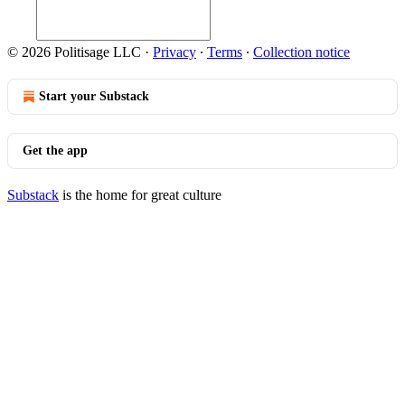
© 2026 Politisage LLC
·
Privacy
∙
Terms
∙
Collection notice
Start your Substack
Get the app
Substack
is the home for great culture